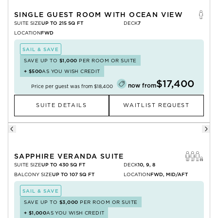
SINGLE GUEST ROOM WITH OCEAN VIEW
SUITE SIZE
UP TO 215 SQ FT
DECK
7
LOCATION
FWD
SAIL & SAVE
SAVE UP TO
$1,000
PER ROOM OR SUITE
+
$500
AS YOU WISH CREDIT
$17,400
now from
Price per guest was from
$18,400
SUITE DETAILS
WAITLIST REQUEST
SAPPHIRE VERANDA SUITE
SUITE SIZE
UP TO 430 SQ FT
DECK
10, 9, 8
BALCONY SIZE
UP TO 107 SQ FT
LOCATION
FWD, MID/AFT
SAIL & SAVE
SAVE UP TO
$3,000
PER ROOM OR SUITE
+
$1,000
AS YOU WISH CREDIT