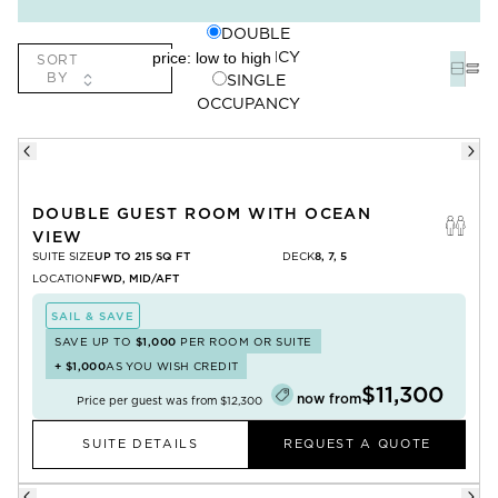
DOUBLE
OCCUPANCY
SORT
BY
SINGLE
OCCUPANCY
DOUBLE GUEST ROOM WITH OCEAN
VIEW
SUITE SIZE
UP TO 215 SQ FT
DECK
8, 7, 5
LOCATION
FWD, MID/AFT
SAIL & SAVE
SAVE UP TO
$1,000
PER ROOM OR SUITE
+
$1,000
AS YOU WISH CREDIT
$11,300
now from
Price per guest was from
$12,300
SUITE DETAILS
REQUEST A QUOTE