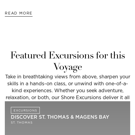
READ MORE
Featured Excursions for this
Voyage
Take in breathtaking views from above, sharpen your
skills in a hands-on class, or unwind with one-of-a-
kind experiences. Whether you seek adventure,
relaxation, or both, our Shore Excursions deliver it all
EXCURSIONS
DISCOVER ST. THOMAS & MAGENS BAY
ST. THOMAS