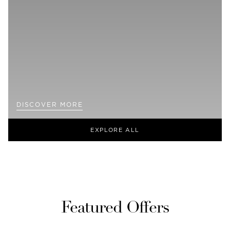
DISCOVER MORE
EXPLORE ALL
Featured Offers