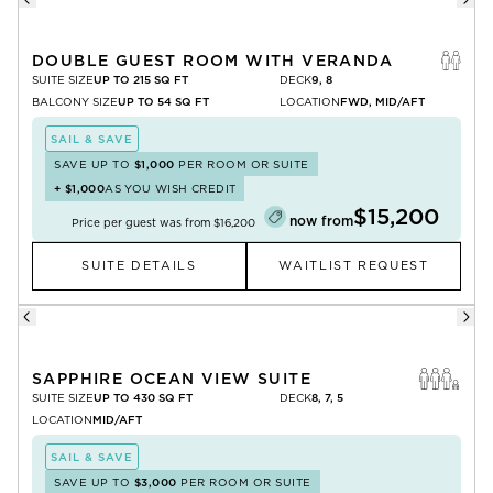
DOUBLE GUEST ROOM WITH VERANDA
SUITE SIZE
UP TO 215 SQ FT
DECK
9, 8
BALCONY SIZE
UP TO 54 SQ FT
LOCATION
FWD, MID/AFT
SAIL & SAVE
SAVE UP TO
$1,000
PER ROOM OR SUITE
+
$1,000
AS YOU WISH CREDIT
$15,200
now from
Price per guest was from
$16,200
SUITE DETAILS
WAITLIST REQUEST
SAPPHIRE OCEAN VIEW SUITE
SUITE SIZE
UP TO 430 SQ FT
DECK
8, 7, 5
LOCATION
MID/AFT
SAIL & SAVE
SAVE UP TO
$3,000
PER ROOM OR SUITE