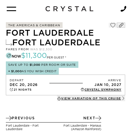
BROCHURE
NEWSLETTER
THE AMERICAS & CARIBBEAN
FORT LAUDERDALE
FORT LAUDERDALE
FARES FROM
WAS
$12,300
$11,300
NOW
PER GUEST *
SAVE UP TO
$1,000
PER ROOM OR SUITE
+
$1,000
AS YOU WISH CREDIT
DEPART
ARRIVE
DEC 20, 2026
JAN 10, 2027
21
NIGHTS
CRYSTAL SYMPHONY
VIEW VARIATION OF THIS
CRUISE
PREVIOUS
NEXT
Fort Lauderdale - Fort
Fort Lauderdale - Manaus
Lauderdale
(Amazon Rainforest)