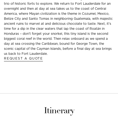
trio of historic forts to explore. We return to Fort Lauderdale for an
overnight and then at day at sea takes us to the coast of Central
America, where Mayan civilization is the theme in Cozumel, Mexico,
Belize City and Santo Tomas in neighboring Guatemala, with majestic
ancient ruins to marvel at and delicious chocolate to taste. Next, it's
time for a dip in the clear waters that lap the coast of Roatán in
Honduras – don’t forget your snorkel, this tiny island is the second
biggest coral reef in the world. Then relax onboard as we spend a
day at sea crossing the Caribbean, bound for George Town, the
scenic capital of the Cayman Islands, before a final day at sea brings
us back to Fort Lauderdale.
REQUEST A QUOTE
Itinerary