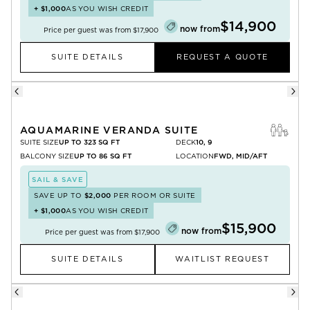
+
$1,000
AS YOU WISH CREDIT
$14,900
now from
Price per guest was from
$17,900
SUITE DETAILS
REQUEST A QUOTE
AQUAMARINE VERANDA SUITE
SUITE SIZE
UP TO 323 SQ FT
DECK
10, 9
BALCONY SIZE
UP TO 86 SQ FT
LOCATION
FWD, MID/AFT
SAIL & SAVE
SAVE UP TO
$2,000
PER ROOM OR SUITE
+
$1,000
AS YOU WISH CREDIT
$15,900
now from
Price per guest was from
$17,900
SUITE DETAILS
WAITLIST REQUEST