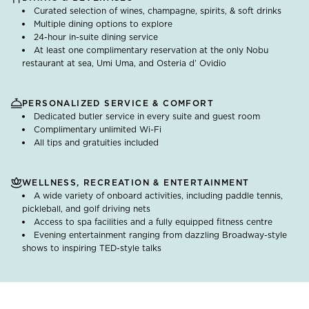
Curated selection of wines, champagne, spirits, & soft drinks
Multiple dining options to explore
24-hour in-suite dining service
At least one complimentary reservation at the only Nobu
restaurant at sea, Umi Uma, and Osteria d’ Ovidio
PERSONALIZED SERVICE & COMFORT
Dedicated butler service in every suite and guest room
Complimentary unlimited Wi-Fi
All tips and gratuities included
WELLNESS, RECREATION & ENTERTAINMENT
A wide variety of onboard activities, including paddle tennis,
pickleball, and golf driving nets
Access to spa facilities and a fully equipped fitness centre
Evening entertainment ranging from dazzling Broadway-style
shows to inspiring TED-style talks