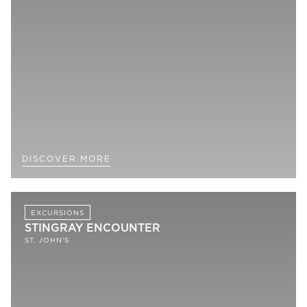
DISCOVER MORE
EXCURSIONS
STINGRAY ENCOUNTER
ST. JOHN'S