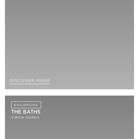
DISCOVER MORE
EXCURSIONS
THE BATHS
VIRGIN GORDA