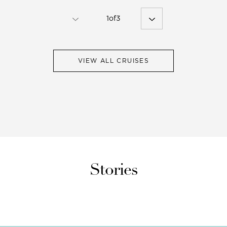
1
of
3
VIEW ALL CRUISES
Stories