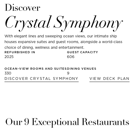
Discover
Crystal Symphony
With elegant lines and sweeping ocean views, our intimate ship
houses expansive suites and guest rooms, alongside a world-class
choice of dining, wellness and entertainment.
REFURBISHED IN
GUEST CAPACITY
2025
606
OCEAN-VIEW ROOMS AND SUITES
DINING VENUES
330
9
DISCOVER
CRYSTAL SYMPHONY
VIEW DECK PLAN
Our
9
Exceptional Restaurants