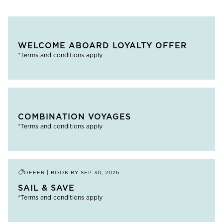
WELCOME ABOARD LOYALTY OFFER
*Terms and conditions apply
COMBINATION VOYAGES
*Terms and conditions apply
OFFER | BOOK BY
SEP 30, 2026
SAIL & SAVE
*Terms and conditions apply