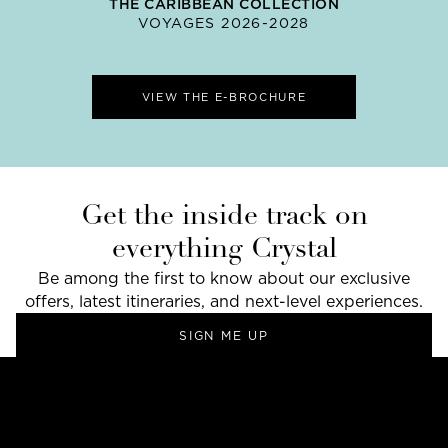
THE CARIBBEAN COLLECTION
VOYAGES 2026-2028
VIEW THE E-BROCHURE
Get the inside track on
everything Crystal
Be among the first to know about our exclusive
offers, latest itineraries, and next-level experiences.
SIGN ME UP