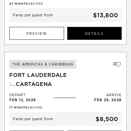
27
NIGHTS
ABOARD
$13,800
Fares per guest from
PREVIEW
DETAILS
THE AMERICAS & CARIBBEAN
FORT LAUDERDALE
CARTAGENA
DEPART
ARRIVE
FEB 12, 2028
FEB 29, 2028
17
NIGHTS
ABOARD
$8,500
Fares per guest from