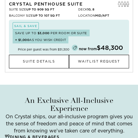
CRYSTAL PENTHOUSE SUITE
SUITE SIZE
UP TO 909 SQ FT
DECK
10, 8
BALCONY SIZE
UP TO 107 SQ FT
LOCATION
MID/AFT
SAIL & SAVE
SAVE UP TO
$3,000
PER ROOM OR SUITE
+
$1,000
AS YOU WISH CREDIT
$48,300
now from
Price per guest was from
$51,300
SUITE DETAILS
WAITLIST REQUEST
An Exclusive All-Inclusive
Experience
On Crystal ships, our all-inclusive program gives you
the sense of freedom and peace of mind that comes
from knowing we’ve taken care of everything.
DINING & BEVERAGES