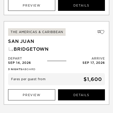
PREVIEW
DETAILS
THE AMERICAS & CARIBBEAN
SAN JUAN
BRIDGETOWN
DEPART
ARRIVE
SEP 14, 2026
SEP 17, 2026
3
NIGHTS
ABOARD
$1,600
Fares per guest from
PREVIEW
DETAILS