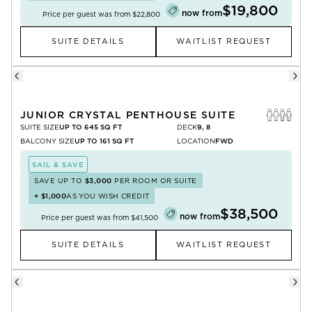
$19,800
now from
Price per guest was from
$22,800
SUITE DETAILS
WAITLIST REQUEST
JUNIOR CRYSTAL PENTHOUSE SUITE
SUITE SIZE
UP TO 645 SQ FT
DECK
9, 8
BALCONY SIZE
UP TO 161 SQ FT
LOCATION
FWD
SAIL & SAVE
SAVE UP TO
$3,000
PER ROOM OR SUITE
+
$1,000
AS YOU WISH CREDIT
$38,500
now from
Price per guest was from
$41,500
SUITE DETAILS
WAITLIST REQUEST