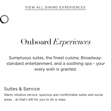
VIEW ALL DINING EXPERIENCES
Onboard
Experiences
Sumptuous suites, the finest cuisine, Broadway-
standard entertainment, and a soothing spa – your
every wish is granted.
Suites & Service
Warm, intuitive service, spacious and comfortable suites and social
areas… all that’s left for you to do is relax.