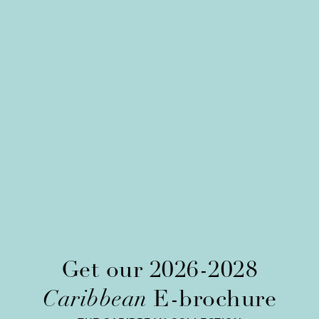
Get our 2026-2028
Caribbean
E-brochure