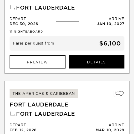
FORT LAUDERDALE
DEPART
ARRIVE
DEC 30, 2026
JAN 10, 2027
11
NIGHTS
ABOARD
$6,100
Fares per guest from
PREVIEW
DETAILS
THE AMERICAS & CARIBBEAN
FORT LAUDERDALE
FORT LAUDERDALE
DEPART
ARRIVE
FEB 12, 2028
MAR 10, 2028