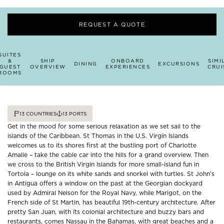
REQUEST A QUOTE
SUITES
&
SHIP
ONBOARD
SIMI
DINING
EXCURSIONS
GUEST
OVERVIEW
EXPERIENCES
CRUI
ROOMS
13
COUNTRIES
13
PORTS
Get in the mood for some serious relaxation as we set sail to the
islands of the Caribbean. St Thomas in the U.S. Virgin Islands
welcomes us to its shores first at the bustling port of Charlotte
Amalie – take the cable car into the hills for a grand overview. Then
we cross to the British Virgin Islands for more small-island fun in
Tortola – lounge on its white sands and snorkel with turtles. St John’s
in Antigua offers a window on the past at the Georgian dockyard
used by Admiral Nelson for the Royal Navy, while Marigot, on the
French side of St Martin, has beautiful 19th-century architecture. After
pretty San Juan, with its colonial architecture and buzzy bars and
restaurants, comes Nassau in the Bahamas, with great beaches and a