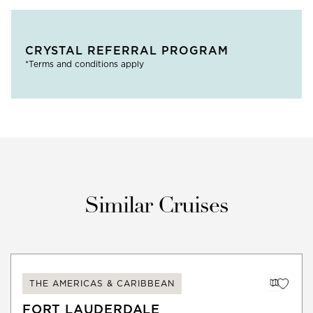
CRYSTAL REFERRAL PROGRAM
*Terms and conditions apply
Similar Cruises
THE AMERICAS & CARIBBEAN
FORT LAUDERDALE