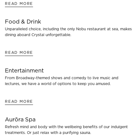
READ MORE
Food & Drink
Unparalleled choice, including the only Nobu restaurant at sea, makes
dining aboard Crystal unforgettable.
READ MORE
Entertainment
From Broadway-themed shows and comedy to live music and
lectures, we have a world of options to keep you amused.
READ MORE
Aurōra Spa
Refresh mind and body with the wellbeing benefits of our indulgent
treatments. Or just relax with a purifying sauna.