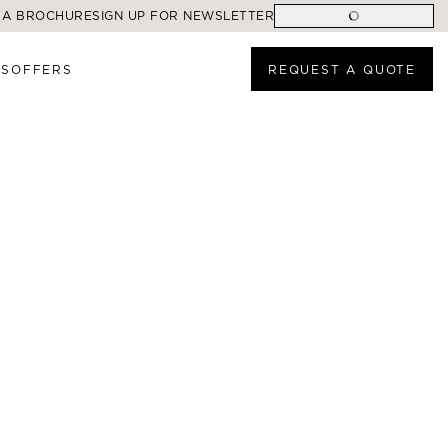
 A BROCHURE
SIGN UP FOR NEWSLETTER
ES
OFFERS
REQUEST A QUOTE