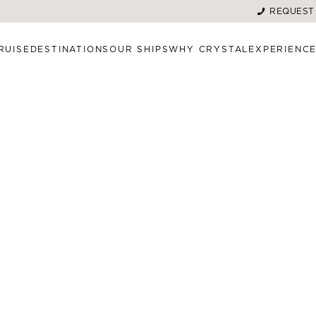
REQUEST
RUISE
DESTINATIONS
OUR SHIPS
WHY CRYSTAL
EXPERIENC