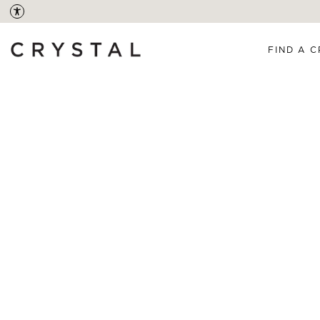
FIND A C