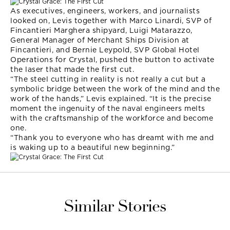
As executives, engineers, workers, and journalists
looked on, Levis together with Marco Linardi, SVP of
Fincantieri Marghera shipyard, Luigi Matarazzo,
General Manager of Merchant Ships Division at
Fincantieri, and Bernie Leypold, SVP Global Hotel
Operations for Crystal, pushed the button to activate
the laser that made the first cut.
“The steel cutting in reality is not really a cut but a
symbolic bridge between the work of the mind and the
work of the hands,” Levis explained. “It is the precise
moment the ingenuity of the naval engineers melts
with the craftsmanship of the workforce and become
one.
“Thank you to everyone who has dreamt with me and
is waking up to a beautiful new beginning.”
Similar Stories