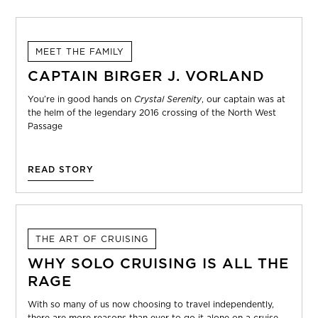
MEET THE FAMILY
CAPTAIN BIRGER J. VORLAND
You’re in good hands on
Crystal Serenity
, our captain was at
the helm of the legendary 2016 crossing of the North West
Passage
READ STORY
THE ART OF CRUISING
WHY SOLO CRUISING IS ALL THE
RAGE
With so many of us now choosing to travel independently,
there are more reasons than ever to go it alone on a cruise