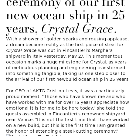
ceremony of our first
new ocean ship in 25
years,
Crystal Grace
.
With a shower of golden sparks and rousing applause,
a dream became reality as the first piece of steel for
Crystal Grace
was cut in Fincantieri’s Marghera
shipyard in Italy yesterday, May 27. This momentous
occasion marks a huge milestone for Crystal, as years
of meticulous planning and engineering transformed
into something tangible, taking us one step closer to
the arrival of our first newbuild ocean ship in 25 years.
For CEO of AKTG Cristina Levis, it was a particularly
proud moment. “Those who have known me and who
have worked with me for over 15 years appreciate how
emotional it is for me to be here today,” she told the
guests assembled in Fincantieri’s renowned shipyard
near Venice. “It is not the first time that I have worked
on a new build, but this is the first time I am granted
the honor of attending a steel-cutting ceremony.”