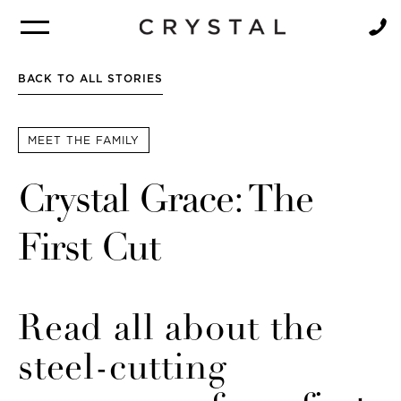
BROCHURE
NEWSLETTER
BACK TO ALL STORIES
MEET THE FAMILY
Crystal Grace: The
First Cut
Read all about the
steel-cutting