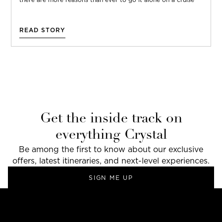
READ STORY
Get the inside track on
everything Crystal
Be among the first to know about our exclusive
offers, latest itineraries, and next-level experiences.
SIGN ME UP