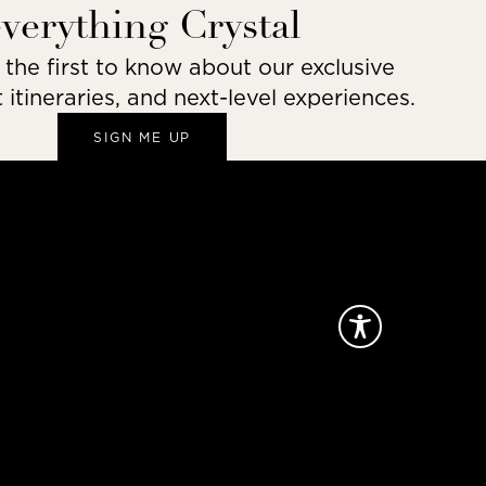
everything Crystal
he first to know about our exclusive
t itineraries, and next-level experiences.
SIGN ME UP