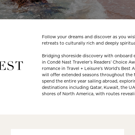
Follow your dreams and discover as you wish
retreats to culturally rich and deeply spiritu
Bridging shoreside discovery with onboard 
in Condé Nast Traveler’s Readers’ Choice Awar
EST
romance in Travel + Leisure’s World’s Best
will offer extended seasons throughout the
spend the entire year sailing abroad, explor
destinations including Qatar, Kuwait, the U
shores of North America, with routes reveal