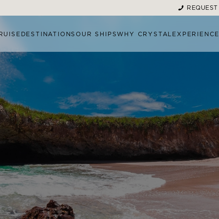
REQUEST
RUISE
DESTINATIONS
OUR SHIPS
WHY CRYSTAL
EXPERIENC