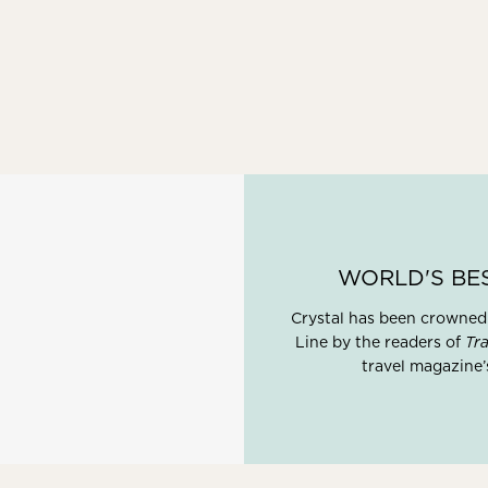
WORLD'S BE
Crystal has been crowned
Line by the readers of
Tra
travel magazine’