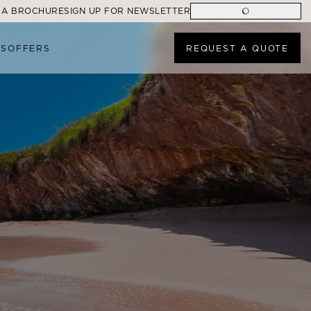
 A BROCHURE
SIGN UP FOR NEWSLETTER
ES
OFFERS
REQUEST A QUOTE