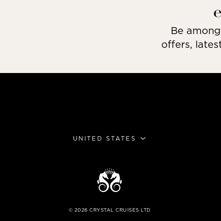
Be among t
offers, lates
UNITED STATES
©
2026
CRYSTAL CRUISES LTD