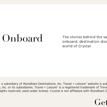
 Onboard
The stories behind the sai
onboard, destination dis
world of Crystal.
a subsidiary of Wyndham Destinations, Inc. Travel + Leisure® website is pu
Inc. or its subsidiaries. Travel + Leisure® is a registered trademark of Tra
 rights reserved; used under license. Crystal is not affiliated with Wyndham Des
Get