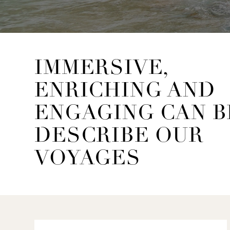
IMMERSIVE,
ENRICHING AND
ENGAGING CAN B
DESCRIBE OUR
VOYAGES