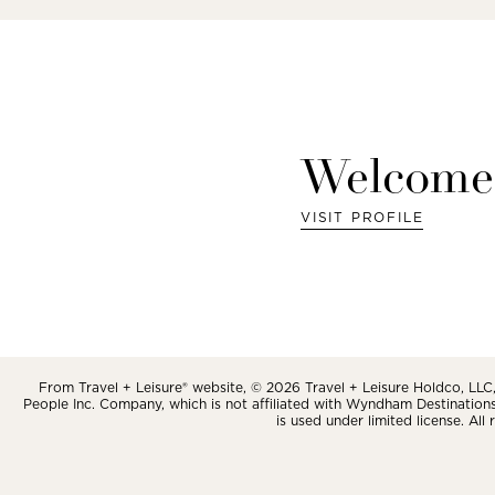
Welcome
VISIT PROFILE
From Travel + Leisure® website, © 2026 Travel + Leisure Holdco, LLC, 
People Inc. Company, which is not affiliated with Wyndham Destinations, 
is used under limited license. All