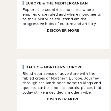
EUROPE & THE MEDITERRANEAN
Explore the countries and cities where
empires once ruled and where monuments
to their histories still stand amidst
progressive hubs of culture and artistry.
DISCOVER MORE
BALTIC & NORTHERN EUROPE
Blend your sense of adventure with the
fabled cities of Northern Europe. Journey
through the lands once home to kings and
queens, castles and cathedrals; places that
today strike a decidedly modern vibe.
DISCOVER MORE