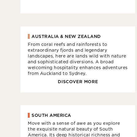
AUSTRALIA & NEW ZEALAND
From coral reefs and rainforests to
extraordinary fjords and legendary
landscapes, here are lands wild with nature
and sophisticated diversions. A broad
welcoming hospitality enhances adventures
from Auckland to Sydney.
DISCOVER MORE
SOUTH AMERICA
Move with a sense of awe as you explore
the exquisite natural beauty of South
America. Its deep historical richness and