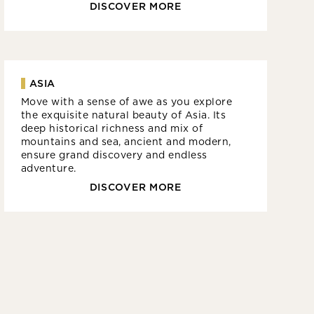
DISCOVER MORE
ASIA
Move with a sense of awe as you explore
the exquisite natural beauty of Asia. Its
deep historical richness and mix of
mountains and sea, ancient and modern,
ensure grand discovery and endless
adventure.
DISCOVER MORE