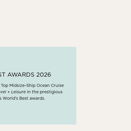
ST AWARDS 2026
 Top Midsize-Ship Ocean Cruise
vel + Leisure
in the prestigious
s World’s Best awards.