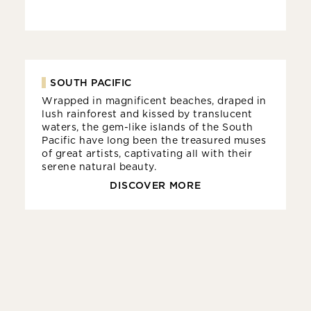
SOUTH PACIFIC
Wrapped in magnificent beaches, draped in
lush rainforest and kissed by translucent
waters, the gem-like islands of the South
Pacific have long been the treasured muses
of great artists, captivating all with their
serene natural beauty.
DISCOVER MORE