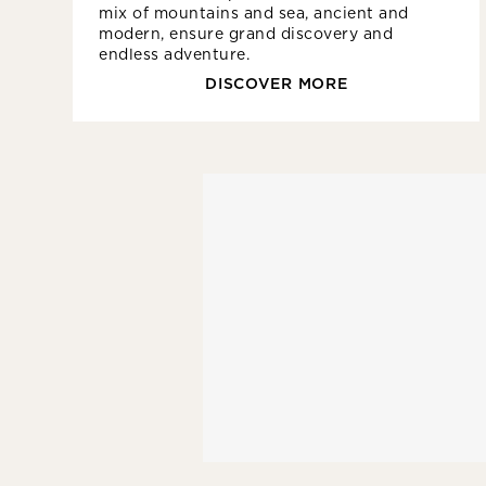
mix of mountains and sea, ancient and
modern, ensure grand discovery and
endless adventure.
DISCOVER MORE