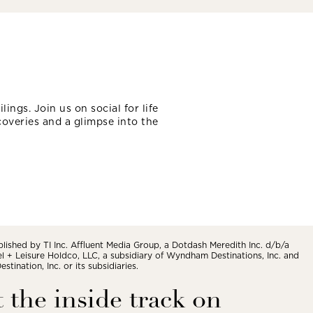
lings. Join us on social for life
coveries and a glimpse into the
blished by TI Inc. Affluent Media Group, a Dotdash Meredith Inc. d/b/a
vel + Leisure Holdco, LLC, a subsidiary of Wyndham Destinations, Inc. and
tination, Inc. or its subsidiaries.
 the inside track on