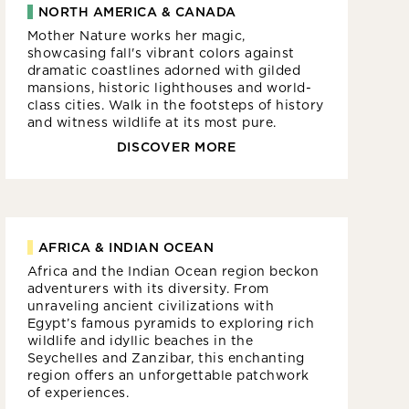
NORTH AMERICA & CANADA
Mother Nature works her magic,
showcasing fall's vibrant colors against
dramatic coastlines adorned with gilded
mansions, historic lighthouses and world-
class cities. Walk in the footsteps of history
and witness wildlife at its most pure.
DISCOVER MORE
AFRICA & INDIAN OCEAN
Africa and the Indian Ocean region beckon
adventurers with its diversity. From
unraveling ancient civilizations with
Egypt’s famous pyramids to exploring rich
wildlife and idyllic beaches in the
Seychelles and Zanzibar, this enchanting
region offers an unforgettable patchwork
of experiences.