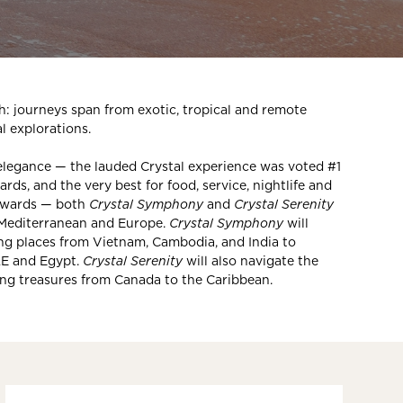
: journeys span from exotic, tropical and remote
al explorations.
elegance — the lauded Crystal experience was voted #1
ds, and the very best for food, service, nightlife and
 Awards — both
Crystal Symphony
and
Crystal Serenity
 Mediterranean and Europe.
Crystal Symphony
will
ing places from Vietnam, Cambodia, and India to
AE and Egypt.
Crystal Serenity
will also navigate the
ing treasures from Canada to the Caribbean.