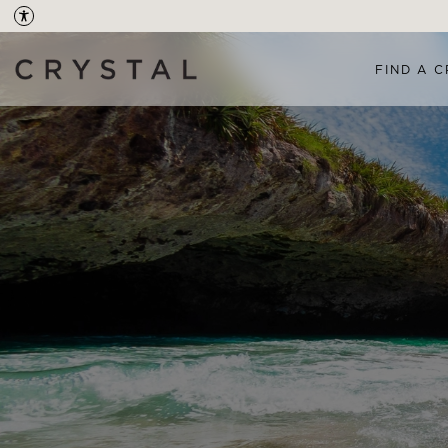
FIND A C