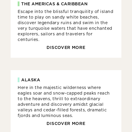
THE AMERICAS & CARIBBEAN
Escape into the blissful tranquility of island
time to play on sandy white beaches,
discover legendary ruins and swim in the
very turquoise waters that have enchanted
explorers, sailors and travelers for
centuries.
DISCOVER MORE
ALASKA
Here in the majestic wilderness where
eagles soar and snow-capped peaks reach
to the heavens, thrill to extraordinary
adventure and discovery amidst glacial
valleys and cedar-filled forests, dramatic
fjords and luminous seas.
DISCOVER MORE