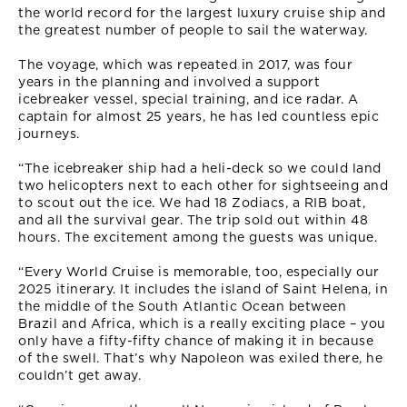
the world record for the largest luxury cruise ship and
the greatest number of people to sail the waterway.
The voyage, which was repeated in 2017, was four
years in the planning and involved a support
icebreaker vessel, special training, and ice radar. A
captain for almost 25 years, he has led countless epic
journeys.
“The icebreaker ship had a heli-deck so we could land
two helicopters next to each other for sightseeing and
to scout out the ice. We had 18 Zodiacs, a RIB boat,
and all the survival gear. The trip sold out within 48
hours. The excitement among the guests was unique.
“Every World Cruise is memorable, too, especially our
2025 itinerary. It includes the island of Saint Helena, in
the middle of the South Atlantic Ocean between
Brazil and Africa, which is a really exciting place – you
only have a fifty-fifty chance of making it in because
of the swell. That’s why Napoleon was exiled there, he
couldn’t get away.