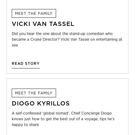
MEET THE FAMILY
VICKI VAN TASSEL
Did you hear the one about the stand-up comedian who
became a Cruise Director? Vicki Van Tassel on entertaining at
sea
READ STORY
MEET THE FAMILY
DIOGO KYRILLOS
A self-confessed ‘global nomad’, Chief Concierge Diogo
knows just how to get the best out of a voyage, tips he’s
happy to share