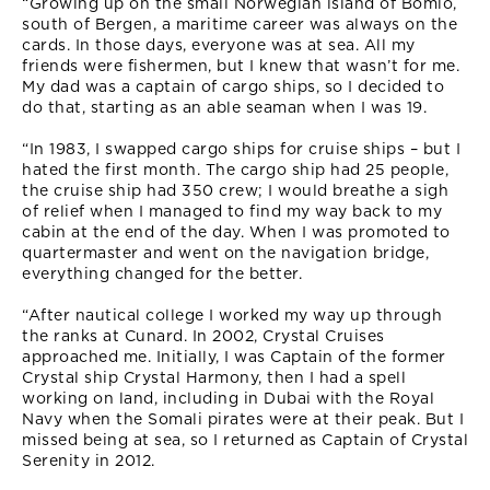
“Growing up on the small Norwegian island of Bomlo,
south of Bergen, a maritime career was always on the
cards. In those days, everyone was at sea. All my
friends were fishermen, but I knew that wasn’t for me.
My dad was a captain of cargo ships, so I decided to
do that, starting as an able seaman when I was 19.
“In 1983, I swapped cargo ships for cruise ships – but I
hated the first month. The cargo ship had 25 people,
the cruise ship had 350 crew; I would breathe a sigh
of relief when I managed to find my way back to my
cabin at the end of the day. When I was promoted to
quartermaster and went on the navigation bridge,
everything changed for the better.
“After nautical college I worked my way up through
the ranks at Cunard. In 2002, Crystal Cruises
approached me. Initially, I was Captain of the former
Crystal ship Crystal Harmony, then I had a spell
working on land, including in Dubai with the Royal
Navy when the Somali pirates were at their peak. But I
missed being at sea, so I returned as Captain of Crystal
Serenity in 2012.