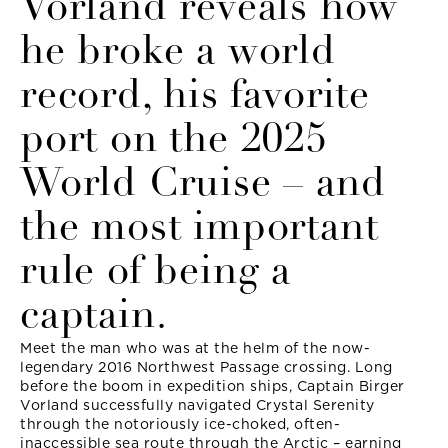
Vorland reveals how
he broke a world
record, his favorite
port on the 2025
World Cruise – and
the most important
rule of being a
captain.
Meet the man who was at the helm of the now-
legendary 2016 Northwest Passage crossing. Long
before the boom in expedition ships, Captain Birger
Vorland successfully navigated Crystal Serenity
through the notoriously ice-choked, often-
inaccessible sea route through the Arctic – earning