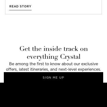
READ STORY
Get the inside track on
everything Crystal
Be among the first to know about our exclusive
offers, latest itineraries, and next-level experiences.
SIGN ME UP