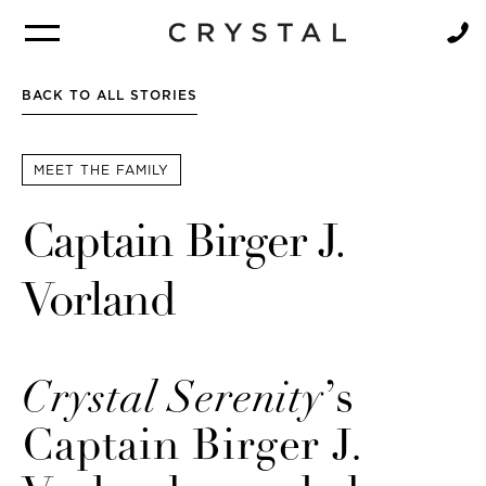
BROCHURE
NEWSLETTER
BACK TO ALL STORIES
MEET THE FAMILY
Captain Birger J.
Vorland
Crystal Serenity
’s
Captain Birger J.