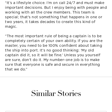
“It’s a lifestyle choice. I’m on call 24/7 and must make
important decisions. But I enjoy being with people and
working with all the crew members. This team is
special; that's not something that happens in one or
two years, it takes decades to create this kind of
magic.
“The most important rule of being a captain is to be
completely certain of your own ability. If you are the
master, you need to be 100% confident about taking
the ship into port. It’s no good thinking: ‘My old
captain did it, so it will be fine.’ Unless you yourself
are sure, don’t do it. My number-one job is to make
sure that everyone is safe and secure in everything
that we do.”
Similar Stories