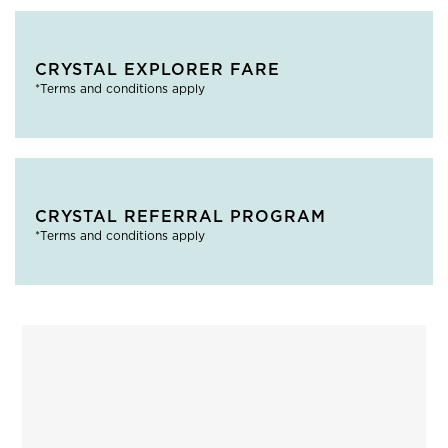
CRYSTAL EXPLORER FARE
*Terms and conditions apply
CRYSTAL REFERRAL PROGRAM
*Terms and conditions apply