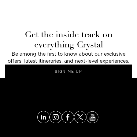
Get the inside track on
everything Crystal
Be among the first to know about our exclusive
offers, latest itineraries, and next-level experiences.
SIGN ME UP