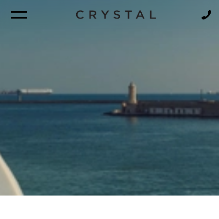
BROCHURE
NEWSLETTER