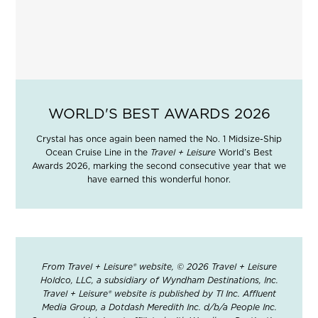
WORLD'S BEST AWARDS 2026
Crystal has once again been named the No. 1 Midsize-Ship
Ocean Cruise Line in the
Travel + Leisure
World’s Best
Awards 2026, marking the second consecutive year that we
have earned this wonderful honor.
From Travel + Leisure® website, © 2026 Travel + Leisure
Holdco, LLC, a subsidiary of Wyndham Destinations, Inc.
Travel + Leisure® website is published by TI Inc. Affluent
Media Group, a Dotdash Meredith Inc. d/b/a People Inc.