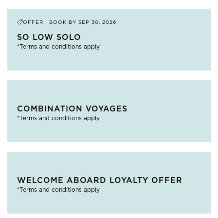
OFFER | BOOK BY
SEP 30, 2026
SO LOW SOLO
*Terms and conditions apply
COMBINATION VOYAGES
*Terms and conditions apply
WELCOME ABOARD LOYALTY OFFER
*Terms and conditions apply