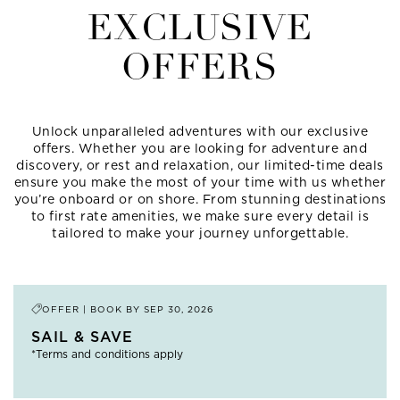
EXCLUSIVE
OFFERS
Unlock unparalleled adventures with our exclusive
offers. Whether you are looking for adventure and
discovery, or rest and relaxation, our limited-time deals
ensure you make the most of your time with us whether
you’re onboard or on shore. From stunning destinations
to first rate amenities, we make sure every detail is
tailored to make your journey unforgettable.
OFFER | BOOK BY
SEP 30, 2026
SAIL & SAVE
*Terms and conditions apply