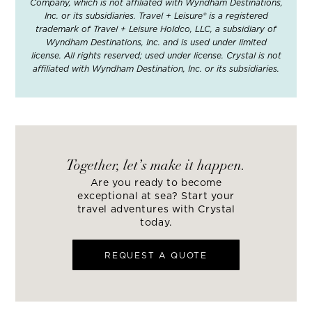
Company, which is not affiliated with Wyndham Destinations,
Inc. or its subsidiaries. Travel + Leisure® is a registered
trademark of Travel + Leisure Holdco, LLC, a subsidiary of
Wyndham Destinations, Inc. and is used under limited
license. All rights reserved; used under license. Crystal is not
affiliated with Wyndham Destination, Inc. or its subsidiaries.
Together, let’s make it happen.
Are you ready to become
exceptional at sea? Start your
travel adventures with Crystal
today.
REQUEST A QUOTE