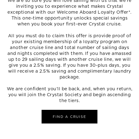
We are so sure you will love sailing with us that we’re
inviting you to experience what makes Crystal
exceptional with our Welcome Aboard Loyalty Offer*.
This one-time opportunity unlocks special savings
when you book your first-ever Crystal cruise.
All you must do to claim this offer is provide proof of
your existing membership of a loyalty program on
another cruise line and total number of sailing days
and nights completed with them. If you have amassed
up to 29 sailing days with another cruise line, we will
give you a 2.5% saving. If you have 30-plus days, you
will receive a 2.5% saving and complimentary laundry
package.
We are confident you’ll be back, and, when you return,
you will join the Crystal Society and begin ascending
the tiers.
FIND A CRUISE