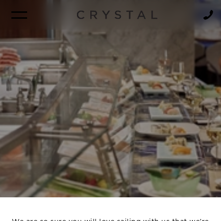
BROCHURE
NEWSLETTER