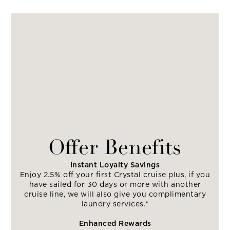
Offer Benefits
Instant Loyalty Savings
Enjoy 2.5% off your first Crystal cruise plus, if you
have sailed for 30 days or more with another
cruise line, we will also give you complimentary
laundry services.*
Enhanced Rewards