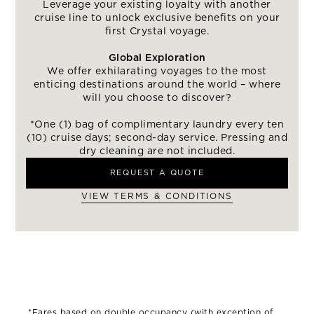
Leverage your existing loyalty with another
cruise line to unlock exclusive benefits on your
first Crystal voyage.
Global Exploration
We offer exhilarating voyages to the most
enticing destinations around the world – where
will you choose to discover?
*One (1) bag of complimentary laundry every ten
(10) cruise days; second-day service. Pressing and
dry cleaning are not included.
REQUEST A QUOTE
VIEW TERMS & CONDITIONS
*Fares based on double occupancy (with exception of