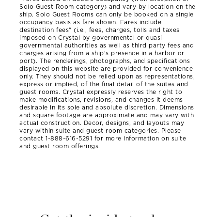
Solo Guest Room category) and vary by location on the
ship. Solo Guest Rooms can only be booked on a single
occupancy basis as fare shown. Fares include
destination fees" (i.e., fees, charges, tolls and taxes
imposed on Crystal by governmental or quasi-
governmental authorities as well as third party fees and
charges arising from a ship's presence in a harbor or
port). The renderings, photographs, and specifications
displayed on this website are provided for convenience
only. They should not be relied upon as representations,
express or implied, of the final detail of the suites and
guest rooms. Crystal expressly reserves the right to
make modifications, revisions, and changes it deems
desirable in its sole and absolute discretion. Dimensions
and square footage are approximate and may vary with
actual construction. Decor, designs, and layouts may
vary within suite and guest room categories. Please
contact 1-888-616-5291 for more information on suite
and guest room offerings.