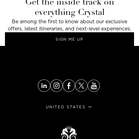
Get the inside track on
everything Crystal
Be among the first to know about our exclusive
offers, latest itineraries, and next-level experiences.
SIGN ME UP
UNITED STATES