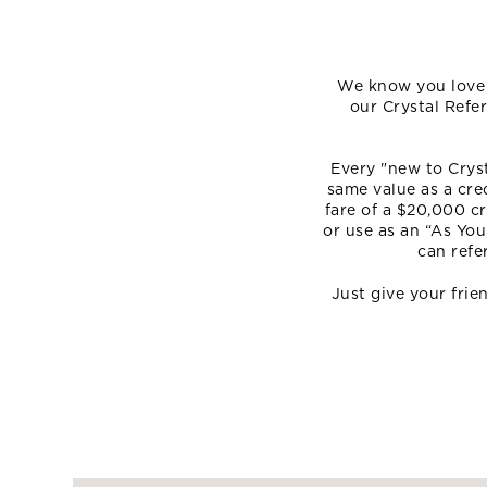
We know you love C
our Crystal Refe
Every "new to Cryst
same value as a cre
fare of a $20,000 cr
or use as an “As You
can refe
Just give your fri