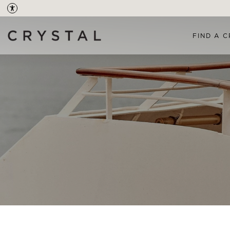
FIND A C