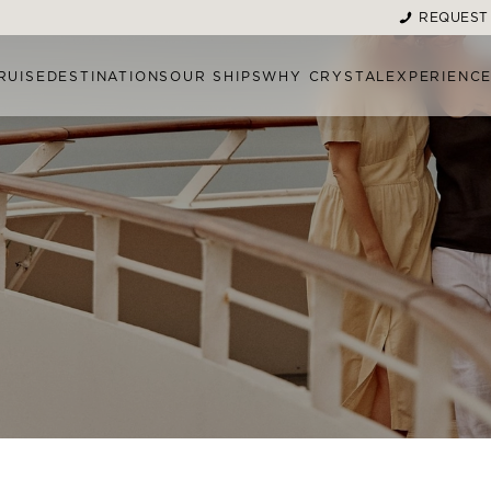
REQUEST
RUISE
DESTINATIONS
OUR SHIPS
WHY CRYSTAL
EXPERIENC