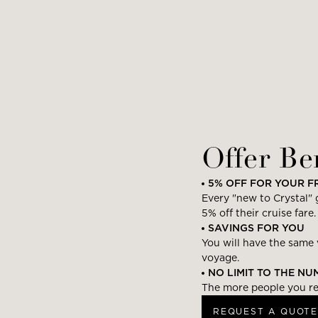
Offer Be
5% OFF FOR YOUR F
Every "new to Crystal" g
5% off their cruise fare.
SAVINGS FOR YOU
You will have the same 
voyage.
NO LIMIT TO THE N
The more people you ref
REQUEST A QUOTE