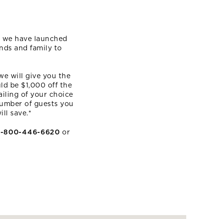
E
n, we have launched
nds and family to
we will give you the
ld be $1,000 off the
ailing of your choice
 number of guests you
ll save.*
1-800-446-6620
or