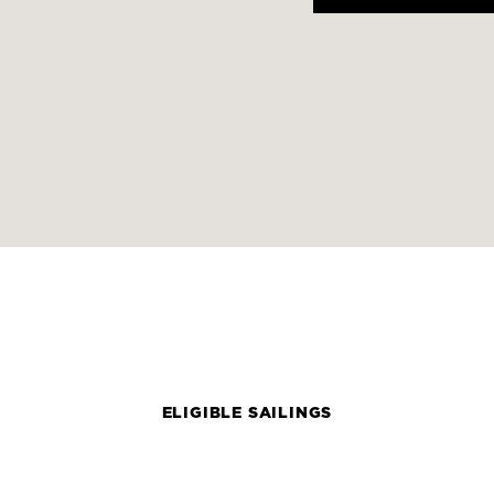
ELIGIBLE SAILINGS