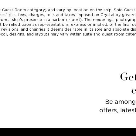
o Guest Room category) and vary by location on the ship. Solo Gues
ees" (i.e., fees, charges, tolls and taxes imposed on Crystal by gove
 from a ship's presence in a harbor or port). The renderings, photograp
be relied upon as representations, express or implied, of the final de
, revisions, and changes it deems desirable in its sole and absolute d
cor, designs, and layouts may vary within suite and guest room categ
Get
Be among t
offers, lates