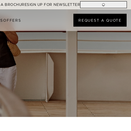
 A BROCHURE
SIGN UP FOR NEWSLETTER
ES
OFFERS
REQUEST A QUOTE