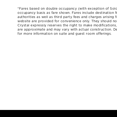
*Fares based on double occupancy (with exception of Sol
occupancy basis as fare shown. Fares include destination f
authorities as well as third party fees and charges arising
website are provided for convenience only. They should not 
Crystal expressly reserves the right to make modifications
are approximate and may vary with actual construction. De
for more information on suite and guest room offerings.