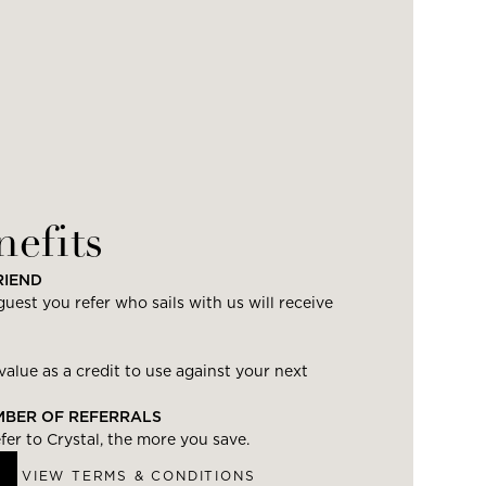
nefits
RIEND
uest you refer who sails with us will receive
value as a credit to use against your next
UMBER OF REFERRALS
er to Crystal, the more you save.
VIEW TERMS & CONDITIONS