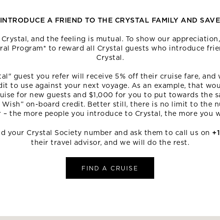
INTRODUCE A FRIEND TO THE CRYSTAL FAMILY AND SAV
rystal, and the feeling is mutual. To show our appreciatio
rral Program* to reward all Crystal guests who introduce frie
Crystal.
al" guest you refer will receive 5% off their cruise fare, and 
dit to use against your next voyage. As an example, that wou
uise for new guests and $1,000 for you to put towards the s
 Wish” on-board credit. Better still, there is no limit to the
r – the more people you introduce to Crystal, the more you wi
end your Crystal Society number and ask them to call us on
+
their travel advisor, and we will do the rest.
FIND A CRUISE