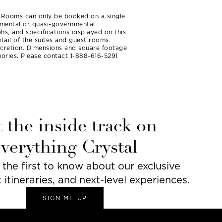
t Rooms can only be booked on a single
rnmental or quasi-governmental
hs, and specifications displayed on this
tail of the suites and guest rooms.
iscretion. Dimensions and square footage
ories. Please contact 1-888-616-5291
 the inside track on
everything Crystal
he first to know about our exclusive
t itineraries, and next-level experiences.
SIGN ME UP