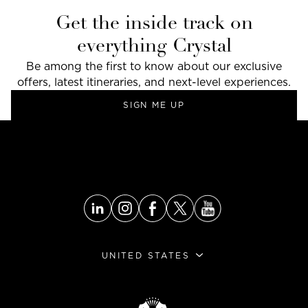
Get the inside track on
everything Crystal
Be among the first to know about our exclusive
offers, latest itineraries, and next-level experiences.
SIGN ME UP
UNITED STATES