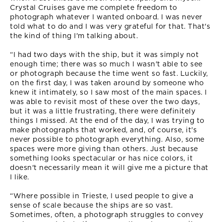
Crystal Cruises gave me complete freedom to
photograph whatever I wanted onboard. I was never
told what to do and I was very grateful for that. That's
the kind of thing I'm talking about.
“I had two days with the ship, but it was simply not
enough time; there was so much I wasn't able to see
or photograph because the time went so fast. Luckily,
on the first day, I was taken around by someone who
knew it intimately, so I saw most of the main spaces. I
was able to revisit most of these over the two days,
but it was a little frustrating, there were definitely
things I missed. At the end of the day, I was trying to
make photographs that worked, and, of course, it's
never possible to photograph everything. Also, some
spaces were more giving than others. Just because
something looks spectacular or has nice colors, it
doesn't necessarily mean it will give me a picture that
I like.
“Where possible in Trieste, I used people to give a
sense of scale because the ships are so vast.
Sometimes, often, a photograph struggles to convey