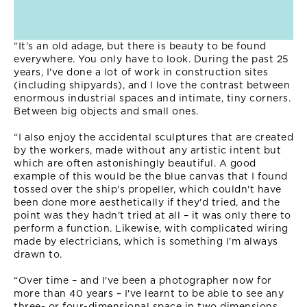
“It’s an old adage, but there is beauty to be found
everywhere. You only have to look. During the past 25
years, I've done a lot of work in construction sites
(including shipyards), and I love the contrast between
enormous industrial spaces and intimate, tiny corners.
Between big objects and small ones.
“I also enjoy the accidental sculptures that are created
by the workers, made without any artistic intent but
which are often astonishingly beautiful. A good
example of this would be the blue canvas that I found
tossed over the ship's propeller, which couldn't have
been done more aesthetically if they'd tried, and the
point was they hadn't tried at all – it was only there to
perform a function. Likewise, with complicated wiring
made by electricians, which is something I'm always
drawn to.
“Over time – and I've been a photographer now for
more than 40 years – I've learnt to be able to see any
three- or four-dimensional space in two dimensions,