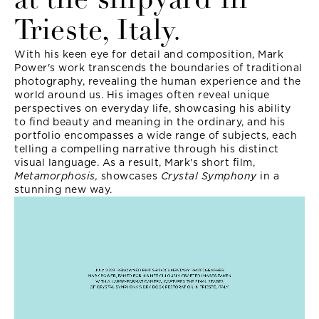
at the shipyard in
Trieste, Italy.
With his keen eye for detail and composition, Mark
Power's work transcends the boundaries of traditional
photography, revealing the human experience and the
world around us. His images often reveal unique
perspectives on everyday life, showcasing his ability
to find beauty and meaning in the ordinary, and his
portfolio encompasses a wide range of subjects, each
telling a compelling narrative through his distinct
visual language. As a result, Mark's short film,
Metamorphosis,
showcases
Crystal Symphony
in a
stunning new way.