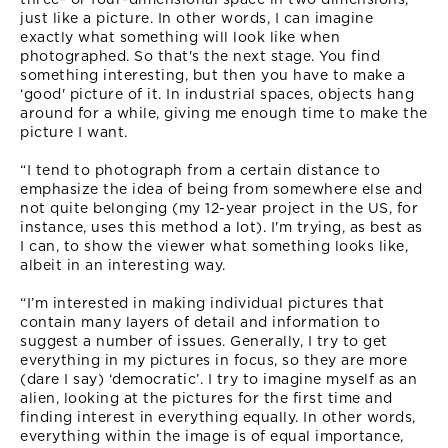
just like a picture. In other words, I can imagine
exactly what something will look like when
photographed. So that's the next stage. You find
something interesting, but then you have to make a
‘good' picture of it. In industrial spaces, objects hang
around for a while, giving me enough time to make the
picture I want.
“I tend to photograph from a certain distance to
emphasize the idea of being from somewhere else and
not quite belonging (my 12-year project in the US, for
instance, uses this method a lot). I'm trying, as best as
I can, to show the viewer what something looks like,
albeit in an interesting way.
“I’m interested in making individual pictures that
contain many layers of detail and information to
suggest a number of issues. Generally, I try to get
everything in my pictures in focus, so they are more
(dare I say) ‘democratic’. I try to imagine myself as an
alien, looking at the pictures for the first time and
finding interest in everything equally. In other words,
everything within the image is of equal importance,