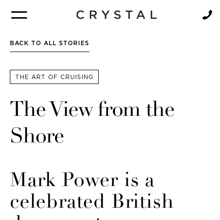
BROCHURE
NEWSLETTER
BACK TO ALL STORIES
THE ART OF CRUISING
The View from the
Shore
Mark Power is a
celebrated British