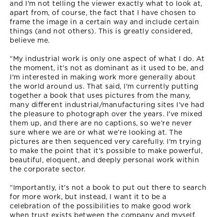
and I'm not telling the viewer exactly what to look at,
apart from, of course, the fact that I have chosen to
frame the image in a certain way and include certain
things (and not others). This is greatly considered,
believe me.
“My industrial work is only one aspect of what I do. At
the moment, it's not as dominant as it used to be, and
I'm interested in making work more generally about
the world around us. That said, I'm currently putting
together a book that uses pictures from the many,
many different industrial/manufacturing sites I've had
the pleasure to photograph over the years. I've mixed
them up, and there are no captions, so we’re never
sure where we are or what we’re looking at. The
pictures are then sequenced very carefully. I'm trying
to make the point that it's possible to make powerful,
beautiful, eloquent, and deeply personal work within
the corporate sector.
“Importantly, it's not a book to put out there to search
for more work, but instead, I want it to be a
celebration of the possibilities to make good work
when trust exists between the company and myself.