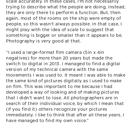
scale accurately. In these cases, I'm not necessarily
trying to describe what the people are doing, instead,
they are only there to perform a function. But, then
again, most of the rooms on the ship were empty of
people, so this wasn't always possible. In that case, I
might play with the idea of scale to suggest that
something is bigger or smaller than it appears to be.
Photography is very good at that.
“I used a large-format film camera (5in x 4in
negatives) for more than 20 years but made the
switch to digital in 2013. I managed to find a digital
version of my technical camera with the same
movements I was used to. It meant I was able to make
the same kind of pictures digitally as I used to make
on film. This was important to me because I had
developed a way of looking and of making pictures
that I didn't want to lose. All photographers are in
search of their individual voice, by which I mean that
(if you find it) others recognize your pictures
immediately. I like to think that after all these years, I
have managed to find my own voice.”