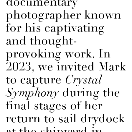
documentary
photographer known
for his captivating
and thought-
provoking work. In
2023, we invited Mark
to capture
Crystal
Symphony
during the
final stages of her
return to sail drydock