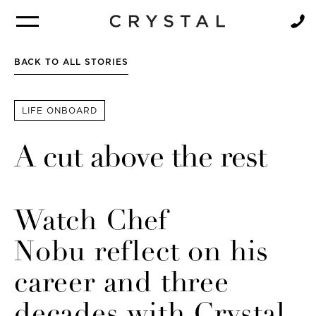
BROCHURE
NEWSLETTER
BACK TO ALL STORIES
LIFE ONBOARD
A cut above the rest
Watch Chef
Nobu reflect on his
career and three
decades with Crystal.