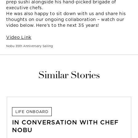
prep sushi alongside his hand-picked brigade of
executive chefs.
He was also happy to sit down with us and share his
thoughts on our ongoing collaboration – watch our
video below. Here’s to the next 35 years!
Video Link
Nobu 35th Anniversary Sailing
Similar Stories
LIFE ONBOARD
IN CONVERSATION WITH CHEF
NOBU