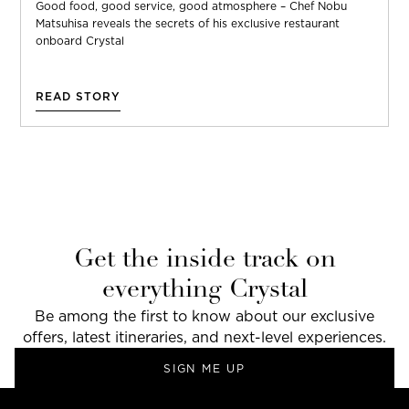
Good food, good service, good atmosphere – Chef Nobu
Matsuhisa reveals the secrets of his exclusive restaurant
onboard Crystal
READ STORY
Get the inside track on
everything Crystal
Be among the first to know about our exclusive
offers, latest itineraries, and next-level experiences.
SIGN ME UP