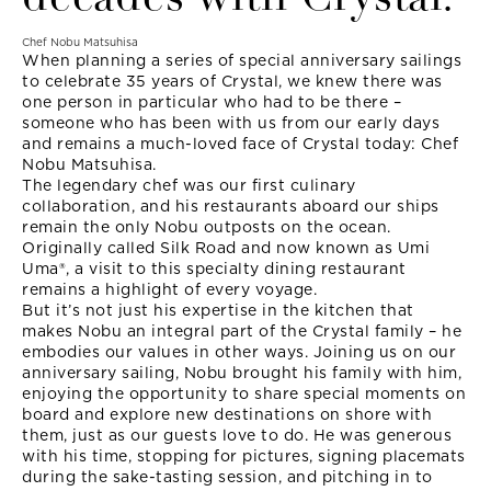
Chef Nobu Matsuhisa
When planning a series of special anniversary sailings
to celebrate 35 years of Crystal, we knew there was
one person in particular who had to be there –
someone who has been with us from our early days
and remains a much-loved face of Crystal today: Chef
Nobu Matsuhisa.
The legendary chef was our first culinary
collaboration, and his restaurants aboard our ships
remain the only Nobu outposts on the ocean.
Originally called Silk Road and now known as Umi
Uma®, a visit to this specialty dining restaurant
remains a highlight of every voyage.
But it’s not just his expertise in the kitchen that
makes Nobu an integral part of the Crystal family – he
embodies our values in other ways. Joining us on our
anniversary sailing, Nobu brought his family with him,
enjoying the opportunity to share special moments on
board and explore new destinations on shore with
them, just as our guests love to do. He was generous
with his time, stopping for pictures, signing placemats
during the sake-tasting session, and pitching in to