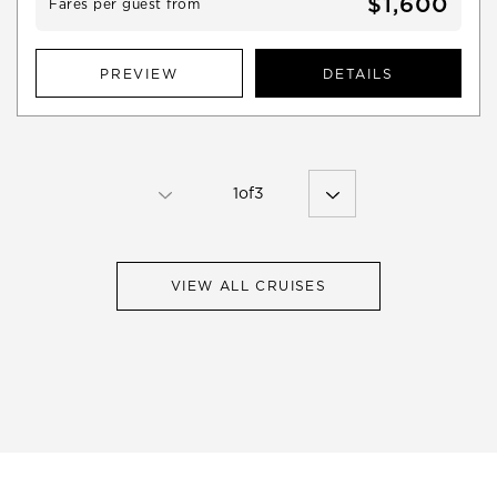
$1,600
Fares per guest from
PREVIEW
DETAILS
1
of
3
VIEW ALL CRUISES