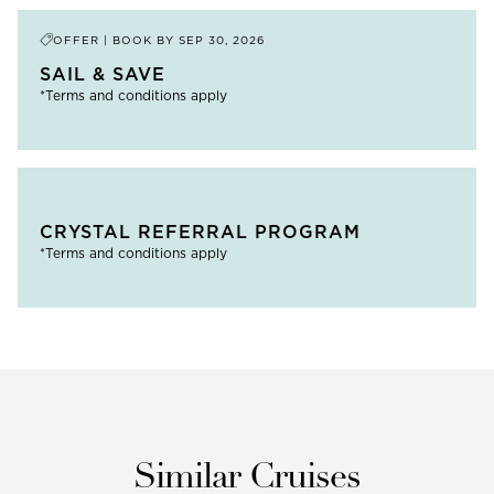
OFFER | BOOK BY
SEP 30, 2026
SAIL & SAVE
*Terms and conditions apply
CRYSTAL REFERRAL PROGRAM
*Terms and conditions apply
Similar Cruises