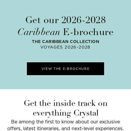
Get our 2026-2028
Caribbean
E-brochure
THE CARIBBEAN COLLECTION
VOYAGES 2026-2028
VIEW THE E-BROCHURE
Get the inside track on
everything Crystal
Be among the first to know about our exclusive
offers, latest itineraries, and next-level experiences.