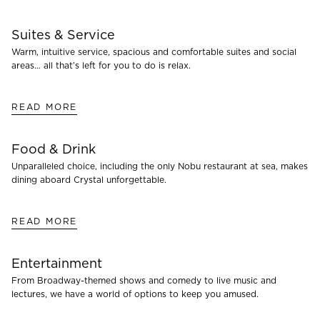
Suites & Service
Warm, intuitive service, spacious and comfortable suites and social
areas… all that’s left for you to do is relax.
READ MORE
Food & Drink
Unparalleled choice, including the only Nobu restaurant at sea, makes
dining aboard Crystal unforgettable.
READ MORE
Entertainment
From Broadway-themed shows and comedy to live music and
lectures, we have a world of options to keep you amused.