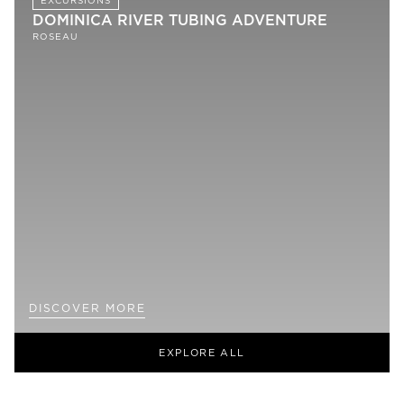
EXCURSIONS
DOMINICA RIVER TUBING ADVENTURE
ROSEAU
DISCOVER MORE
EXPLORE ALL