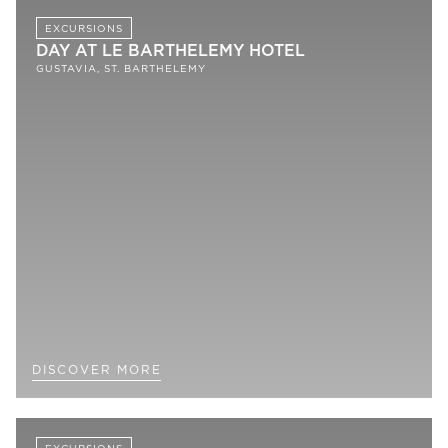
EXCURSIONS
DAY AT LE BARTHELEMY HOTEL
GUSTAVIA, ST. BARTHELEMY
DISCOVER MORE