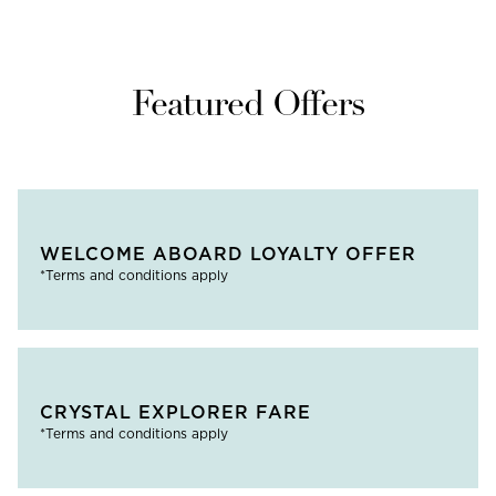
Featured Offers
WELCOME ABOARD LOYALTY OFFER
*Terms and conditions apply
CRYSTAL EXPLORER FARE
*Terms and conditions apply