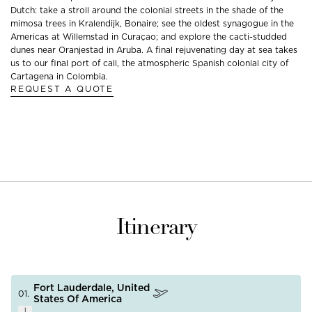
Dutch: take a stroll around the colonial streets in the shade of the
mimosa trees in Kralendijk, Bonaire; see the oldest synagogue in the
Americas at Willemstad in Curaçao; and explore the cacti-studded
dunes near Oranjestad in Aruba. A final rejuvenating day at sea takes
us to our final port of call, the atmospheric Spanish colonial city of
Cartagena in Colombia.
REQUEST A QUOTE
Itinerary
Fort Lauderdale, United
01.
States Of America