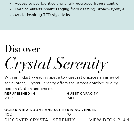
Access to spa facilities and a fully equipped fitness centre
Evening entertainment ranging from dazzling Broadway-style
shows to inspiring TED-style talks
Discover
Crystal Serenity
With an industry-leading space to guest ratio across an array of
social areas, Crystal Serenity offers the utmost comfort, quality,
personalization and choice.
REFURBISHED IN
GUEST CAPACITY
2023
740
OCEAN-VIEW ROOMS AND SUITES
DINING VENUES
402
10
DISCOVER
CRYSTAL SERENITY
VIEW DECK PLAN