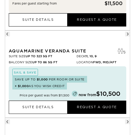
$11,500
Fares per guest starting from
SUITE DETAILS
REQUEST A QUOTE
AQUAMARINE VERANDA SUITE
SUITE SIZE
UP TO 323 SQ FT
DECK
11, 10, 9
BALCONY SIZE
UP TO 86 SQ FT
LOCATION
FWD, MID/AFT
SAIL & SAVE
SAVE UP TO
$1,000
PER ROOM OR SUITE
+
$1,000
AS YOU WISH CREDIT
$10,500
now from
Price per guest was from
$11,500
SUITE DETAILS
REQUEST A QUOTE