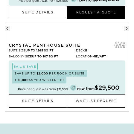
now from
Price per guest was from
$25,500
SUITE DETAILS
REQUEST A QUOTE
CRYSTAL PENTHOUSE SUITE
SUITE SIZE
UP TO 1265 SQ FT
DECK
11
BALCONY SIZE
UP TO 107 SQ FT
LOCATION
MID/AFT
SAIL & SAVE
SAVE UP TO
$2,000
PER ROOM OR SUITE
+
$1,000
AS YOU WISH CREDIT
$29,500
now from
Price per guest was from
$31,500
SUITE DETAILS
WAITLIST REQUEST