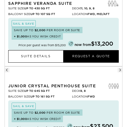
SAPPHIRE VERANDA SUITE
SUITE SIZE
UP TO 430 SQ FT
DECK
11, 10, 9, 8
BALCONY SIZE
UP TO 107 SQ FT
LOCATION
FWD, MID/AFT
SAIL & SAVE
SAVE UP TO
$2,000
PER ROOM OR SUITE
+
$1,000
AS YOU WISH CREDIT
$13,200
now from
Price per guest was from
$15,200
SUITE DETAILS
REQUEST A QUOTE
JUNIOR CRYSTAL PENTHOUSE SUITE
SUITE SIZE
UP TO 645 SQ FT
DECK
9, 8
BALCONY SIZE
UP TO 161 SQ FT
LOCATION
FWD
SAIL & SAVE
SAVE UP TO
$2,000
PER ROOM OR SUITE
+
$1,000
AS YOU WISH CREDIT
$23,500