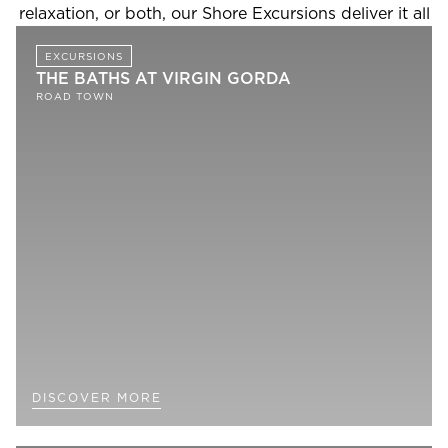
relaxation, or both, our Shore Excursions deliver it all
EXCURSIONS
THE BATHS AT VIRGIN GORDA
ROAD TOWN
DISCOVER MORE