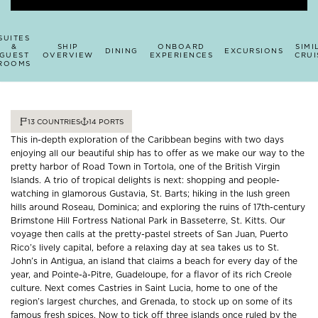
SUITES
&
SHIP
ONBOARD
SIMI
DINING
EXCURSIONS
GUEST
OVERVIEW
EXPERIENCES
CRUI
ROOMS
13
COUNTRIES
14
PORTS
This in-depth exploration of the Caribbean begins with two days
enjoying all our beautiful ship has to offer as we make our way to the
pretty harbor of Road Town in Tortola, one of the British Virgin
Islands. A trio of tropical delights is next: shopping and people-
watching in glamorous Gustavia, St. Barts; hiking in the lush green
hills around Roseau, Dominica; and exploring the ruins of 17th-century
Brimstone Hill Fortress National Park in Basseterre, St. Kitts. Our
voyage then calls at the pretty-pastel streets of San Juan, Puerto
Rico’s lively capital, before a relaxing day at sea takes us to St.
John’s in Antigua, an island that claims a beach for every day of the
year, and Pointe-à-Pitre, Guadeloupe, for a flavor of its rich Creole
culture. Next comes Castries in Saint Lucia, home to one of the
region’s largest churches, and Grenada, to stock up on some of its
famous fresh spices. Now to tick off three islands once ruled by the