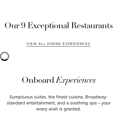
Our
9
Exceptional Restaurants
VIEW ALL DINING EXPERIENCES
Onboard
Experiences
Sumptuous suites, the finest cuisine, Broadway-
standard entertainment, and a soothing spa – your
every wish is granted.