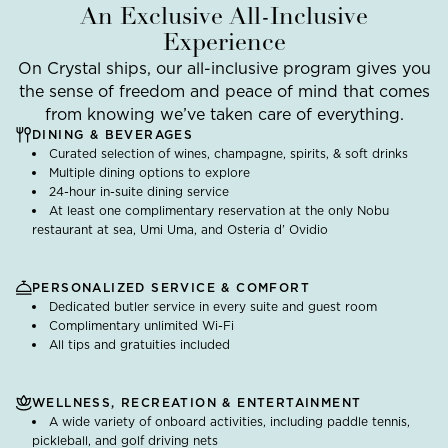
An Exclusive All-Inclusive
Experience
On Crystal ships, our all-inclusive program gives you
the sense of freedom and peace of mind that comes
from knowing we’ve taken care of everything.
DINING & BEVERAGES
Curated selection of wines, champagne, spirits, & soft drinks
Multiple dining options to explore
24-hour in-suite dining service
At least one complimentary reservation at the only Nobu
restaurant at sea, Umi Uma, and Osteria d’ Ovidio
PERSONALIZED SERVICE & COMFORT
Dedicated butler service in every suite and guest room
Complimentary unlimited Wi-Fi
All tips and gratuities included
WELLNESS, RECREATION & ENTERTAINMENT
A wide variety of onboard activities, including paddle tennis,
pickleball, and golf driving nets