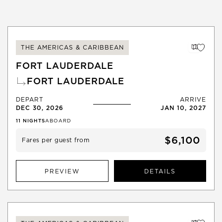
THE AMERICAS & CARIBBEAN
FORT LAUDERDALE
FORT LAUDERDALE
DEPART
ARRIVE
DEC 30, 2026
JAN 10, 2027
11
NIGHTS
ABOARD
$6,100
Fares per guest from
PREVIEW
DETAILS