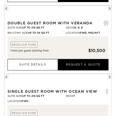
DOUBLE GUEST ROOM WITH VERANDA
SUITE SIZE
UP TO 215 SQ FT
DECK
10, 9, 8
BALCONY SIZE
UP TO 54 SQ FT
LOCATION
FWD, MID/AFT
REGULAR FARE
$10,500
Fares per guest starting from
SUITE DETAILS
REQUEST A QUOTE
SINGLE GUEST ROOM WITH OCEAN VIEW
SUITE SIZE
UP TO 215 SQ FT
DECK
7
LOCATION
FWD
REGULAR FARE