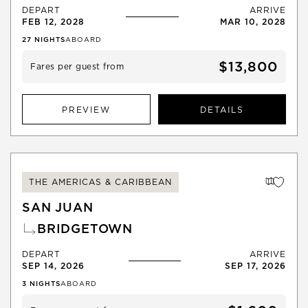
DEPART
ARRIVE
FEB 12, 2028
MAR 10, 2028
27
NIGHTS
ABOARD
$13,800
Fares per guest from
PREVIEW
DETAILS
THE AMERICAS & CARIBBEAN
SAN JUAN
BRIDGETOWN
DEPART
ARRIVE
SEP 14, 2026
SEP 17, 2026
3
NIGHTS
ABOARD