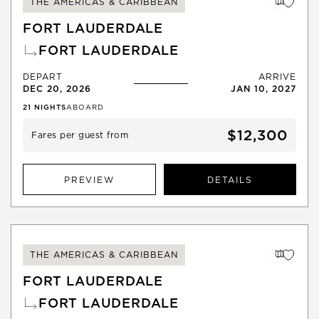
THE AMERICAS & CARIBBEAN
FORT LAUDERDALE
FORT LAUDERDALE
DEPART
ARRIVE
DEC 20, 2026
JAN 10, 2027
21
NIGHTS
ABOARD
$12,300
Fares per guest from
PREVIEW
DETAILS
THE AMERICAS & CARIBBEAN
FORT LAUDERDALE
FORT LAUDERDALE