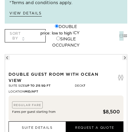
*Terms and conditions apply.
VIEW DETAILS
DOUBLE
OCCUPANCY
SORT
BY
SINGLE
OCCUPANCY
DOUBLE GUEST ROOM WITH OCEAN
VIEW
SUITE SIZE
UP TO 215 SQ FT
DECK
7
LOCATION
MID/AFT
REGULAR FARE
$8,500
Fares per guest starting from
SUITE DETAILS
REQUEST A QUOTE