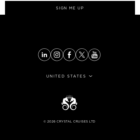
SIGN ME UP
UNITED STATES
©
2026
CRYSTAL CRUISES LTD