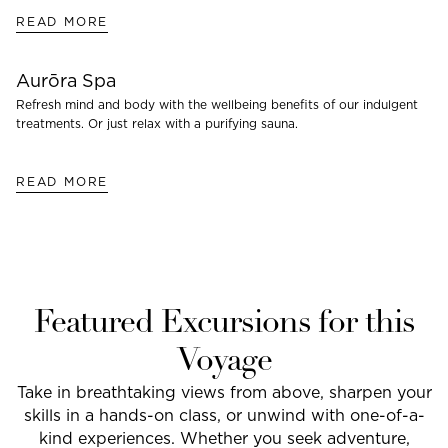
READ MORE
Aurōra Spa
Refresh mind and body with the wellbeing benefits of our indulgent
treatments. Or just relax with a purifying sauna.
READ MORE
Featured Excursions for this
Voyage
Take in breathtaking views from above, sharpen your
skills in a hands-on class, or unwind with one-of-a-
kind experiences. Whether you seek adventure,