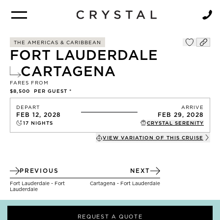
BROCHURE
NEWSLETTER
THE AMERICAS & CARIBBEAN
FORT LAUDERDALE
CARTAGENA
FARES FROM
$8,500
PER GUEST *
DEPART
ARRIVE
FEB 12, 2028
FEB 29, 2028
17
NIGHTS
CRYSTAL SERENITY
VIEW VARIATION OF THIS
CRUISE
PREVIOUS
NEXT
Fort Lauderdale - Fort
Cartagena - Fort Lauderdale
Lauderdale
REQUEST A QUOTE