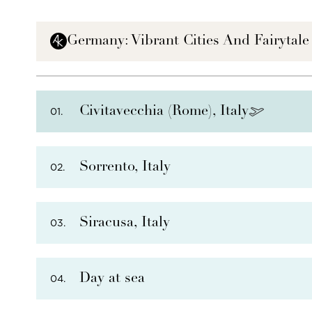
Germany: Vibrant Cities And Fairytale
Civitavecchia (Rome), Italy
01.
Sorrento, Italy
02.
Siracusa, Italy
03.
Day at sea
04.
PHOTO NOT AVAILABLE