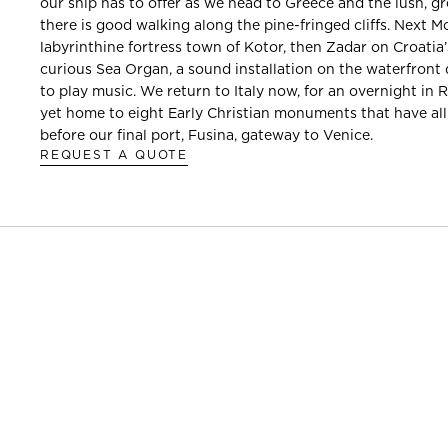
our ship has to offer as we head to Greece and the lush, gr
there is good walking along the pine-fringed cliffs. Next 
labyrinthine fortress town of Kotor, then Zadar on Croatia’
curious Sea Organ, a sound installation on the waterfront 
to play music. We return to Italy now, for an overnight in 
yet home to eight Early Christian monuments that have al
before our final port, Fusina, gateway to Venice.
REQUEST A QUOTE