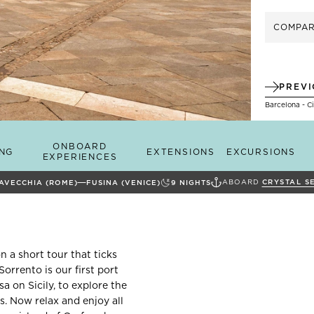
COMPA
PREV
Barcelona - C
ONBOARD
ING
EXTENSIONS
EXCURSIONS
EXPERIENCES
ABOARD
CRYSTAL S
TAVECCHIA (ROME)
FUSINA (VENICE)
9
NIGHTS
 a short tour that ticks
Sorrento is our first port
sa on Sicily, to explore the
s. Now relax and enjoy all