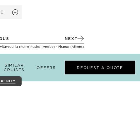
RE
IOUS
NEXT
ivitavecchia (Rome)
Fusina (Venice) - Piraeus (Athens)
SIMILAR
OFFERS
REQUEST A QUOTE
CRUISES
ERENITY