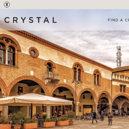
FIND A C