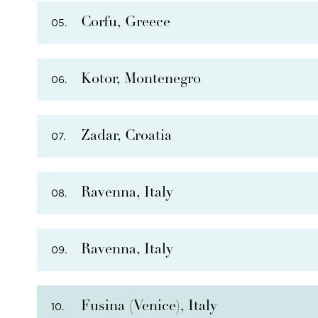
Corfu, Greece
05.
THERE ARE
12
OPTIONAL SHORE EXCURSIONS
AT
Kotor, Montenegro
06.
THERE ARE
14
OPTIONAL SHORE EXCURSIONS
A
Zadar, Croatia
07.
THERE ARE
10
OPTIONAL SHORE EXCURSIONS
A
Ravenna, Italy
08.
THERE ARE
16
OPTIONAL SHORE EXCURSIONS
AT
Ravenna, Italy
09.
THERE ARE
17
OPTIONAL SHORE EXCURSIONS
AT
Fusina (Venice), Italy
10.