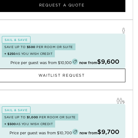
REQUEST A QUOTE
SAIL & SAVE
SAVE UP TO
$500
PER ROOM OR SUITE
+
$250
AS YOU WISH CREDIT
$9,600
Price per guest was from
$10,100
now from
WAITLIST REQUEST
SAIL & SAVE
SAVE UP TO
$1,000
PER ROOM OR SUITE
+
$500
AS YOU WISH CREDIT
$9,700
Price per guest was from
$10,700
now from