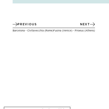
PREVIOUS
NEXT
Barcelona - Civitavecchia (Rome)
Fusina (Venice) - Piraeus (Athens)
THERE ARE
12
OPTIONAL SHORE EXCURSIONS
AT
THERE ARE
12
OPTIONAL SHORE EXCURSIONS
AT