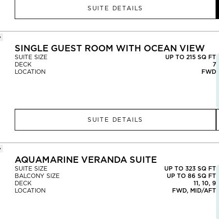
SUITE DETAILS
SINGLE GUEST ROOM WITH OCEAN VIEW
SUITE SIZE
UP TO 215 SQ FT
DECK
7
LOCATION
FWD
SUITE DETAILS
AQUAMARINE VERANDA SUITE
SUITE SIZE
UP TO 323 SQ FT
BALCONY SIZE
UP TO 86 SQ FT
DECK
11, 10, 9
LOCATION
FWD, MID/AFT