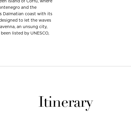
een island of Corfu, where
Montenegro and the
s Dalmatian coast with its
designed to let the waves
Ravenna, an unsung city,
l been listed by UNESCO,
Itinerary