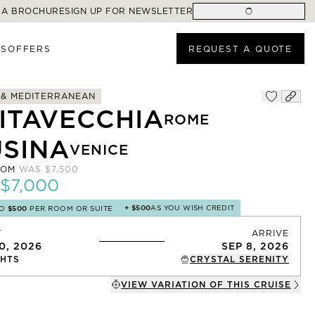
 A BROCHURE
SIGN UP FOR NEWSLETTER
ES
OFFERS
REQUEST A QUOTE
 & MEDITERRANEAN
VITAVECCHIA
ROME
USINA
VENICE
ROM
WAS
$7,500
$7,000
+
$500
AS YOU WISH CREDIT
TO
$500
PER ROOM OR SUITE
T
ARRIVE
0, 2026
SEP 8, 2026
HTS
CRYSTAL SERENITY
VIEW VARIATION OF THIS
CRUISE