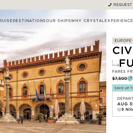
REQUEST
RUISE
DESTINATIONS
OUR SHIPS
WHY CRYSTAL
EXPERIENC
EUROPE
CI
F
FARES F
$7,500
SAVE UP 
DEPAR
AUG 3
9
NIG