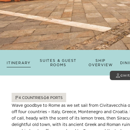
SUITES & GUEST
SHIP
ITINERARY
DIN
ROOMS
OVERVIEW
CIVI
4
COUNTRIES
8
PORTS
Wave goodbye to Rome as we set sail from Civitavecchia on
off four countries – Italy, Greece, Montenegro and Croatia. 
of call, heady with the scent of its lemon trees, then Siracu
delightful old town, with its ancient Greek and Roman ruin