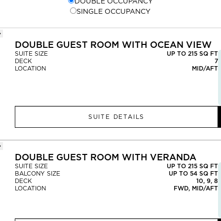
DOUBLE OCCUPANCY
SINGLE OCCUPANCY
DOUBLE GUEST ROOM WITH OCEAN VIEW
SUITE SIZE
UP TO 215 SQ FT
DECK
7
LOCATION
MID/AFT
SUITE DETAILS
DOUBLE GUEST ROOM WITH VERANDA
SUITE SIZE
UP TO 215 SQ FT
BALCONY SIZE
UP TO 54 SQ FT
DECK
10, 9, 8
LOCATION
FWD, MID/AFT