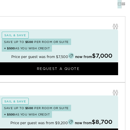
SAIL & SAVE
SAVE UP TO
$500
PER ROOM OR SUITE
+
$500
AS YOU WISH CREDIT
$7,000
Price per guest was from
$7,500
now from
REQUEST A QUOTE
SAIL & SAVE
SAVE UP TO
$500
PER ROOM OR SUITE
+
$500
AS YOU WISH CREDIT
$8,700
Price per guest was from
$9,200
now from