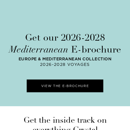
Get our 2026-2028
Mediterranean
E-brochure
EUROPE & MEDITERRANEAN COLLECTION
2026-2028 VOYAGES
VIEW THE E-BROCHURE
Get the inside track on