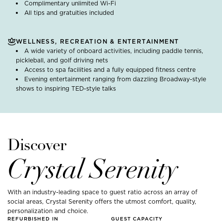
Complimentary unlimited Wi-Fi
All tips and gratuities included
WELLNESS, RECREATION & ENTERTAINMENT
A wide variety of onboard activities, including paddle tennis,
pickleball, and golf driving nets
Access to spa facilities and a fully equipped fitness centre
Evening entertainment ranging from dazzling Broadway-style
shows to inspiring TED-style talks
Discover
Crystal Serenity
With an industry-leading space to guest ratio across an array of
social areas, Crystal Serenity offers the utmost comfort, quality,
personalization and choice.
REFURBISHED IN
GUEST CAPACITY