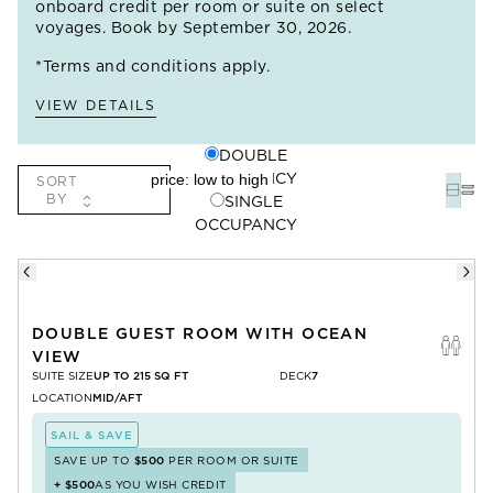
onboard credit per room or suite on select
voyages. Book by September 30, 2026.
*Terms and conditions apply.
VIEW DETAILS
DOUBLE
OCCUPANCY
SORT
BY
SINGLE
OCCUPANCY
DOUBLE GUEST ROOM WITH OCEAN
VIEW
SUITE SIZE
UP TO 215 SQ FT
DECK
7
LOCATION
MID/AFT
SAIL & SAVE
SAVE UP TO
$500
PER ROOM OR SUITE
+
$500
AS YOU WISH CREDIT