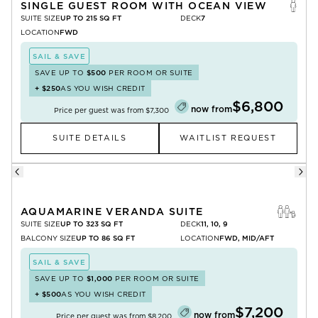
SINGLE GUEST ROOM WITH OCEAN VIEW
SUITE SIZE
UP TO 215 SQ FT
DECK
7
LOCATION
FWD
SAIL & SAVE
SAVE UP TO
$500
PER ROOM OR SUITE
+
$250
AS YOU WISH CREDIT
$6,800
now from
Price per guest was from
$7,300
SUITE DETAILS
WAITLIST REQUEST
AQUAMARINE VERANDA SUITE
SUITE SIZE
UP TO 323 SQ FT
DECK
11, 10, 9
BALCONY SIZE
UP TO 86 SQ FT
LOCATION
FWD, MID/AFT
SAIL & SAVE
SAVE UP TO
$1,000
PER ROOM OR SUITE
+
$500
AS YOU WISH CREDIT
$7,200
now from
Price per guest was from
$8,200