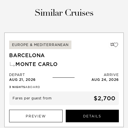
Similar Cruises
EUROPE & MEDITERRANEAN
BARCELONA
MONTE CARLO
DEPART
ARRIVE
AUG 21, 2026
AUG 24, 2026
3
NIGHTS
ABOARD
$2,700
Fares per guest from
PREVIEW
DETAILS