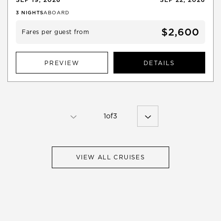
3
NIGHTS
ABOARD
$2,600
Fares per guest from
PREVIEW
DETAILS
1
of
3
VIEW ALL CRUISES