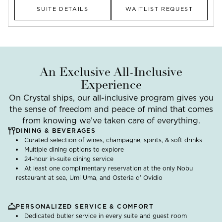
SUITE DETAILS
WAITLIST REQUEST
An Exclusive All-Inclusive
Experience
On Crystal ships, our all-inclusive program gives you
the sense of freedom and peace of mind that comes
from knowing we’ve taken care of everything.
DINING & BEVERAGES
Curated selection of wines, champagne, spirits, & soft drinks
Multiple dining options to explore
24-hour in-suite dining service
At least one complimentary reservation at the only Nobu
restaurant at sea, Umi Uma, and Osteria d’ Ovidio
PERSONALIZED SERVICE & COMFORT
Dedicated butler service in every suite and guest room