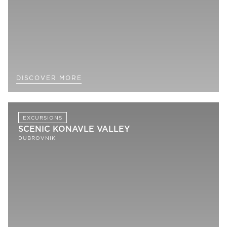
DISCOVER MORE
EXCURSIONS
SCENIC KONAVLE VALLEY
DUBROVNIK