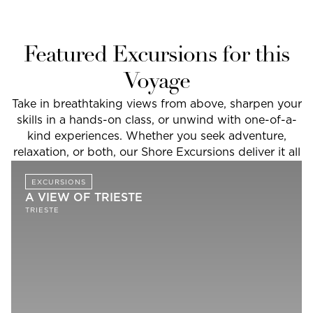
Featured Excursions for this
Voyage
Take in breathtaking views from above, sharpen your
skills in a hands-on class, or unwind with one-of-a-
kind experiences. Whether you seek adventure,
relaxation, or both, our Shore Excursions deliver it all
EXCURSIONS
A VIEW OF TRIESTE
TRIESTE