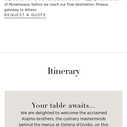
of Monemvasia, before we reach our final destination, Piraeus,
gateway to Athens.
REQUEST A QUOTE
Itinerary
Your table awaits...
We are delighted to welcome the acclaimed
Alajmo brothers, the culinary masterminds
behind the menus at Osteria d’Ovidio, on this