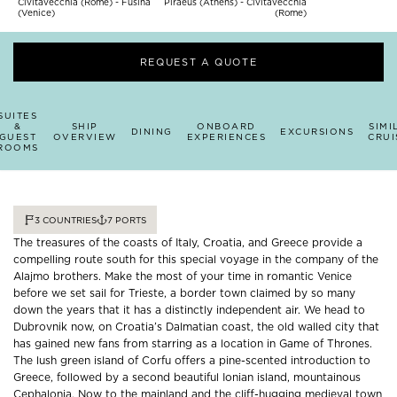
Civitavecchia (Rome) - Fusina
Piraeus (Athens) - Civitavecchia
(Venice)
(Rome)
REQUEST A QUOTE
SUITES
&
SHIP
ONBOARD
SIMI
DINING
EXCURSIONS
GUEST
OVERVIEW
EXPERIENCES
CRUI
ROOMS
3
COUNTRIES
7
PORTS
The treasures of the coasts of Italy, Croatia, and Greece provide a
compelling route south for this special voyage in the company of the
Alajmo brothers. Make the most of your time in romantic Venice
before we set sail for Trieste, a border town claimed by so many
down the years that it has a distinctly independent air. We head to
Dubrovnik now, on Croatia’s Dalmatian coast, the old walled city that
has gained new fans from starring as a location in Game of Thrones.
The lush green island of Corfu offers a pine-scented introduction to
Greece, followed by a second beautiful Ionian island, mountainous
Cephalonia. Now to the mainland and the cliff-hugging medieval town