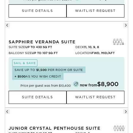
SUITE DETAILS
WAITLIST REQUEST
SAPPHIRE VERANDA SUITE
SUITE SIZE
UP TO 430 SQ FT
DECK
11, 10, 9, 8
BALCONY SIZE
UP TO 107 SQ FT
LOCATION
FWD, MID/AFT
SAIL & SAVE
SAVE UP TO
$1,500
PER ROOM OR SUITE
+
$500
AS YOU WISH CREDIT
$8,900
now from
Price per guest was from
$10,400
SUITE DETAILS
WAITLIST REQUEST
JUNIOR CRYSTAL PENTHOUSE SUITE