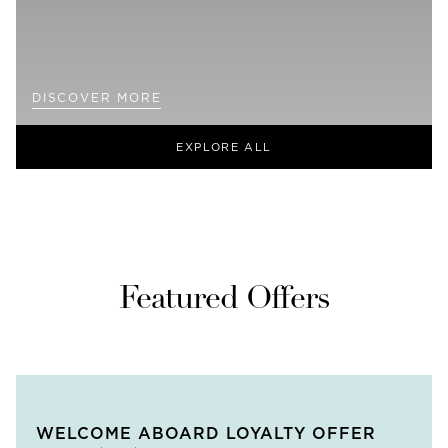
DISCOVER MORE
EXPLORE ALL
Featured Offers
WELCOME ABOARD LOYALTY OFFER