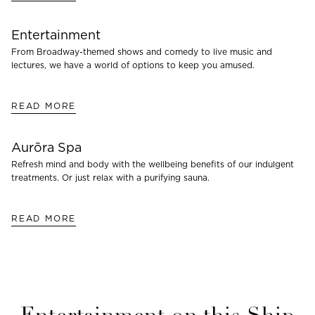
Entertainment
From Broadway-themed shows and comedy to live music and
lectures, we have a world of options to keep you amused.
READ MORE
Aurōra Spa
Refresh mind and body with the wellbeing benefits of our indulgent
treatments. Or just relax with a purifying sauna.
READ MORE