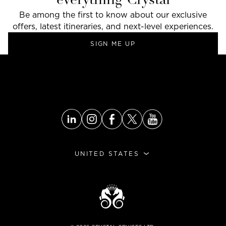
everything Crystal
Be among the first to know about our exclusive
offers, latest itineraries, and next-level experiences.
SIGN ME UP
UNITED STATES