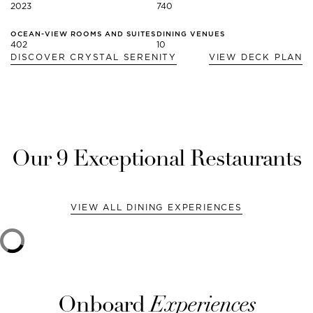
2023
740
OCEAN-VIEW ROOMS AND SUITES
DINING VENUES
402
10
DISCOVER
CRYSTAL SERENITY
VIEW DECK PLAN
Our
9
Exceptional Restaurants
VIEW ALL DINING EXPERIENCES
Onboard
Experiences