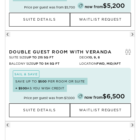
$5,200
now from
Price per guest was from
$5,700
SUITE DETAILS
WAITLIST REQUEST
DOUBLE GUEST ROOM WITH VERANDA
SUITE SIZE
UP TO 215 SQ FT
DECK
10, 9, 8
BALCONY SIZE
UP TO 54 SQ FT
LOCATION
FWD, MID/AFT
SAIL & SAVE
SAVE UP TO
$500
PER ROOM OR SUITE
+
$500
AS YOU WISH CREDIT
$6,500
now from
Price per guest was from
$7,000
SUITE DETAILS
WAITLIST REQUEST