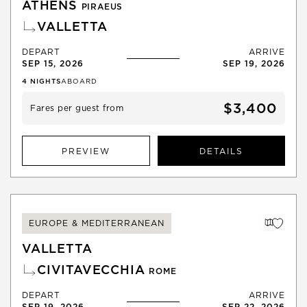
ATHENS
PIRAEUS
VALLETTA
DEPART
ARRIVE
SEP 15, 2026
SEP 19, 2026
4
NIGHTS
ABOARD
$3,400
Fares per guest from
PREVIEW
DETAILS
EUROPE & MEDITERRANEAN
VALLETTA
CIVITAVECCHIA
ROME
DEPART
ARRIVE
SEP 19, 2026
SEP 22, 2026