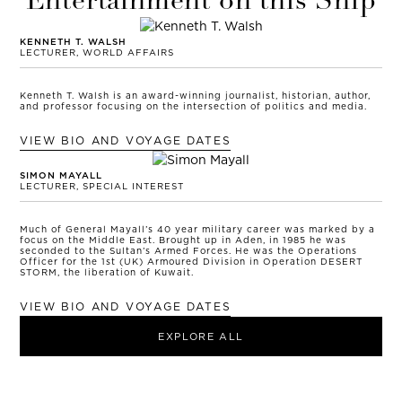
Entertainment on this Ship
KENNETH T. WALSH
LECTURER, WORLD AFFAIRS
Kenneth T. Walsh is an award-winning journalist, historian, author,
and professor focusing on the intersection of politics and media.
VIEW BIO AND VOYAGE DATES
SIMON MAYALL
LECTURER, SPECIAL INTEREST
Much of General Mayall’s 40 year military career was marked by a
focus on the Middle East. Brought up in Aden, in 1985 he was
seconded to the Sultan’s Armed Forces. He was the Operations
Officer for the 1st (UK) Armoured Division in Operation DESERT
STORM, the liberation of Kuwait.
VIEW BIO AND VOYAGE DATES
EXPLORE ALL