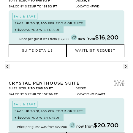
SUITE SIZE
UP TO 645 SQ FT
DECK
9, 8
BALCONY SIZE
UP TO 161 SQ FT
LOCATION
FWD
SAIL & SAVE
SAVE UP TO
$1,500
PER ROOM OR SUITE
+
$500
AS YOU WISH CREDIT
$16,200
now from
Price per guest was from
$17,700
SUITE DETAILS
WAITLIST REQUEST
CRYSTAL PENTHOUSE SUITE
SUITE SIZE
UP TO 1265 SQ FT
DECK
11
BALCONY SIZE
UP TO 107 SQ FT
LOCATION
MID/AFT
SAIL & SAVE
SAVE UP TO
$1,500
PER ROOM OR SUITE
+
$500
AS YOU WISH CREDIT
$20,700
now from
Price per guest was from
$22,200