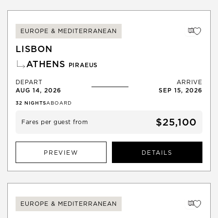
EUROPE & MEDITERRANEAN
LISBON
ATHENS
PIRAEUS
DEPART
ARRIVE
AUG 14, 2026
SEP 15, 2026
32
NIGHTS
ABOARD
$25,100
Fares per guest from
PREVIEW
DETAILS
EUROPE & MEDITERRANEAN