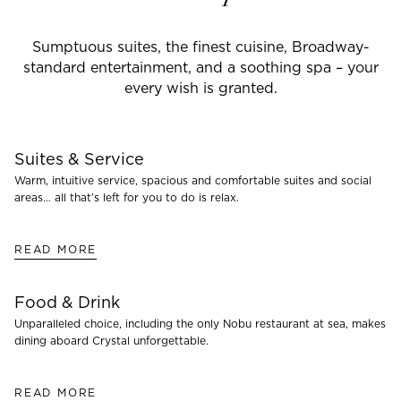
Sumptuous suites, the finest cuisine, Broadway-
standard entertainment, and a soothing spa – your
every wish is granted.
Suites & Service
Warm, intuitive service, spacious and comfortable suites and social
areas… all that’s left for you to do is relax.
READ MORE
Food & Drink
Unparalleled choice, including the only Nobu restaurant at sea, makes
dining aboard Crystal unforgettable.
READ MORE