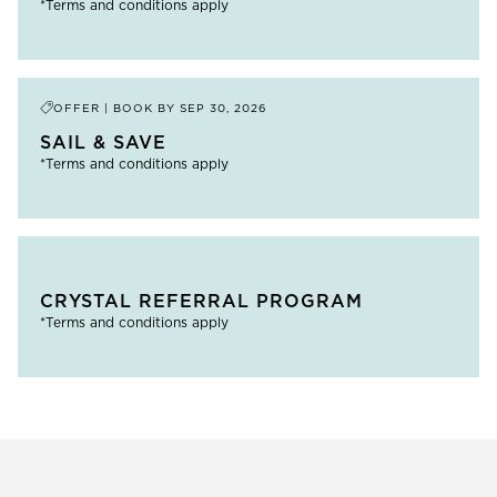
*Terms and conditions apply
OFFER | BOOK BY
SEP 30, 2026
SAIL & SAVE
*Terms and conditions apply
CRYSTAL REFERRAL PROGRAM
*Terms and conditions apply