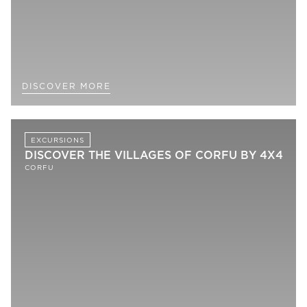
DISCOVER MORE
EXCURSIONS
DISCOVER THE VILLAGES OF CORFU BY 4X4
CORFU