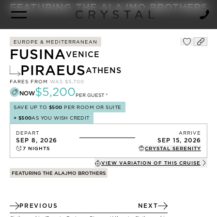
BROCHURE
NEWSLETTER
FEATURING THE ALAJMO BROTHERS
EUROPE & MEDITERRANEAN
FUSINA
VENICE
PIRAEUS
ATHENS
FARES FROM
WAS
$5,700
$5,200
NOW
PER GUEST *
SAVE UP TO
$500
PER ROOM OR SUITE
+
$500
AS YOU WISH CREDIT
DEPART
ARRIVE
SEP 8, 2026
SEP 15, 2026
7
NIGHTS
CRYSTAL SERENITY
VIEW VARIATION OF THIS
CRUISE
FEATURING THE ALAJMO BROTHERS
PREVIOUS
NEXT