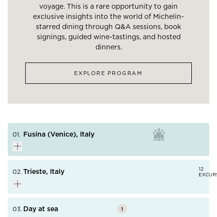
voyage. This is a rare opportunity to gain
exclusive insights into the world of Michelin-
starred dining through Q&A sessions, book
signings, guided wine-tastings, and hosted
dinners.
EXPLORE PROGRAM
Fusina (Venice), Italy
01.
12
Trieste, Italy
02.
EXCUR
In 2019, UNESCO warned the Italian government that
Venice risked being added to the “World Heritage Sites
in Danger” list due to the continuous damage caused
Day at sea
03.
1