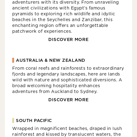
adventurers with its diversity. From unraveling
ancient civilizations with Egypt’s famous
pyramids to exploring rich wildlife and idyllic
beaches in the Seychelles and Zanzibar, this
enchanting region offers an unforgettable
patchwork of experiences.
DISCOVER MORE
AUSTRALIA & NEW ZEALAND
From coral reefs and rainforests to extraordinary
fjords and legendary landscapes, here are lands
wild with nature and sophisticated diversions. A
broad welcoming hospitality enhances
adventures from Auckland to Sydney.
DISCOVER MORE
SOUTH PACIFIC
Wrapped in magnificent beaches, draped in lush
rainforest and kissed by translucent waters, the