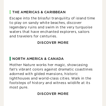
THE AMERICAS & CARIBBEAN
Escape into the blissful tranquility of island time
to play on sandy white beaches, discover
legendary ruins and swim in the very turquoise
waters that have enchanted explorers, sailors
and travelers for centuries.
DISCOVER MORE
NORTH AMERICA & CANADA
Mother Nature works her magic, showcasing
fall's vibrant colors against dramatic coastlines
adorned with gilded mansions, historic
lighthouses and world-class cities. Walk in the
footsteps of history and witness wildlife at its
most pure.
DISCOVER MORE