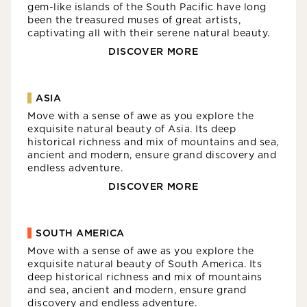
gem-like islands of the South Pacific have long
been the treasured muses of great artists,
captivating all with their serene natural beauty.
DISCOVER MORE
ASIA
Move with a sense of awe as you explore the
exquisite natural beauty of Asia. Its deep
historical richness and mix of mountains and sea,
ancient and modern, ensure grand discovery and
endless adventure.
DISCOVER MORE
SOUTH AMERICA
Move with a sense of awe as you explore the
exquisite natural beauty of South America. Its
deep historical richness and mix of mountains
and sea, ancient and modern, ensure grand
discovery and endless adventure.