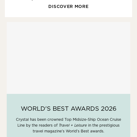
DISCOVER MORE
WORLD'S BEST AWARDS 2026
Crystal has been crowned Top Midsize-Ship Ocean Cruise
Line by the readers of
Travel + Leisure
in the prestigious
travel magazine’s World’s Best awards.