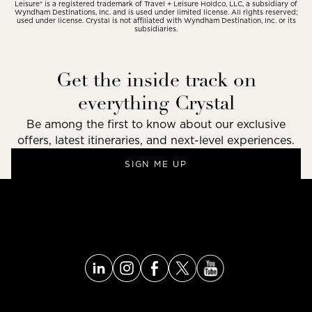
Leisure® is a registered trademark of Travel + Leisure Holdco, LLC, a subsidiary of
Wyndham Destinations, Inc. and is used under limited license. All rights reserved;
used under license. Crystal is not affiliated with Wyndham Destination, Inc. or its
subsidiaries.
Get the inside track on
everything Crystal
Be among the first to know about our exclusive
offers, latest itineraries, and next-level experiences.
SIGN ME UP