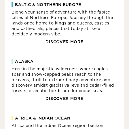
BALTIC & NORTHERN EUROPE
Blend your sense of adventure with the fabled
cities of Northern Europe. Journey through the
lands once home to kings and queens, castles
and cathedrals; places that today strike a
decidedly modern vibe.
DISCOVER MORE
ALASKA
Here in the majestic wilderness where eagles
soar and snow-capped peaks reach to the
heavens, thrill to extraordinary adventure and
discovery amidst glacial valleys and cedar-filled
forests, dramatic fjords and luminous seas.
DISCOVER MORE
AFRICA & INDIAN OCEAN
Africa and the Indian Ocean region beckon