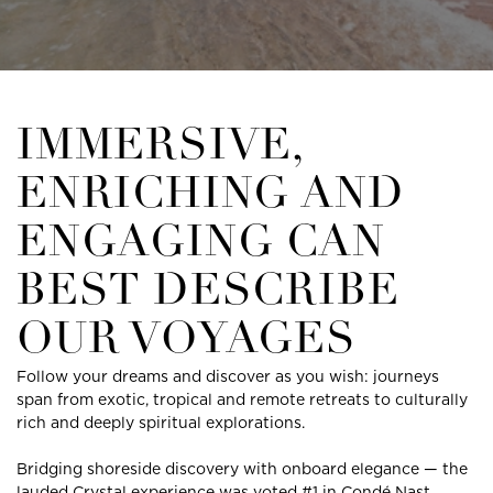
IMMERSIVE,
ENRICHING AND
ENGAGING CAN
BEST DESCRIBE
OUR VOYAGES
Follow your dreams and discover as you wish: journeys
span from exotic, tropical and remote retreats to culturally
rich and deeply spiritual explorations.
Bridging shoreside discovery with onboard elegance — the
lauded Crystal experience was voted #1 in Condé Nast