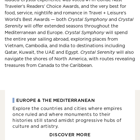
Traveler’s Readers’ Choice Awards, and the very best for
food, service, nightlife and romance in Travel + Leisure’s
World’s Best Awards — both
Crystal Symphony
and
Crystal
Serenity
will offer extended seasons throughout the
Mediterranean and Europe.
Crystal Symphony
will spend
the entire year sailing abroad, exploring places from
Vietnam, Cambodia, and India to destinations including
Qatar, Kuwait, the UAE and Egypt.
Crystal Serenity
will also
navigate the shores of North America, with routes revealing
treasures from Canada to the Caribbean.
EUROPE & THE MEDITERRANEAN
Explore the countries and cities where empires
once ruled and where monuments to their
histories still stand amidst progressive hubs of
culture and artistry.
DISCOVER MORE