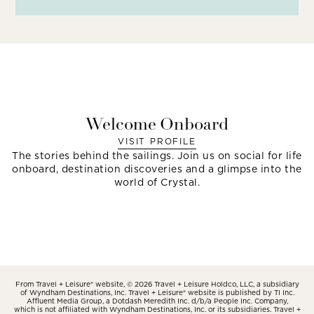
Welcome Onboard
VISIT PROFILE
The stories behind the sailings. Join us on social for life
onboard, destination discoveries and a glimpse into the
world of Crystal.
From Travel + Leisure® website, © 2026 Travel + Leisure Holdco, LLC, a subsidiary
of Wyndham Destinations, Inc. Travel + Leisure® website is published by TI Inc.
Affluent Media Group, a Dotdash Meredith Inc. d/b/a People Inc. Company,
which is not affiliated with Wyndham Destinations, Inc. or its subsidiaries. Travel +