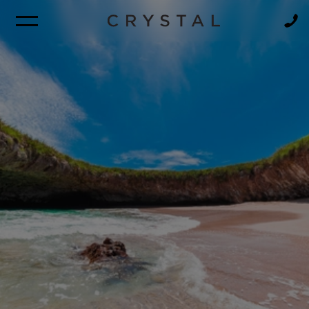
BROCHURE
NEWSLETTER