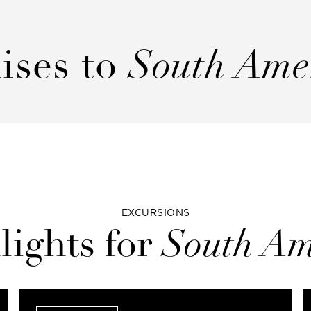
ises to
South Ame
EXCURSIONS
lights for
South Am