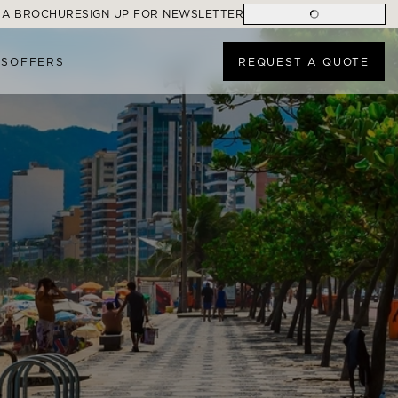
 A BROCHURE
SIGN UP FOR NEWSLETTER
ES
OFFERS
REQUEST A QUOTE