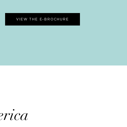
VIEW THE E-BROCHURE
rica