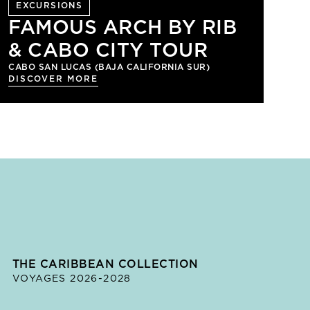
EXCURSIONS
FAMOUS ARCH BY RIB
& CABO CITY TOUR
CABO SAN LUCAS (BAJA CALIFORNIA SUR)
DISCOVER MORE
THE CARIBBEAN COLLECTION
VOYAGES 2026-2028