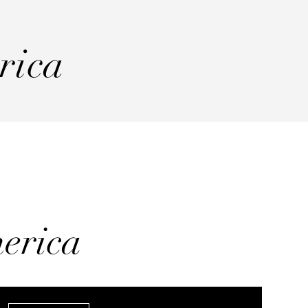
rica
erica