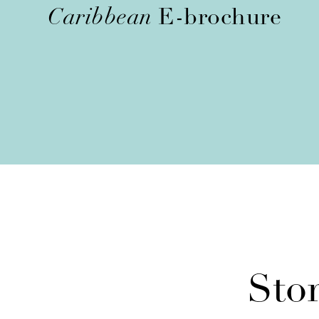
Caribbean
E-brochure
Sto