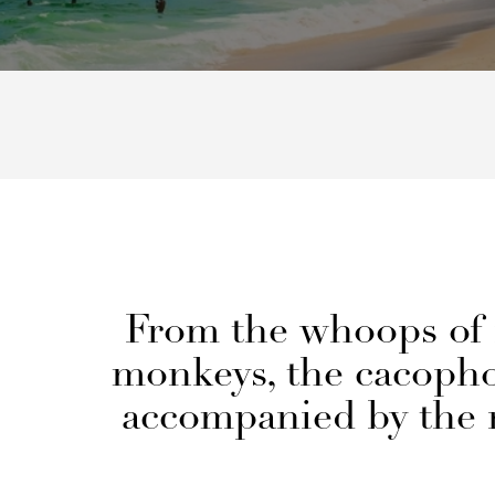
From the whoops of 
monkeys, the cacophon
accompanied by the r