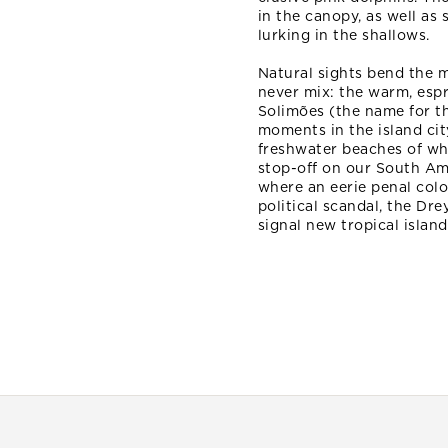
in the canopy, as well as
lurking in the shallows.
Natural sights bend the m
never mix: the warm, esp
Solimões (the name for th
moments in the island cit
freshwater beaches of whi
stop-off on our South Am
where an eerie penal colo
political scandal, the Dre
signal new tropical islan