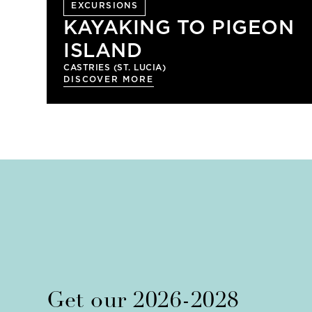
EXCURSIONS
KAYAKING TO PIGEON
ISLAND
CASTRIES (ST. LUCIA)
DISCOVER MORE
Get our 2026-2028