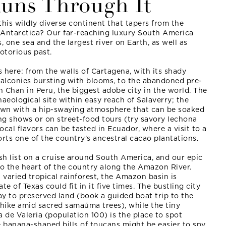
Runs Through It
this wildly diverse continent that tapers from the
Antarctica? Our far-reaching luxury South America
, one sea and the largest river on Earth, as well as
otorious past.
s here: from the walls of Cartagena, with its shady
alconies bursting with blooms, to the abandoned pre-
 Chan in Peru, the biggest adobe city in the world. The
chaeological site within easy reach of Salaverry; the
town with a hip-swaying atmosphere that can be soaked
ng shows or on street-food tours (try savory lechona
cal flavors can be tasted in Ecuador, where a visit to a
ts one of the country’s ancestral cacao plantations.
ish list on a cruise around South America, and our epic
to the heart of the country along the Amazon River.
varied tropical rainforest, the Amazon basin is
te of Texas could fit in it five times. The bustling city
y to preserved land (book a guided boat trip to the
 hike amid sacred samaúma trees), while the tiny
a de Valeria (population 100) is the place to spot
e banana-shaped bills of toucans might be easier to spy