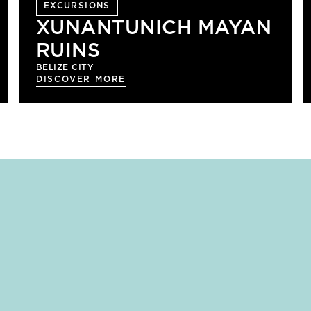
EXCURSIONS
XUNANTUNICH MAYAN
RUINS
BELIZE CITY
DISCOVER MORE