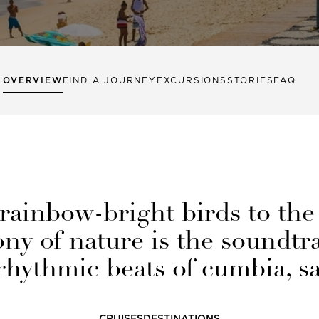
OVERVIEW
FIND A JOURNEY
EXCURSIONS
STORIES
FAQ
rainbow-bright birds to the
y of nature is the soundtra
hythmic beats of cumbia, s
CRUISES
DESTINATIONS