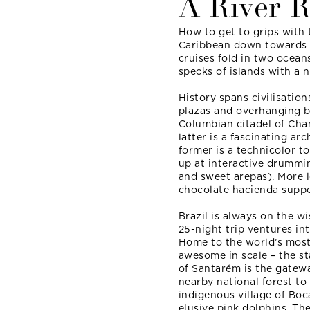
A River 
How to get to grips with 
Caribbean down towards 
cruises fold in two oceans
specks of islands with a n
History spans civilisation
plazas and overhanging b
Columbian citadel of Chan
latter is a fascinating ar
former is a technicolor 
up at interactive drummi
and sweet arepas). More lo
chocolate hacienda suppor
Brazil is always on the w
25-night trip ventures in
Home to the world’s most 
awesome in scale – the sta
of Santarém is the gatewa
nearby national forest to
indigenous village of Boc
elusive pink dolphins. Th