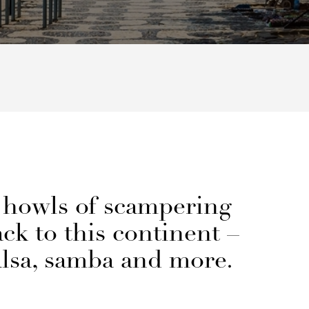
 howls of scampering
ck to this continent –
alsa, samba and more.