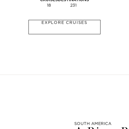
18
231
EXPLORE CRUISES
SOUTH AMERICA