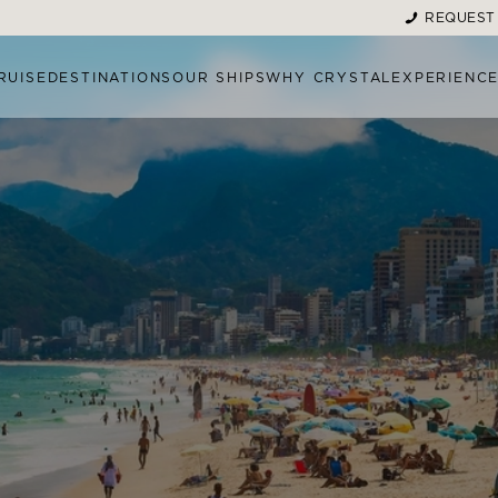
REQUEST
RUISE
DESTINATIONS
OUR SHIPS
WHY CRYSTAL
EXPERIENC