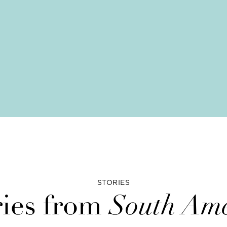
STORIES
ries from
South Ame