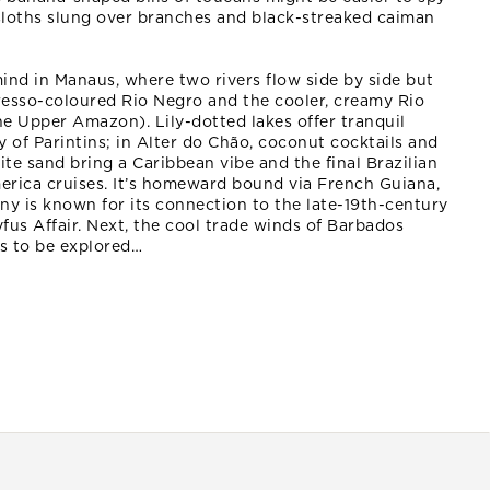
 sloths slung over branches and black-streaked caiman
ind in Manaus, where two rivers flow side by side but
resso-coloured Rio Negro and the cooler, creamy Rio
e Upper Amazon). Lily-dotted lakes offer tranquil
y of Parintins; in Alter do Chão, coconut cocktails and
te sand bring a Caribbean vibe and the final Brazilian
erica cruises. It’s homeward bound via French Guiana,
ny is known for its connection to the late-19th-century
yfus Affair. Next, the cool trade winds of Barbados
ds to be explored…