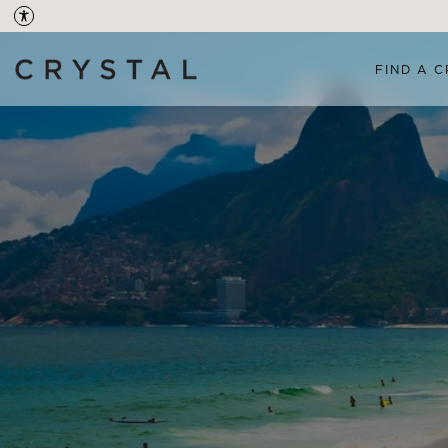
FIND A C