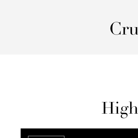
Cru
High