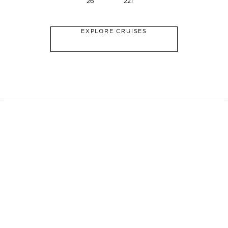
26
221
EXPLORE CRUISES