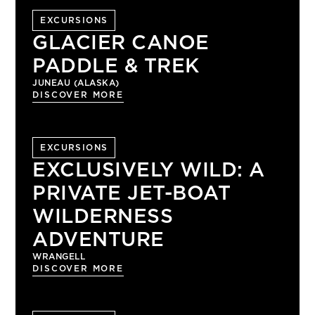
EXCURSIONS
GLACIER CANOE
PADDLE & TREK
JUNEAU (ALASKA)
DISCOVER MORE
EXCURSIONS
EXCLUSIVELY WILD: A
PRIVATE JET-BOAT
WILDERNESS
ADVENTURE
WRANGELL
DISCOVER MORE