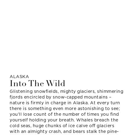
ALASKA
Into The Wild
Glistening snowfields, mighty glaciers, shimmering
fjords encircled by snow-capped mountains –
nature is firmly in charge in Alaska. At every turn
there is something even more astonishing to see;
you’ll lose count of the number of times you find
yourself holding your breath. Whales breach the
cold seas, huge chunks of ice calve off glaciers
with an almighty crash, and bears stalk the pine-