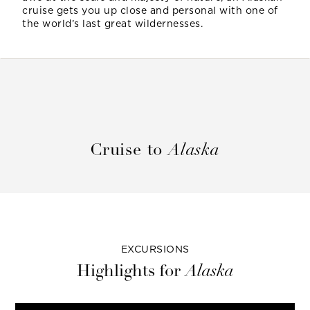
cruise gets you up close and personal with one of
the world’s last great wildernesses.
Cruise to
Alaska
EXCURSIONS
Highlights for
Alaska