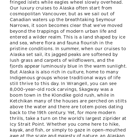
fringed islets while eagles wheel slowly overhead.
Our luxury cruises to Alaska often start from
cosmopolitan Vancouver, but as we sail out of
Canadian waters up the breathtaking Seymour
Narrows, it soon becomes clear that we’ve moved
beyond the trappings of modern urban life and
entered a wilder realm. This is a land shaped by ice
and sea, where flora and fauna flourish in the
pristine conditions. In summer, when our cruises to
Alaska set sail, its jagged peaks are softened by
lush grass and carpets of wildflowers, and the
fjords appear luminously blue in the warm sunlight.
But Alaska is also rich in culture, home to many
Indigenous groups whose traditional ways of life
still thrive to this day. In Wrangell, you can see
8,000-year-old rock carvings, Skagway was a
boom town in the Klondike gold rush, while in
Ketchikan many of the houses are perched on stilts
above the water and there are totem poles dating
back to the 19th century. Yet, for more modern
thrills, take a turn on the world’s largest ziprider at
Icy Strait Point. Whether you come here to hike,
kayak, and fish, or simply to gaze in open-mouthed
awe at the scale and majesty of nature, an Alaskan