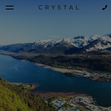
BROCHURE
NEWSLETTER