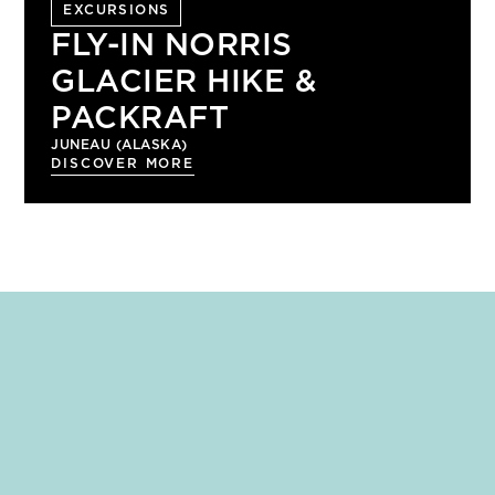
EXCURSIONS
FLY-IN NORRIS
GLACIER HIKE &
PACKRAFT
JUNEAU (ALASKA)
DISCOVER MORE