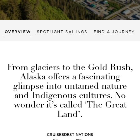
OVERVIEW
SPOTLIGHT SAILINGS
FIND A JOURNEY
From glaciers to the Gold Rush,
Alaska offers a fascinating
glimpse into untamed nature
and Indigenous cultures. No
wonder it’s called ‘The Great
Land’.
CRUISES
DESTINATIONS