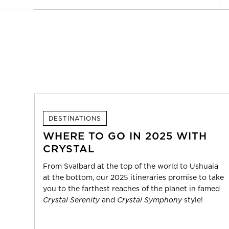
DESTINATIONS
WHERE TO GO IN 2025 WITH
CRYSTAL
From Svalbard at the top of the world to Ushuaia
at the bottom, our 2025 itineraries promise to take
you to the farthest reaches of the planet in famed
Crystal Serenity
and
Crystal Symphony
style!