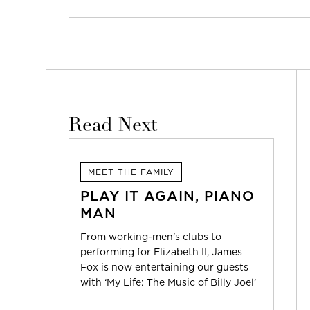
Read Next
MEET THE FAMILY
PLAY IT AGAIN, PIANO
MAN
From working-men's clubs to
performing for Elizabeth II, James
Fox is now entertaining our guests
with ‘My Life: The Music of Billy Joel’