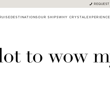
REQUEST
RUISE
DESTINATIONS
OUR SHIPS
WHY CRYSTAL
EXPERIENC
a lot to wow 