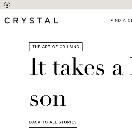
FIND A C
THE ART OF CRUISING
It takes 
son
BACK TO ALL STORIES