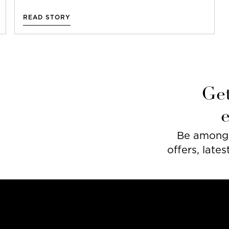
READ STORY
Get
Be among t
offers, lates