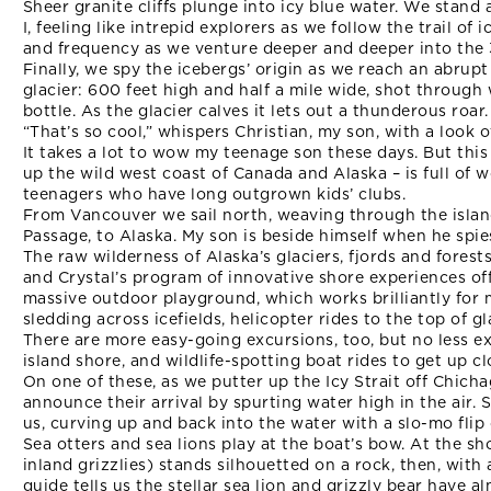
Sheer granite cliffs plunge into icy blue water. We stand
I, feeling like intrepid explorers as we follow the trail of 
and frequency as we venture deeper and deeper into the 
Finally, we spy the icebergs’ origin as we reach an abru
glacier: 600 feet high and half a mile wide, shot throug
bottle. As the glacier calves it lets out a thunderous roar.
“That’s so cool,” whispers Christian, my son, with a look o
It takes a lot to wow my teenage son these days. But thi
up the wild west coast of Canada and Alaska – is full of 
teenagers who have long outgrown kids’ clubs.
From Vancouver we sail north, weaving through the isla
Passage, to Alaska. My son is beside himself when he spie
The raw wilderness of Alaska’s glaciers, fjords and fores
and Crystal’s program of innovative shore experiences off
massive outdoor playground, which works brilliantly for m
sledding across icefields, helicopter rides to the top of g
There are more easy-going excursions, too, but no less ex
island shore, and wildlife-spotting boat rides to get up c
On one of these, as we putter up the Icy Strait off Chicha
announce their arrival by spurting water high in the air
us, curving up and back into the water with a slo-mo flip o
Sea otters and sea lions play at the boat’s bow. At the s
inland grizzlies) stands silhouetted on a rock, then, with 
guide tells us the stellar sea lion and grizzly bear have al