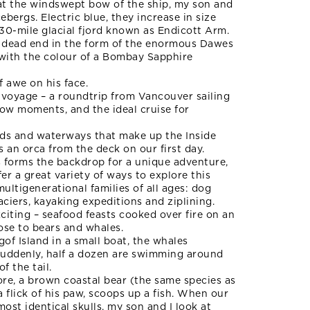
 at the windswept bow of the ship, my son and
icebergs. Electric blue, they increase in size
30-mile glacial fjord known as Endicott Arm.
pt dead end in the form of the enormous Dawes
h with the colour of a Bombay Sapphire
f awe on his face.
s voyage – a roundtrip from Vancouver sailing
wow moments, and the ideal cruise for
nds and waterways that make up the Inside
s an orca from the deck on our first day.
ts forms the backdrop for a unique adventure,
er a great variety of ways to explore this
ultigenerational families of all ages: dog
laciers, kayaking expeditions and ziplining.
citing – seafood feasts cooked over fire on an
lose to bears and whales.
gof Island in a small boat, the whales
. Suddenly, half a dozen are swimming around
f the tail.
hore, a brown coastal bear (the same species as
a flick of his paw, scoops up a fish. When our
most identical skulls, my son and I look at