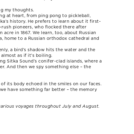
ing my thoughts.
ng at heart, from ping pong to pickleball,
’s history. He prefers to learn about it first-
d-rush pioneers, who flocked there after
 acre in 1867. We learn, too, about Russian
tka, home to a Russian orthodox cathedral and
nly, a bird’s shadow hits the water and the
almost as if it’s boiling.
ong Sitka Sound’s conifer-clad islands, where a
ter. And then we spy something else – the
e of its body echoed in the smiles on our faces.
 we have something far better – the memory
various voyages throughout July and August.