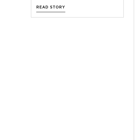
READ STORY