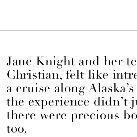
Jane Knight and her t
Christian, felt like int
a cruise along Alaska’s 
the experience didn’t ju
there were precious b
too.