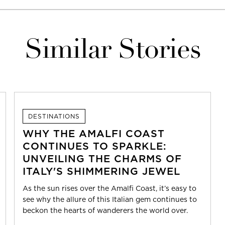
Similar Stories
DESTINATIONS
WHY THE AMALFI COAST
CONTINUES TO SPARKLE:
UNVEILING THE CHARMS OF
ITALY'S SHIMMERING JEWEL
As the sun rises over the Amalfi Coast, it’s easy to
see why the allure of this Italian gem continues to
beckon the hearts of wanderers the world over.