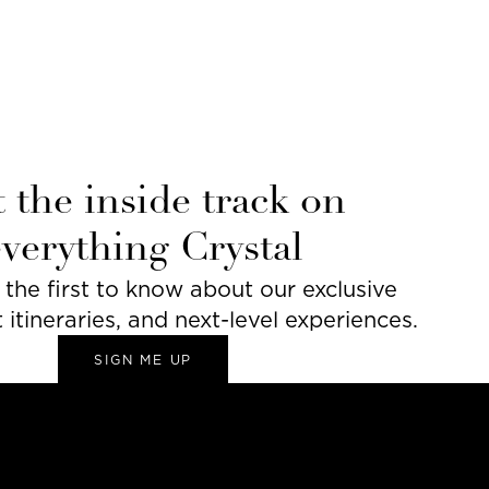
 the inside track on
everything Crystal
he first to know about our exclusive
t itineraries, and next-level experiences.
SIGN ME UP