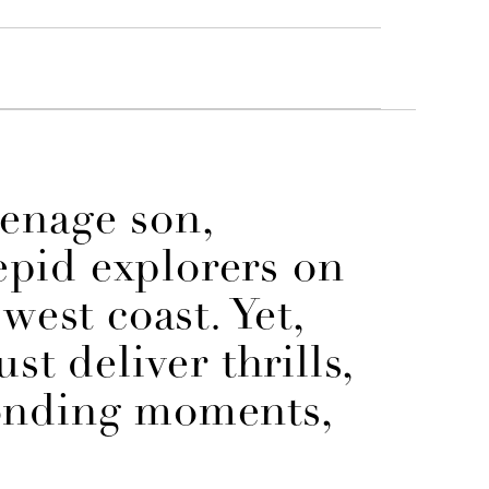
eenage son,
repid explorers on
west coast. Yet,
st deliver thrills,
onding moments,