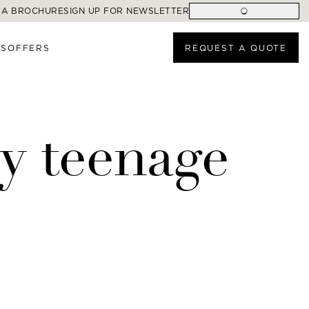
 A BROCHURE
SIGN UP FOR NEWSLETTER
ES
OFFERS
REQUEST A QUOTE
my teenage