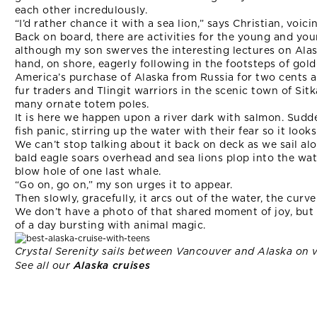
each other incredulously.
“I’d rather chance it with a sea lion,” says Christian, voic
Back on board, there are activities for the young and you
although my son swerves the interesting lectures on Alaska
hand, on shore, eagerly following in the footsteps of gol
America’s purchase of Alaska from Russia for two cents an
fur traders and Tlingit warriors in the scenic town of Si
many ornate totem poles.
It is here we happen upon a river dark with salmon. Sudde
fish panic, stirring up the water with their fear so it looks 
We can’t stop talking about it back on deck as we sail al
bald eagle soars overhead and sea lions plop into the wa
blow hole of one last whale.
“Go on, go on,” my son urges it to appear.
Then slowly, gracefully, it arcs out of the water, the curv
We don’t have a photo of that shared moment of joy, but
of a day bursting with animal magic.
Crystal Serenity sails between Vancouver and Alaska on 
See all our
Alaska cruises