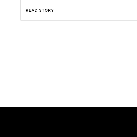
READ STORY