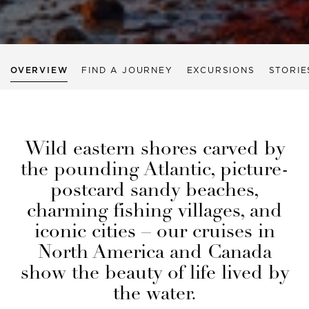
OVERVIEW
FIND A JOURNEY
EXCURSIONS
STORIE
Wild eastern shores carved by
the pounding Atlantic, picture-
postcard sandy beaches,
charming fishing villages, and
iconic cities – our cruises in
North America and Canada
show the beauty of life lived by
the water.