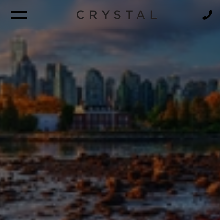
BROCHURE
NEWSLETTER