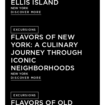
ELLIS ISLAND
NEW YORK
DISCOVER MORE
EXCURSIONS
FLAVORS OF NEW
YORK: A CULINARY
JOURNEY THROUGH
ICONIC
NEIGHBORHOODS
NEW YORK
DISCOVER MORE
EXCURSIONS
FLAVORS OF OLD