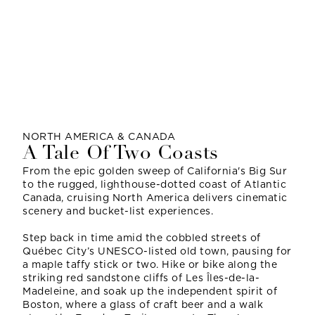
NORTH AMERICA & CANADA
A Tale Of Two Coasts
From the epic golden sweep of California's Big Sur
to the rugged, lighthouse-dotted coast of Atlantic
Canada, cruising North America delivers cinematic
scenery and bucket-list experiences.
Step back in time amid the cobbled streets of
Québec City’s UNESCO-listed old town, pausing for
a maple taffy stick or two. Hike or bike along the
striking red sandstone cliffs of Les Îles-de-la-
Madeleine, and soak up the independent spirit of
Boston, where a glass of craft beer and a walk