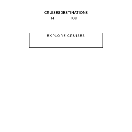
CRUISES
DESTINATIONS
14
109
EXPLORE CRUISES