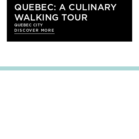
QUEBEC: A CULINARY
WALKING TOUR
QUEBEC CITY
DISCOVER MORE