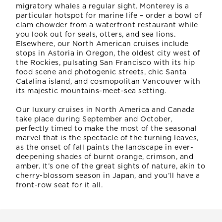
migratory whales a regular sight. Monterey is a
particular hotspot for marine life – order a bowl of
clam chowder from a waterfront restaurant while
you look out for seals, otters, and sea lions.
Elsewhere, our North American cruises include
stops in Astoria in Oregon, the oldest city west of
the Rockies, pulsating San Francisco with its hip
food scene and photogenic streets, chic Santa
Catalina island, and cosmopolitan Vancouver with
its majestic mountains-meet-sea setting.
Our luxury cruises in North America and Canada
take place during September and October,
perfectly timed to make the most of the seasonal
marvel that is the spectacle of the turning leaves,
as the onset of fall paints the landscape in ever-
deepening shades of burnt orange, crimson, and
amber. It’s one of the great sights of nature, akin to
cherry-blossom season in Japan, and you’ll have a
front-row seat for it all.