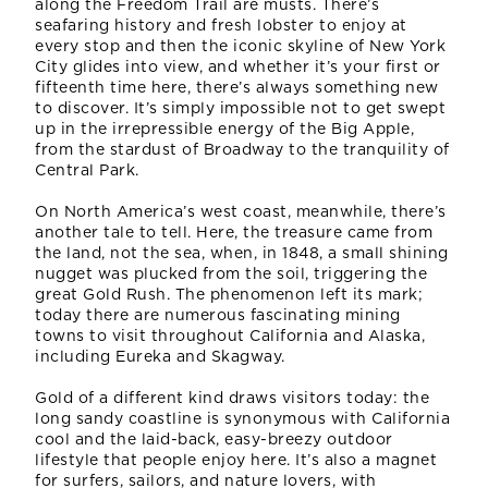
along the Freedom Trail are musts. There’s
seafaring history and fresh lobster to enjoy at
every stop and then the iconic skyline of New York
City glides into view, and whether it’s your first or
fifteenth time here, there’s always something new
to discover. It’s simply impossible not to get swept
up in the irrepressible energy of the Big Apple,
from the stardust of Broadway to the tranquility of
Central Park.
On North America’s west coast, meanwhile, there’s
another tale to tell. Here, the treasure came from
the land, not the sea, when, in 1848, a small shining
nugget was plucked from the soil, triggering the
great Gold Rush. The phenomenon left its mark;
today there are numerous fascinating mining
towns to visit throughout California and Alaska,
including Eureka and Skagway.
Gold of a different kind draws visitors today: the
long sandy coastline is synonymous with California
cool and the laid-back, easy-breezy outdoor
lifestyle that people enjoy here. It’s also a magnet
for surfers, sailors, and nature lovers, with