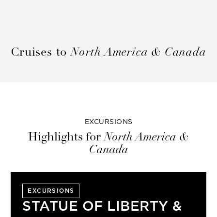
Cruises to
North America & Canada
EXCURSIONS
Highlights for
North America &
Canada
EXCURSIONS
STATUE OF LIBERTY &