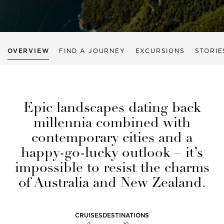
OVERVIEW
FIND A JOURNEY
EXCURSIONS
STORIE
Epic landscapes dating back
millennia combined with
contemporary cities and a
happy-go-lucky outlook – it’s
impossible to resist the charms
of Australia and New Zealand.
CRUISES
DESTINATIONS