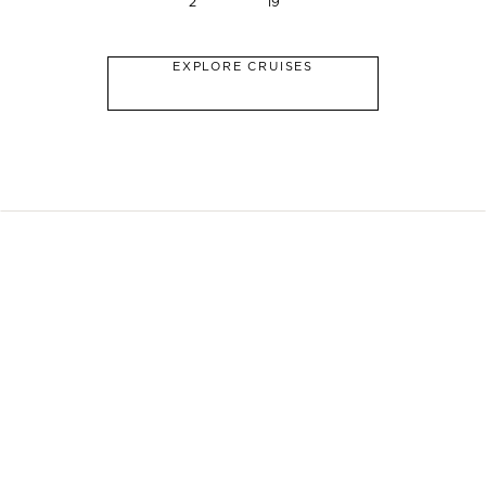
2
19
EXPLORE CRUISES