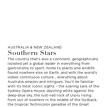
AUSTRALIA & NEW ZEALAND
Southern Stars
The country that’s also a continent, geographically
isolated yet a global leader in everything from
gastronomy to sport, home to plants and wildlife
found nowhere else on Earth, and with the world’s
oldest continuous culture... everything about
Australia amazes and intrigues. You’ll be familiar
with its most iconic sights – the soaring sails of the
Sydney Opera House, dazzling white against the
deep-blue sky, the rust-red rock of Uluru rising
from out of nowhere in the middle of the Outback,
the tropical Technicolor paradise of the Great