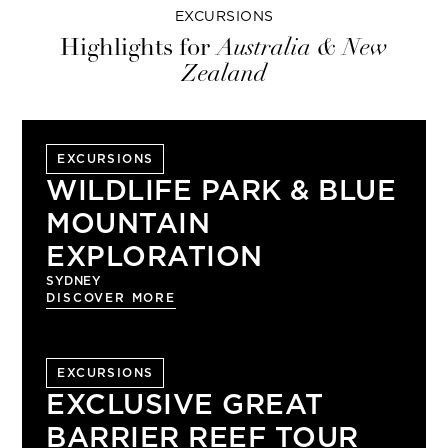
EXCURSIONS
Highlights for
Australia & New
Zealand
EXCURSIONS
WILDLIFE PARK & BLUE
MOUNTAIN
EXPLORATION
SYDNEY
DISCOVER MORE
EXCURSIONS
EXCLUSIVE GREAT
BARRIER REEF TOUR