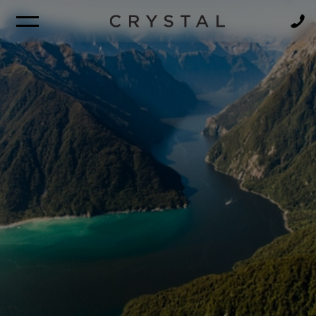
BROCHURE
NEWSLETTER