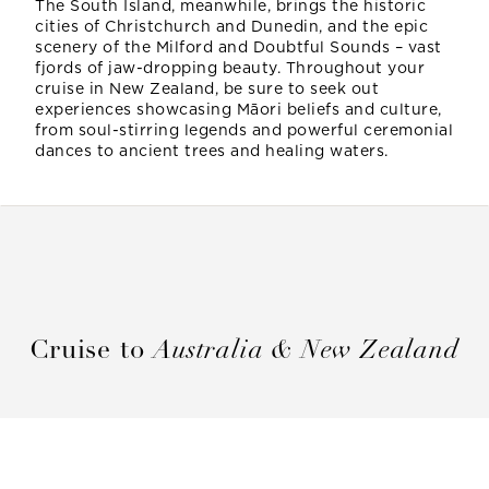
The South Island, meanwhile, brings the historic
cities of Christchurch and Dunedin, and the epic
scenery of the Milford and Doubtful Sounds – vast
fjords of jaw-dropping beauty. Throughout your
cruise in New Zealand, be sure to seek out
experiences showcasing Māori beliefs and culture,
from soul-stirring legends and powerful ceremonial
dances to ancient trees and healing waters.
Cruise to
Australia & New Zealand