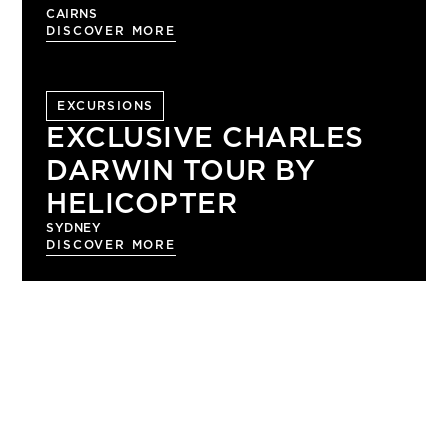
CAIRNS
DISCOVER MORE
EXCURSIONS
EXCLUSIVE CHARLES
DARWIN TOUR BY
HELICOPTER
SYDNEY
DISCOVER MORE