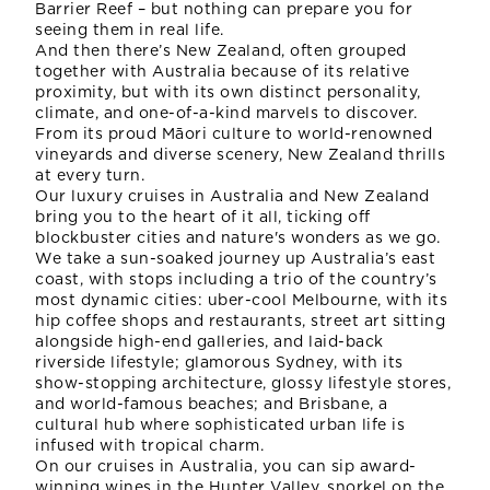
Barrier Reef – but nothing can prepare you for
seeing them in real life.
And then there’s New Zealand, often grouped
together with Australia because of its relative
proximity, but with its own distinct personality,
climate, and one-of-a-kind marvels to discover.
From its proud Māori culture to world-renowned
vineyards and diverse scenery, New Zealand thrills
at every turn.
Our luxury cruises in Australia and New Zealand
bring you to the heart of it all, ticking off
blockbuster cities and nature's wonders as we go.
We take a sun-soaked journey up Australia’s east
coast, with stops including a trio of the country’s
most dynamic cities: uber-cool Melbourne, with its
hip coffee shops and restaurants, street art sitting
alongside high-end galleries, and laid-back
riverside lifestyle; glamorous Sydney, with its
show-stopping architecture, glossy lifestyle stores,
and world-famous beaches; and Brisbane, a
cultural hub where sophisticated urban life is
infused with tropical charm.
On our cruises in Australia, you can sip award-
winning wines in the Hunter Valley, snorkel on the