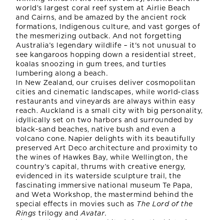
world’s largest coral reef system at Airlie Beach
and Cairns, and be amazed by the ancient rock
formations, Indigenous culture, and vast gorges of
the mesmerizing outback. And not forgetting
Australia’s legendary wildlife – it's not unusual to
see kangaroos hopping down a residential street,
koalas snoozing in gum trees, and turtles
lumbering along a beach.
In New Zealand, our cruises deliver cosmopolitan
cities and cinematic landscapes, while world-class
restaurants and vineyards are always within easy
reach. Auckland is a small city with big personality,
idyllically set on two harbors and surrounded by
black-sand beaches, native bush and even a
volcano cone. Napier delights with its beautifully
preserved Art Deco architecture and proximity to
the wines of Hawkes Bay, while Wellington, the
country’s capital, thrums with creative energy,
evidenced in its waterside sculpture trail, the
fascinating immersive national museum Te Papa,
and Weta Workshop, the mastermind behind the
special effects in movies such as
The Lord of the
Rings
trilogy and
Avatar
.