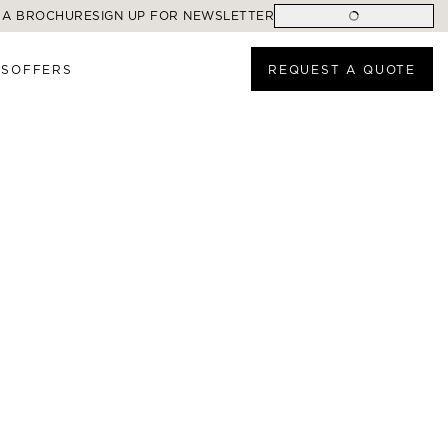
 A BROCHURE
SIGN UP FOR NEWSLETTER
ES
OFFERS
REQUEST A QUOTE