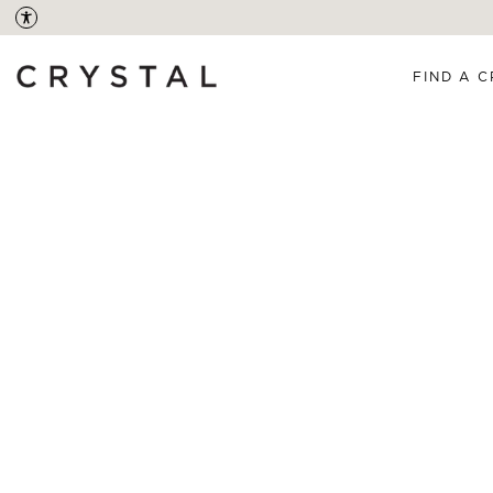
FIND A C