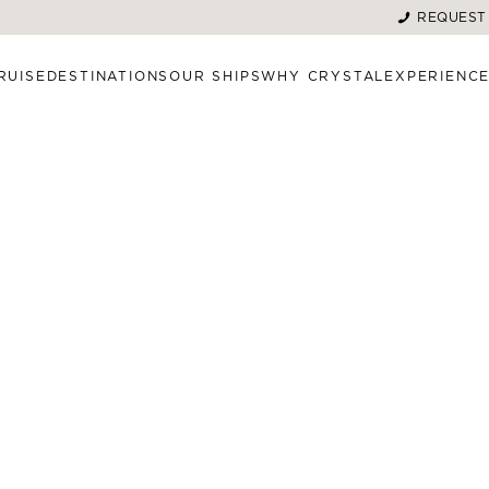
REQUEST
RUISE
DESTINATIONS
OUR SHIPS
WHY CRYSTAL
EXPERIENC