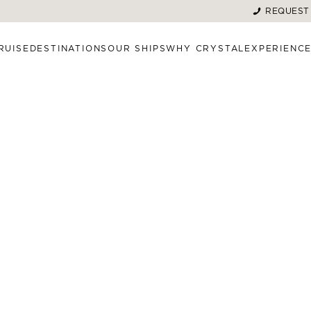
REQUEST
RUISE
DESTINATIONS
OUR SHIPS
WHY CRYSTAL
EXPERIENC