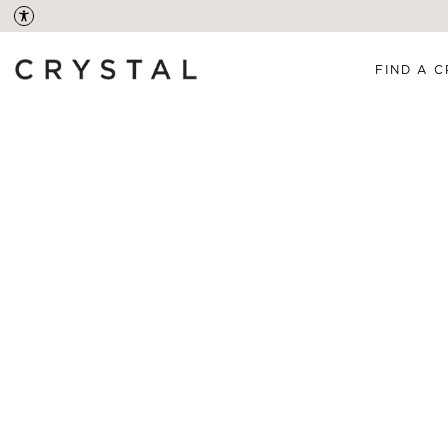
FIND A C