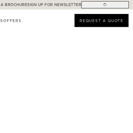
 A BROCHURE
SIGN UP FOR NEWSLETTER
ES
OFFERS
REQUEST A QUOTE