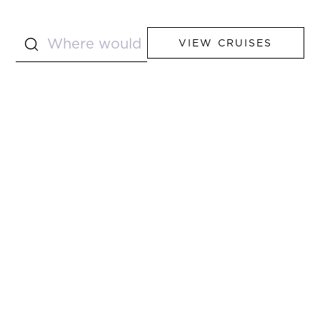
VIEW CRUISES