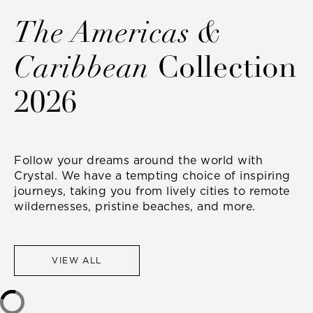
The Americas &
Caribbean
Collection
2026
Follow your dreams around the world with
Crystal. We have a tempting choice of inspiring
journeys, taking you from lively cities to remote
wildernesses, pristine beaches, and more.
VIEW ALL