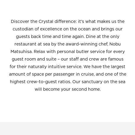
Discover the Crystal difference: it's what makes us the
custodian of excellence on the ocean and brings our
guests back time and time again. Dine at the only
restaurant at sea by the award-winning chef, Nobu
Matsuhisa. Relax with personal butler service for every
guest room and suite – our staff and crew are famous
for their naturally intuitive service. We have the largest
amount of space per passenger in cruise, and one of the
highest crew-to-guest ratios. Our sanctuary on the sea
will become your second home.