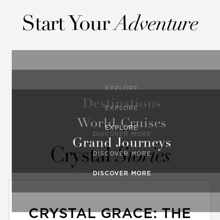
Start Your
Adventure
EXPLORE
Destinations
EXPLORE
World Cruises
EXPLORE
DISCOVER MORE
Grand Journeys
Crystal
Stories
DISCOVER MORE
DISCOVER MORE
CRYSTAL GRACE: THE