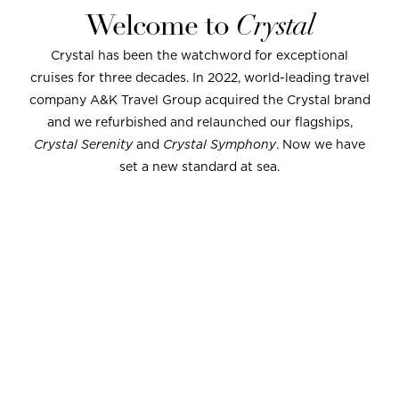
Welcome to
Crystal
Crystal has been the watchword for exceptional
cruises for three decades. In 2022, world-leading travel
company A&K Travel Group acquired the Crystal brand
and we refurbished and relaunched our flagships,
Crystal Serenity
and
Crystal Symphony
. Now we have
set a new standard at sea.