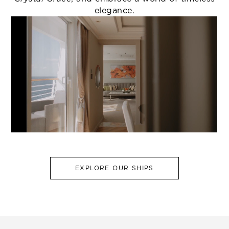
elegance.
EXPLORE OUR SHIPS