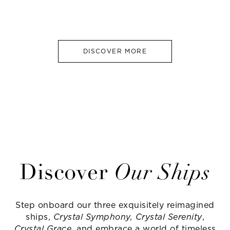
DISCOVER MORE
Discover
Our Ships
Step onboard our three exquisitely reimagined
ships,
Crystal Symphony, Crystal Serenity
,
Crystal Grace
, and embrace a world of timeless