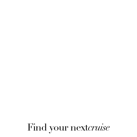
Find your next
cruise