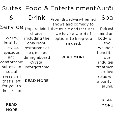
Suites
Food &
Entertainment
Aurō
&
Drink
Sp
From Broadway-themed
shows and comedy to
Service
Unparalleled
Refres
live music and lectures,
choice,
mind a
we have a world of
Warm,
including the
body wi
options to keep you
intuitive
only Nobu
the
amused.
service,
restaurant at
wellbei
spacious
sea, makes
benefits
READ MORE
and
dining aboard
our
comfortable
Crystal
indulge
suites and
unforgettable.
treatmen
social
Or jus
areas… all
relax wi
READ MORE
that’s left
a purify
for you to
sauna
do is relax.
READ
READ
MOR
MORE