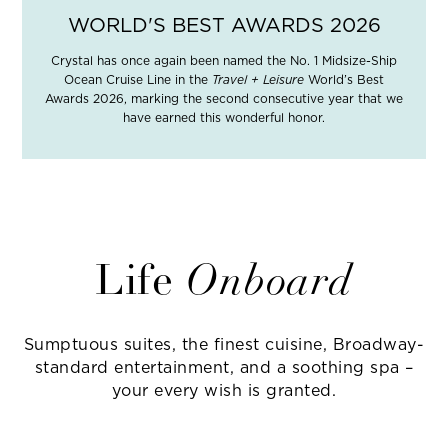
WORLD'S BEST AWARDS 2026
Crystal has once again been named the No. 1 Midsize-Ship
Ocean Cruise Line in the
Travel + Leisure
World’s Best
Awards 2026, marking the second consecutive year that we
have earned this wonderful honor.
Life
Onboard
Sumptuous suites, the finest cuisine, Broadway-
standard entertainment, and a soothing spa –
your every wish is granted.