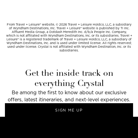
From Travel + Leisure® website, © 2026 Travel + Leisure Holdco, LLC, a subsidiary
of Wyndham Destinations, Inc. Travel + Leisure® website is published by TI Inc.
Affluent Media Group, a Dotdash Meredith Inc. d/b/a People Inc. Company,
which is not affiliated with Wyndham Destinations, Inc. or its subsidiaries. Travel +
Leisure® is a registered trademark of Travel + Leisure Holdco, LLC, a subsidiary of
Wyndham Destinations, Inc. and is used under limited license. All rights reserved;
used under license. Crystal is not affiliated with Wyndham Destination, Inc. or its
subsidiaries.
Get the inside track on
everything Crystal
Be among the first to know about our exclusive
offers, latest itineraries, and next-level experiences.
SIGN ME UP