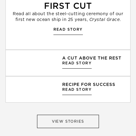
FIRST CUT
Read all about the steel-cutting ceremony of our
first new ocean ship in 25 years,
Crystal Grace
.
READ STORY
A CUT ABOVE THE REST
READ STORY
RECIPE FOR SUCCESS
READ STORY
VIEW STORIES