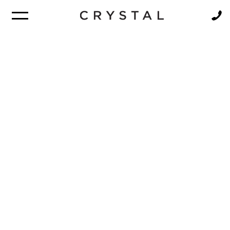
BROCHURE
NEWSLETTER