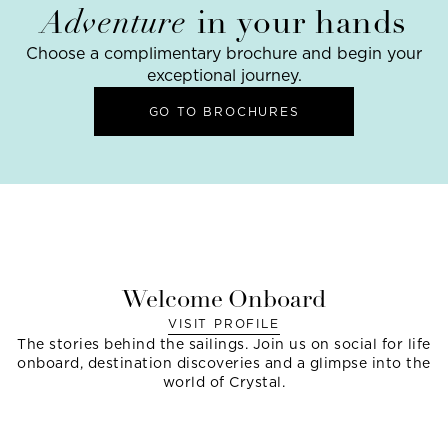
Adventure
in your hands
Choose a complimentary brochure and begin your
exceptional journey.
GO TO BROCHURES
Welcome Onboard
VISIT PROFILE
The stories behind the sailings. Join us on social for life
onboard, destination discoveries and a glimpse into the
world of Crystal.