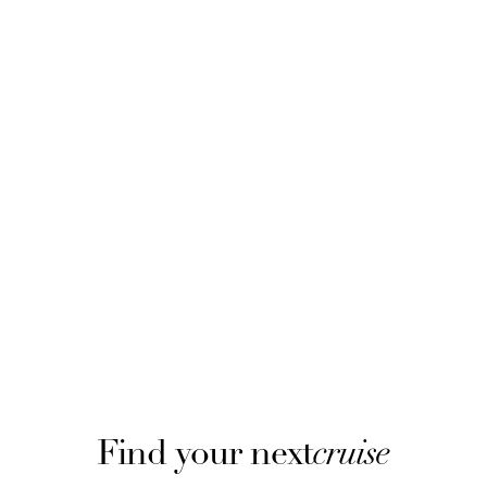
Find your next
cruise