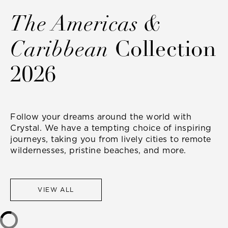
The Americas &
Caribbean
Collection
2026
Follow your dreams around the world with
Crystal. We have a tempting choice of inspiring
journeys, taking you from lively cities to remote
wildernesses, pristine beaches, and more.
VIEW ALL