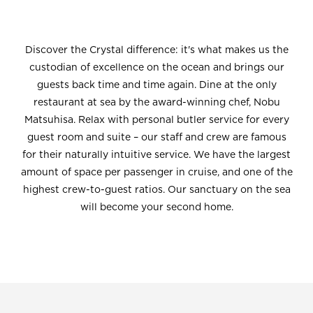
Discover the Crystal difference: it's what makes us the
custodian of excellence on the ocean and brings our
guests back time and time again. Dine at the only
restaurant at sea by the award-winning chef, Nobu
Matsuhisa. Relax with personal butler service for every
guest room and suite – our staff and crew are famous
for their naturally intuitive service. We have the largest
amount of space per passenger in cruise, and one of the
highest crew-to-guest ratios. Our sanctuary on the sea
will become your second home.