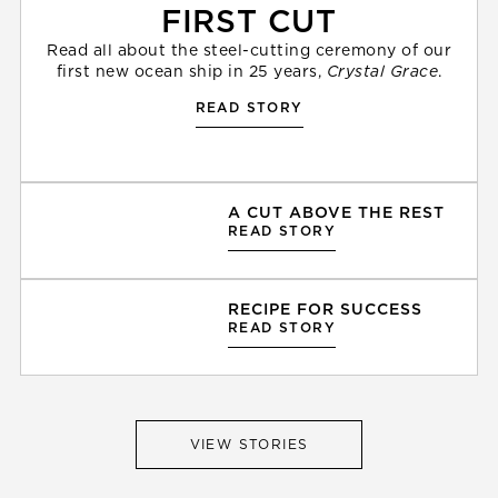
FIRST CUT
Read all about the steel-cutting ceremony of our
first new ocean ship in 25 years,
Crystal Grace
.
READ STORY
A CUT ABOVE THE REST
READ STORY
RECIPE FOR SUCCESS
READ STORY
VIEW STORIES