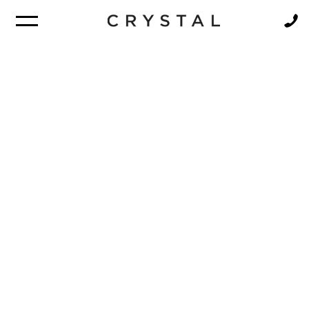
BROCHURE
NEWSLETTER