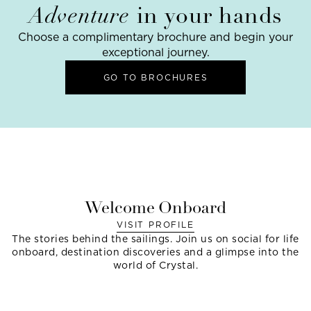
Adventure
in your hands
Choose a complimentary brochure and begin your
exceptional journey.
GO TO BROCHURES
Welcome Onboard
VISIT PROFILE
The stories behind the sailings. Join us on social for life
onboard, destination discoveries and a glimpse into the
world of Crystal.