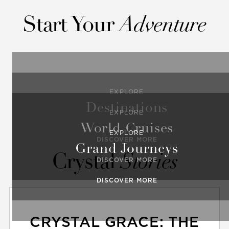
Start Your
Adventure
EXPLORE
Destinations
EXPLORE
World Cruises
EXPLORE
DISCOVER MORE
Grand Journeys
Crystal
Stories
DISCOVER MORE
DISCOVER MORE
CRYSTAL GRACE: THE