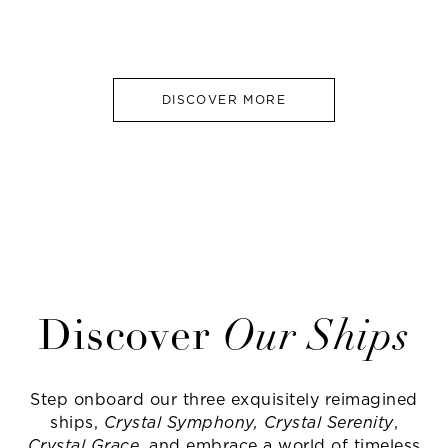
DISCOVER MORE
Discover
Our Ships
Step onboard our three exquisitely reimagined
ships,
Crystal Symphony, Crystal Serenity
,
Crystal Grace
, and embrace a world of timeless