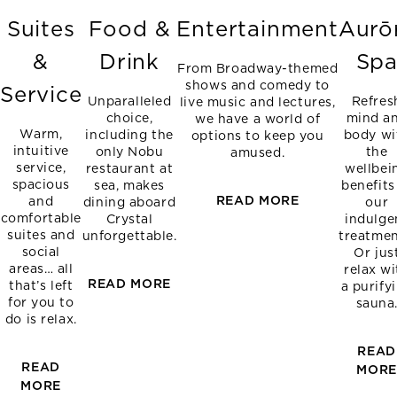
Suites
Food &
Entertainment
Aurō
&
Drink
Sp
From Broadway-themed
shows and comedy to
Service
Unparalleled
Refres
live music and lectures,
choice,
mind a
we have a world of
Warm,
including the
body wi
options to keep you
intuitive
only Nobu
the
amused.
service,
restaurant at
wellbei
spacious
sea, makes
benefits
READ MORE
and
dining aboard
our
comfortable
Crystal
indulge
suites and
unforgettable.
treatmen
social
Or jus
areas… all
relax wi
READ MORE
that’s left
a purify
for you to
sauna
do is relax.
READ
READ
MOR
MORE