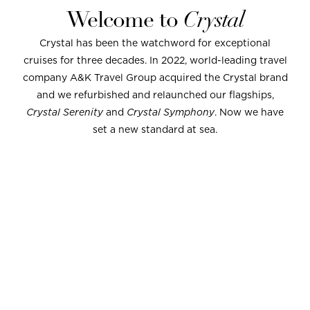
Welcome to
Crystal
Crystal has been the watchword for exceptional
cruises for three decades. In 2022, world-leading travel
company A&K Travel Group acquired the Crystal brand
and we refurbished and relaunched our flagships,
Crystal Serenity
and
Crystal Symphony
. Now we have
set a new standard at sea.