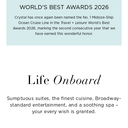
WORLD'S BEST AWARDS 2026
Crystal has once again been named the No. 1 Midsize-Ship
Ocean Cruise Line in the
Travel + Leisure
World’s Best
Awards 2026, marking the second consecutive year that we
have earned this wonderful honor.
Life
Onboard
Sumptuous suites, the finest cuisine, Broadway-
standard entertainment, and a soothing spa –
your every wish is granted.