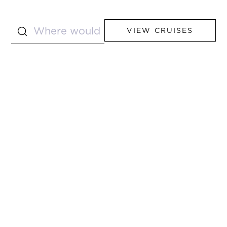
VIEW CRUISES