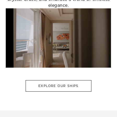
elegance.
EXPLORE OUR SHIPS