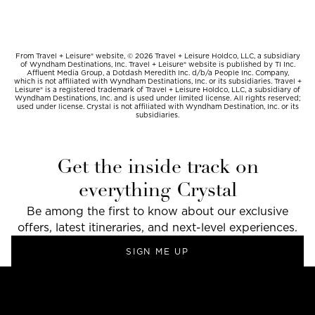
From Travel + Leisure® website, © 2026 Travel + Leisure Holdco, LLC, a subsidiary
of Wyndham Destinations, Inc. Travel + Leisure® website is published by TI Inc.
Affluent Media Group, a Dotdash Meredith Inc. d/b/a People Inc. Company,
which is not affiliated with Wyndham Destinations, Inc. or its subsidiaries. Travel +
Leisure® is a registered trademark of Travel + Leisure Holdco, LLC, a subsidiary of
Wyndham Destinations, Inc. and is used under limited license. All rights reserved;
used under license. Crystal is not affiliated with Wyndham Destination, Inc. or its
subsidiaries.
Get the inside track on
everything Crystal
Be among the first to know about our exclusive
offers, latest itineraries, and next-level experiences.
SIGN ME UP