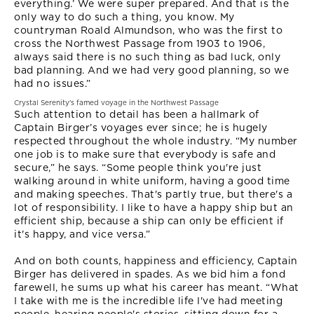
everything.’ We were super prepared. And that is the
only way to do such a thing, you know. My
countryman Roald Almundson, who was the first to
cross the Northwest Passage from 1903 to 1906,
always said there is no such thing as bad luck, only
bad planning. And we had very good planning, so we
had no issues.”
Crystal Serenity's famed voyage in the Northwest Passage
Such attention to detail has been a hallmark of
Captain Birger’s voyages ever since; he is hugely
respected throughout the whole industry. “My number
one job is to make sure that everybody is safe and
secure,” he says. “Some people think you're just
walking around in white uniform, having a good time
and making speeches. That's partly true, but there's a
lot of responsibility. I like to have a happy ship but an
efficient ship, because a ship can only be efficient if
it's happy, and vice versa.”
And on both counts, happiness and efficiency, Captain
Birger has delivered in spades. As we bid him a fond
farewell, he sums up what his career has meant. “What
I take with me is the incredible life I've had meeting