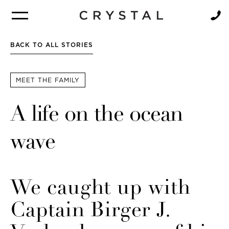
BROCHURE
NEWSLETTER
BACK TO ALL STORIES
MEET THE FAMILY
A life on the ocean
wave
We caught up with
Captain Birger J.