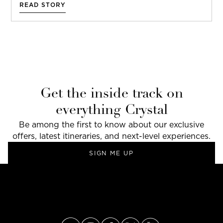
READ STORY
Get the inside track on
everything Crystal
Be among the first to know about our exclusive
offers, latest itineraries, and next-level experiences.
SIGN ME UP