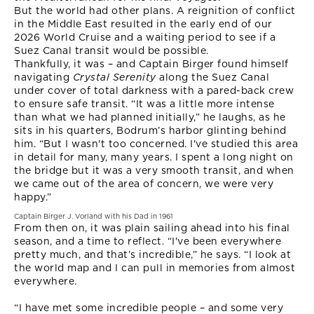
But the world had other plans. A reignition of conflict
in the Middle East resulted in the early end of our
2026 World Cruise and a waiting period to see if a
Suez Canal transit would be possible.
Thankfully, it was – and Captain Birger found himself
navigating
Crystal Serenity
along the Suez Canal
under cover of total darkness with a pared-back crew
to ensure safe transit. “It was a little more intense
than what we had planned initially,” he laughs, as he
sits in his quarters, Bodrum’s harbor glinting behind
him. “But I wasn't too concerned. I've studied this area
in detail for many, many years. I spent a long night on
the bridge but it was a very smooth transit, and when
we came out of the area of concern, we were very
happy.”
Captain Birger J. Vorland with his Dad in 1961
From then on, it was plain sailing ahead into his final
season, and a time to reflect. “I've been everywhere
pretty much, and that’s incredible,” he says. “I look at
the world map and I can pull in memories from almost
everywhere.
“I have met some incredible people – and some very