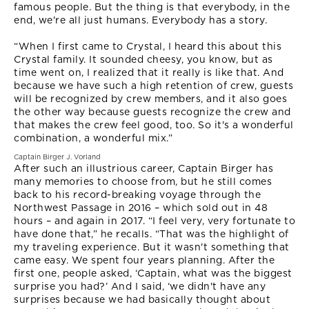
famous people. But the thing is that everybody, in the
end, we're all just humans. Everybody has a story.
“When I first came to Crystal, I heard this about this
Crystal family. It sounded cheesy, you know, but as
time went on, I realized that it really is like that. And
because we have such a high retention of crew, guests
will be recognized by crew members, and it also goes
the other way because guests recognize the crew and
that makes the crew feel good, too. So it's a wonderful
combination, a wonderful mix.”
Captain Birger J. Vorland
After such an illustrious career, Captain Birger has
many memories to choose from, but he still comes
back to his record-breaking voyage through the
Northwest Passage in 2016 – which sold out in 48
hours – and again in 2017. “I feel very, very fortunate to
have done that,” he recalls. “That was the highlight of
my traveling experience. But it wasn't something that
came easy. We spent four years planning. After the
first one, people asked, ‘Captain, what was the biggest
surprise you had?’ And I said, ‘we didn't have any
surprises because we had basically thought about