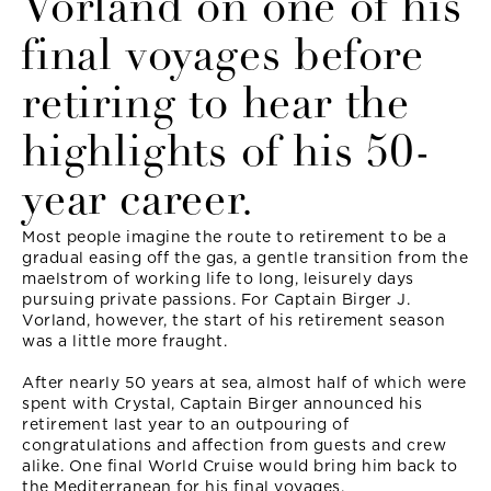
Vorland on one of his
final voyages before
retiring to hear the
highlights of his 50-
year career.
Most people imagine the route to retirement to be a
gradual easing off the gas, a gentle transition from the
maelstrom of working life to long, leisurely days
pursuing private passions. For Captain Birger J.
Vorland, however, the start of his retirement season
was a little more fraught.
After nearly 50 years at sea, almost half of which were
spent with Crystal, Captain Birger announced his
retirement last year to an outpouring of
congratulations and affection from guests and crew
alike. One final World Cruise would bring him back to
the Mediterranean for his final voyages.