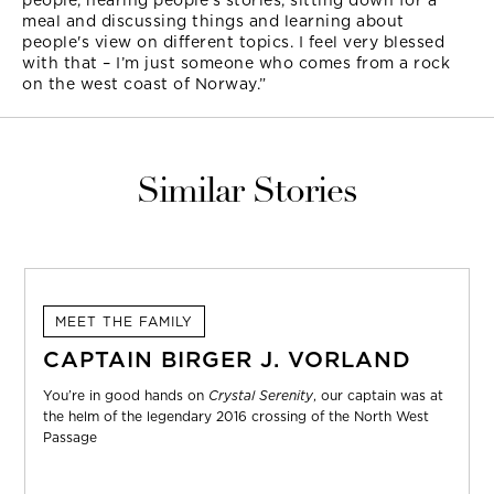
people, hearing people's stories, sitting down for a
meal and discussing things and learning about
people's view on different topics. I feel very blessed
with that – I’m just someone who comes from a rock
on the west coast of Norway.”
Similar Stories
MEET THE FAMILY
CAPTAIN BIRGER J. VORLAND
You’re in good hands on
Crystal Serenity
, our captain was at
the helm of the legendary 2016 crossing of the North West
Passage