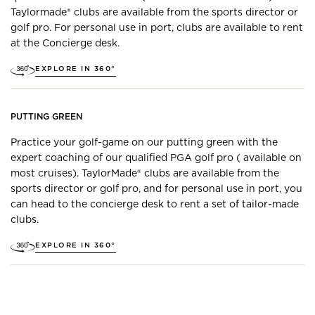
Taylormade® clubs are available from the sports director or
golf pro. For personal use in port, clubs are available to rent
at the Concierge desk.
EXPLORE IN 360°
PUTTING GREEN
Practice your golf-game on our putting green with the
expert coaching of our qualified PGA golf pro ( available on
most cruises). TaylorMade® clubs are available from the
sports director or golf pro, and for personal use in port, you
can head to the concierge desk to rent a set of tailor-made
clubs.
EXPLORE IN 360°