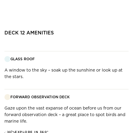
DECK
12
AMENITIES
GLASS ROOF
A window to the sky – soak up the sunshine or look up at
the stars.
FORWARD OBSERVATION DECK
Gaze upon the vast expanse of ocean before us from our
forward observation deck – a great place to spot birds and
marine life.
EXPLORE IN 360°