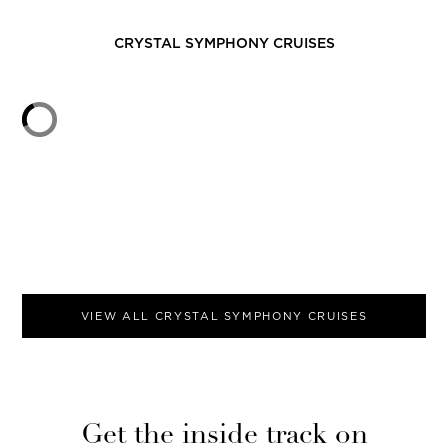
CRYSTAL SYMPHONY
CRUISES
VIEW ALL
CRYSTAL SYMPHONY
CRUISES
Get the inside track on