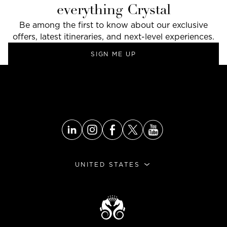
everything Crystal
Be among the first to know about our exclusive
offers, latest itineraries, and next-level experiences.
SIGN ME UP
GO TO THE TOP
UNITED STATES