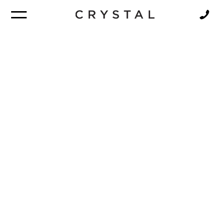
BROCHURE
NEWSLETTER