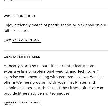
WIMBLEDON COURT
Enjoy a friendly match of paddle tennis or pickleball on our
full-size court.
EXPLORE IN 360°
CRYSTAL LIFE FITNESS
At nearly 3,000 sq ft, our Fitness Center features an
extensive line of professional weights and Technogym®
exercise equipment, along with panoramic views. We also
offer a Wellness program with yoga, mat Pilates, and
spinning classes. Our ship’s full-time Fitness Director can
provide fitness advice and techniques.
EXPLORE IN 360°