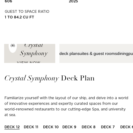
606
2025
GUEST TO SPACE RATIO
1 TO 84.2 CU FT
ENJOY THE
LATEST VIEWS
FROM
Crystal
Symphony
deck plan
suites & guest rooms
dining
pu
VIEW NOW
Crystal
Symphony
Deck Plan
Familiarize yourself with the layout of our ship, and delve into a world
of innovative experiences and expertly curated spaces from our
world-renowned restaurants to our cutting-edge Spa, and university
at sea.
DECK
12
DECK
11
DECK
10
DECK
9
DECK
8
DECK
7
DECK