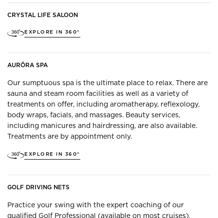
CRYSTAL LIFE SALOON
EXPLORE IN 360°
AURŌRA SPA
Our sumptuous spa is the ultimate place to relax. There are
sauna and steam room facilities as well as a variety of
treatments on offer, including aromatherapy, reflexology,
body wraps, facials, and massages. Beauty services,
including manicures and hairdressing, are also available.
Treatments are by appointment only.
EXPLORE IN 360°
GOLF DRIVING NETS
Practice your swing with the expert coaching of our
qualified Golf Professional (available on most cruises).