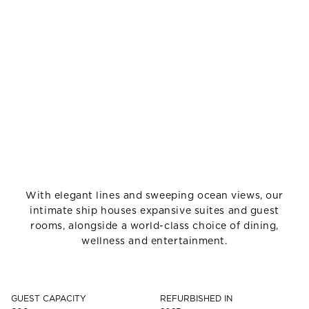
With elegant lines and sweeping ocean views, our
intimate ship houses expansive suites and guest
rooms, alongside a world-class choice of dining,
wellness and entertainment.
GUEST CAPACITY
REFURBISHED IN