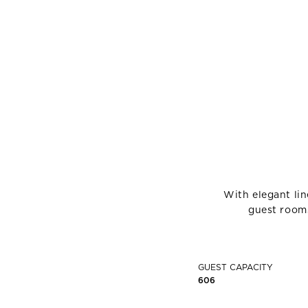
With elegant li
guest rooms
GUEST CAPACITY
606