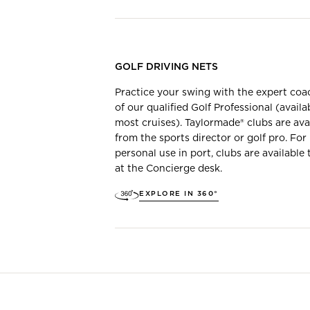
GOLF DRIVING NETS
Practice your swing with the expert coa
of our qualified Golf Professional (availa
most cruises). Taylormade® clubs are ava
from the sports director or golf pro. For
personal use in port, clubs are available 
at the Concierge desk.
EXPLORE IN 360°