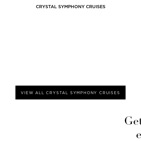
CRYSTAL SYMPHONY
CRUISES
VIEW ALL
CRYSTAL SYMPHONY
CRUISES
Get