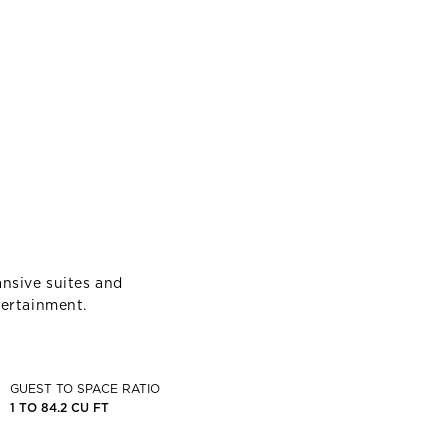
nsive suites and
tertainment.
GUEST TO SPACE RATIO
1 TO 84.2 CU FT