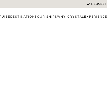
REQUEST
RUISE
DESTINATIONS
OUR SHIPS
WHY CRYSTAL
EXPERIENC