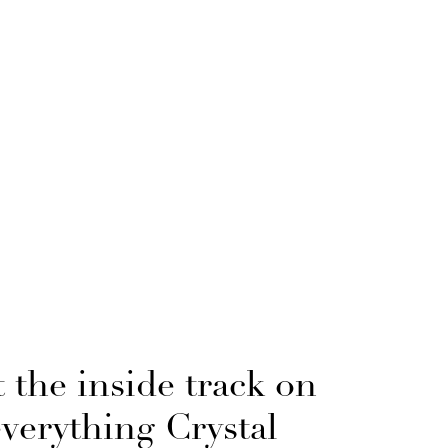
 the inside track on
everything Crystal