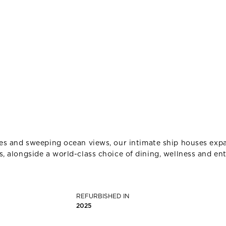
nes and sweeping ocean views, our intimate ship houses expa
, alongside a world-class choice of dining, wellness and en
REFURBISHED IN
2025