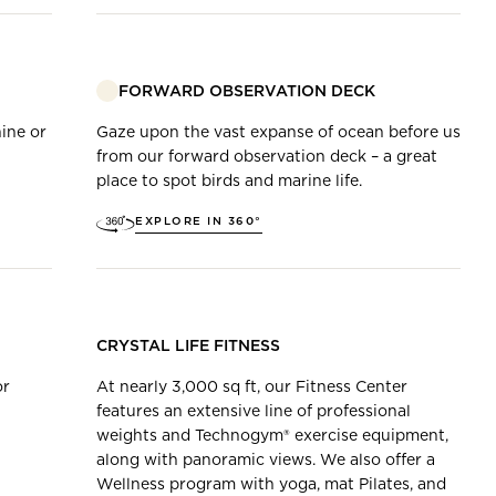
FORWARD OBSERVATION DECK
ine or
Gaze upon the vast expanse of ocean before us
from our forward observation deck – a great
place to spot birds and marine life.
EXPLORE IN 360°
CRYSTAL LIFE FITNESS
or
At nearly 3,000 sq ft, our Fitness Center
features an extensive line of professional
weights and Technogym® exercise equipment,
along with panoramic views. We also offer a
Wellness program with yoga, mat Pilates, and