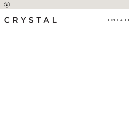
FIND A C