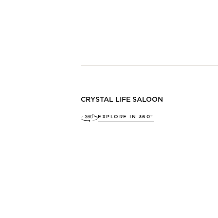
CRYSTAL LIFE SALOON
EXPLORE IN 360°