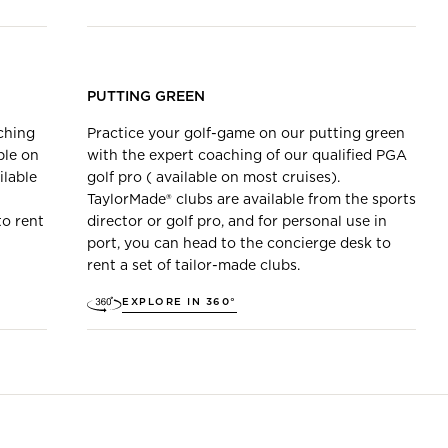
PUTTING GREEN
ching
Practice your golf-game on our putting green
ble on
with the expert coaching of our qualified PGA
ilable
golf pro ( available on most cruises).
TaylorMade® clubs are available from the sports
to rent
director or golf pro, and for personal use in
port, you can head to the concierge desk to
rent a set of tailor-made clubs.
EXPLORE IN 360°