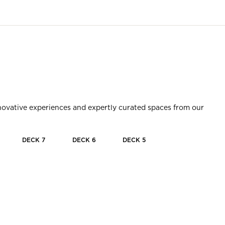
innovative experiences and expertly curated spaces from our
DECK
7
DECK
6
DECK
5