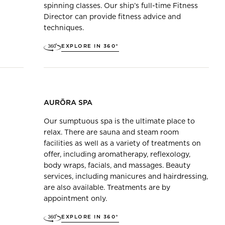
spinning classes. Our ship’s full-time Fitness
Director can provide fitness advice and
techniques.
EXPLORE IN 360°
AURŌRA SPA
Our sumptuous spa is the ultimate place to
relax. There are sauna and steam room
facilities as well as a variety of treatments on
offer, including aromatherapy, reflexology,
body wraps, facials, and massages. Beauty
services, including manicures and hairdressing,
are also available. Treatments are by
appointment only.
EXPLORE IN 360°