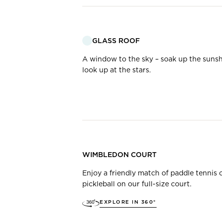
GLASS ROOF
A window to the sky – soak up the sunsh
look up at the stars.
WIMBLEDON COURT
Enjoy a friendly match of paddle tennis 
pickleball on our full-size court.
EXPLORE IN 360°