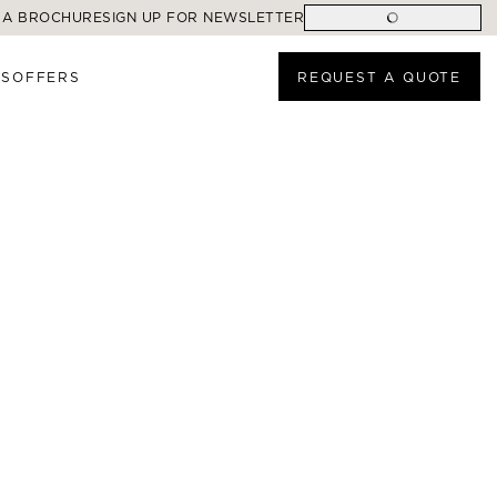
 A BROCHURE
SIGN UP FOR NEWSLETTER
ES
OFFERS
REQUEST A QUOTE