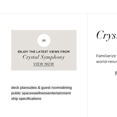
Crys
ENJOY THE LATEST VIEWS FROM
Familiarize
Crystal Symphony
world-renow
VIEW NOW
deck plan
suites & guest rooms
dining
public spaces
wellness
entertainment
ship specifications