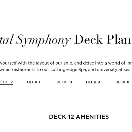
tal
Symphony
Deck Plan
 yourself with the layout of our ship, and delve into a world of 
ned restaurants to our cutting-edge Spa, and university at sea.
DECK
12
DECK
11
DECK
10
DECK
9
DECK
8
DECK
12
AMENITIES