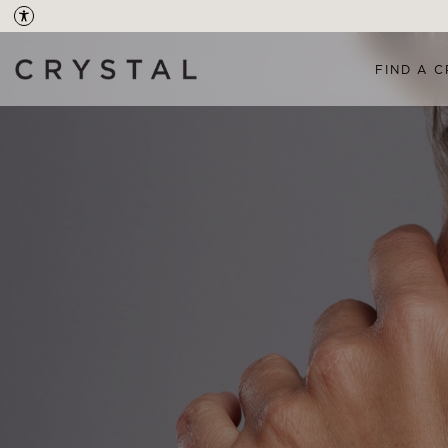
FIND A C
OVERVIEW
TREAT