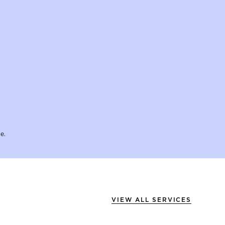
e.
VIEW ALL SERVICES