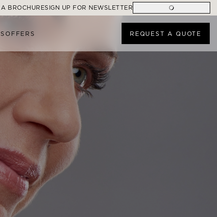
 A BROCHURE
SIGN UP FOR NEWSLETTER
ES
OFFERS
REQUEST A QUOTE
ONS
FIND A CRUISE