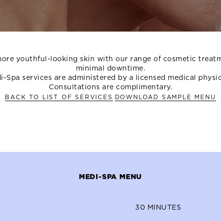
ore youthful-looking skin with our range of cosmetic treat
minimal downtime.
i-Spa services are administered by a licensed medical physic
Consultations are complimentary.
BACK TO LIST OF SERVICES
DOWNLOAD SAMPLE MENU
MEDI-SPA MENU
30
MINUTES