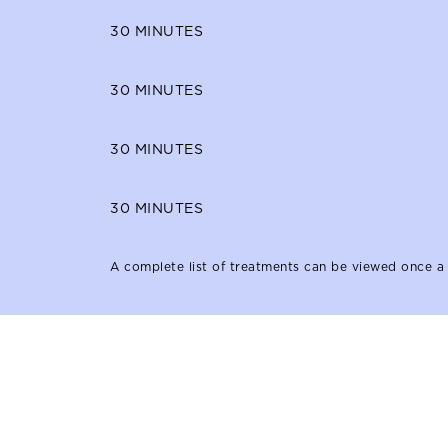
30
MINUTES
30
MINUTES
30
MINUTES
30
MINUTES
A complete list of treatments can be viewed once a 