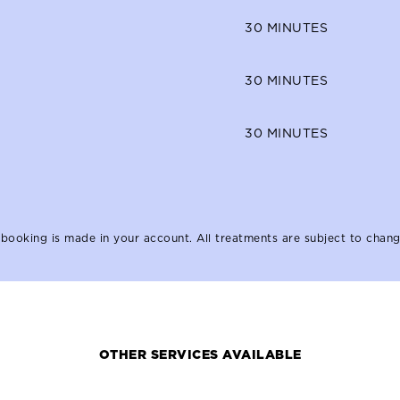
30
MINUTES
30
MINUTES
30
MINUTES
booking is made in your account. All treatments are subject to chang
OTHER SERVICES AVAILABLE