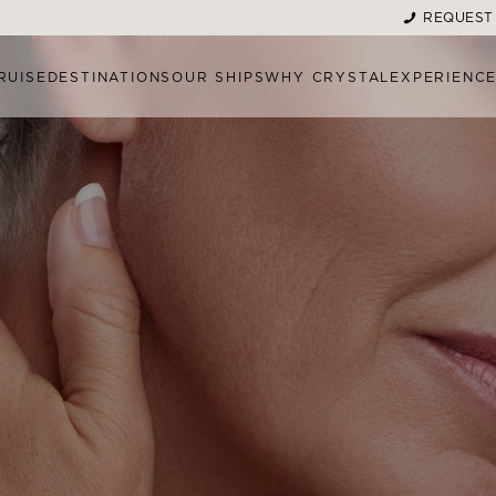
REQUEST
RUISE
DESTINATIONS
OUR SHIPS
WHY CRYSTAL
EXPERIENC
MENT MENU
MORE TREATMENT OPTI