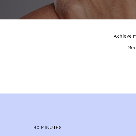
Achieve m
Med
90
MINUTES