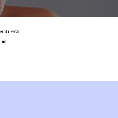
ments with
ian.