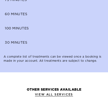
60
MINUTES
100
MINUTES
30
MINUTES
A complete list of treatments can be viewed once a booking is
made in your account. All treatments are subject to change.
OTHER SERVICES AVAILABLE
VIEW ALL SERVICES