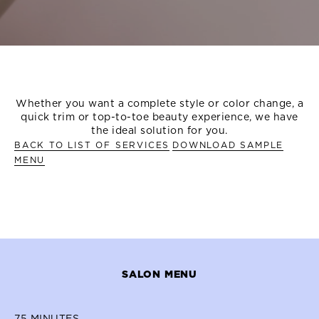
OVERVIEW
TREATMENT MENU
MORE TREATMENT OP
Whether you want a complete style or color change, a
quick trim or top-to-toe beauty experience, we have
the ideal solution for you.
BACK TO LIST OF SERVICES
DOWNLOAD SAMPLE
MENU
SALON MENU
75
MINUTES