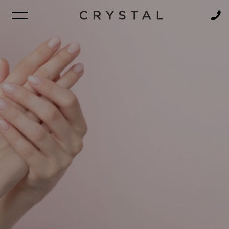
BROCHURE
NEWSLETTER
FIND A CRUISE