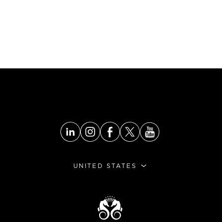
UNITED STATES