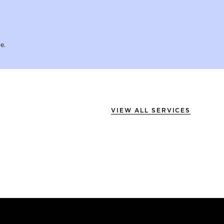
e.
VIEW ALL SERVICES