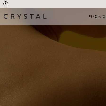
FIND A C
OVERVIEW
TREAT