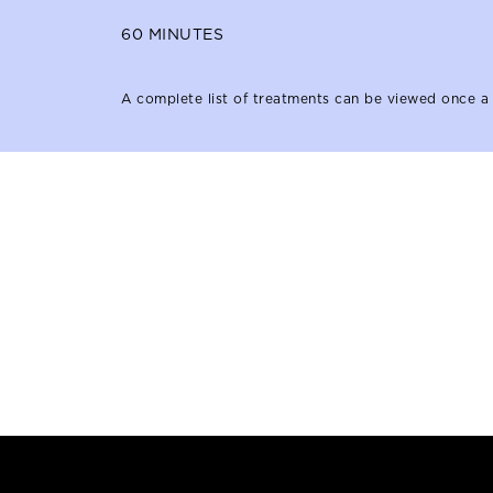
60
MINUTES
A complete list of treatments can be viewed once a 