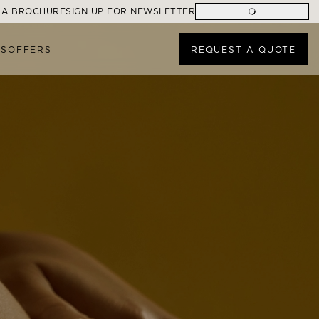
 A BROCHURE
SIGN UP FOR NEWSLETTER
ES
OFFERS
REQUEST A QUOTE
ONS
FIND A CRUISE