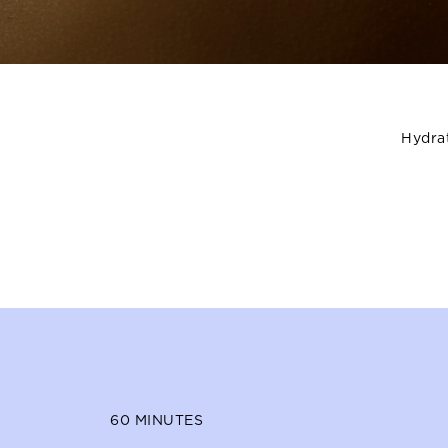
Hydrat
60
MINUTES