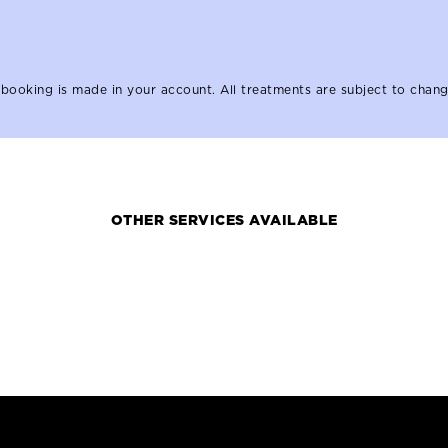
booking is made in your account. All treatments are subject to chang
OTHER SERVICES AVAILABLE