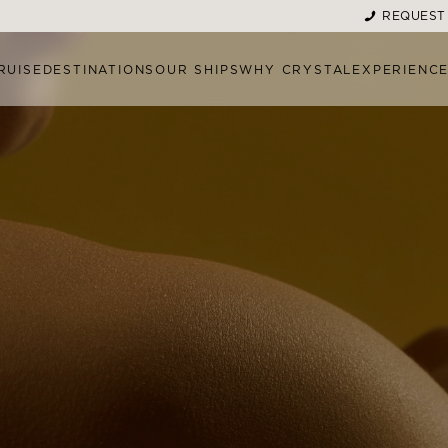
REQUEST
RUISE
DESTINATIONS
OUR SHIPS
WHY CRYSTAL
EXPERIENC
MENT MENU
MORE TREATMENT OPTI