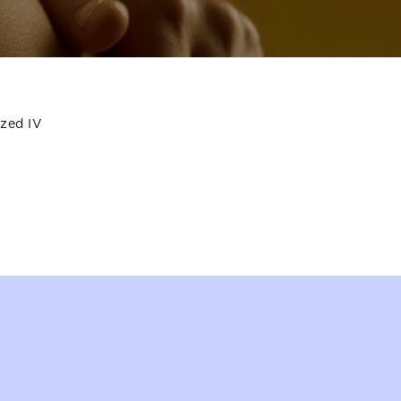
ized IV