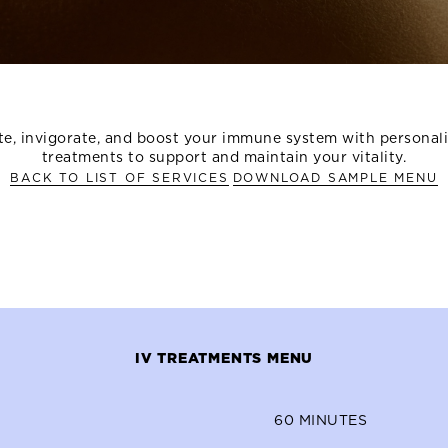
e, invigorate, and boost your immune system with personal
treatments to support and maintain your vitality.
BACK TO LIST OF SERVICES
DOWNLOAD SAMPLE MENU
IV TREATMENTS MENU
60
MINUTES