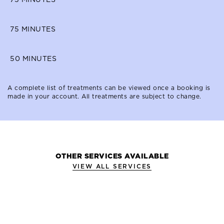
75
MINUTES
50
MINUTES
A complete list of treatments can be viewed once a booking is
made in your account. All treatments are subject to change.
OTHER SERVICES AVAILABLE
VIEW ALL SERVICES