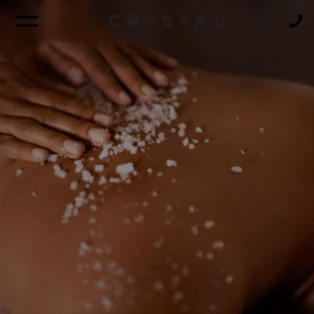
BROCHURE
NEWSLETTER
FIND A CRUISE