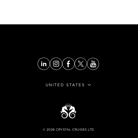
UNITED STATES
©
2026
CRYSTAL CRUISES LTD