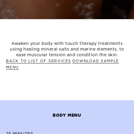
OVERVIEW
TREATMENT MENU
MORE TREATMENT OP
Awaken your body with touch therapy treatments
using healing mineral salts and marine elements, to
ease muscular tension and condition the skin.
BACK TO LIST OF SERVICES
DOWNLOAD SAMPLE
MENU
BODY MENU
75
MINUTES