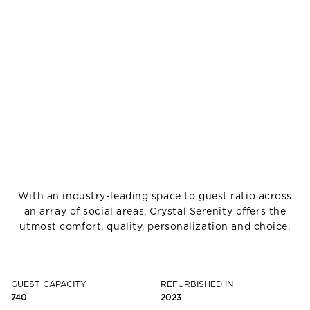
With an industry-leading space to guest ratio across
an array of social areas, Crystal Serenity offers the
utmost comfort, quality, personalization and choice.
GUEST CAPACITY
REFURBISHED IN
740
2023