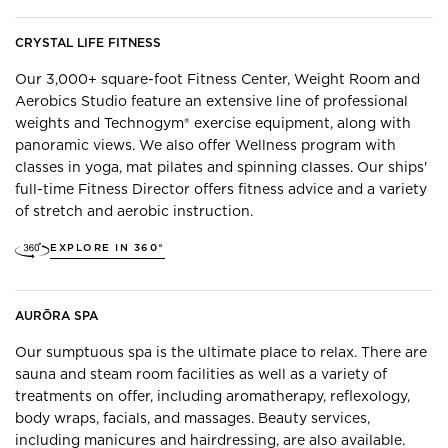
CRYSTAL LIFE FITNESS
Our 3,000+ square-foot Fitness Center, Weight Room and
Aerobics Studio feature an extensive line of professional
weights and Technogym® exercise equipment, along with
panoramic views. ​We also offer Wellness program with
classes in yoga, mat pilates and spinning classes. Our ships'
full-time Fitness Director offers fitness advice and a variety
of stretch and aerobic instruction.
EXPLORE IN 360°
AURŌRA SPA
Our sumptuous spa is the ultimate place to relax. There are
sauna and steam room facilities as well as a variety of
treatments on offer, including aromatherapy, reflexology,
body wraps, facials, and massages. Beauty services,
including manicures and hairdressing, are also available.