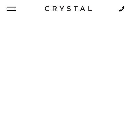
BROCHURE
NEWSLETTER