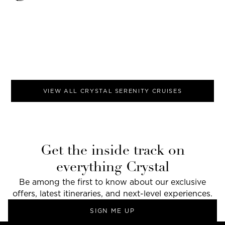
VIEW ALL
CRYSTAL SERENITY
CRUISES
Get the inside track on
everything Crystal
Be among the first to know about our exclusive
offers, latest itineraries, and next-level experiences.
SIGN ME UP