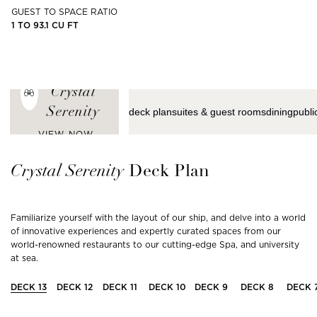
GUEST TO SPACE RATIO
1 TO 93.1 CU FT
ENJOY THE
LATEST VIEWS
FROM
Crystal
Serenity
deck plan
suites & guest rooms
dining
publi
VIEW NOW
Crystal
Serenity
Deck Plan
Familiarize yourself with the layout of our ship, and delve into a world
of innovative experiences and expertly curated spaces from our
world-renowned restaurants to our cutting-edge Spa, and university
at sea.
DECK
13
DECK
12
DECK
11
DECK
10
DECK
9
DECK
8
DECK