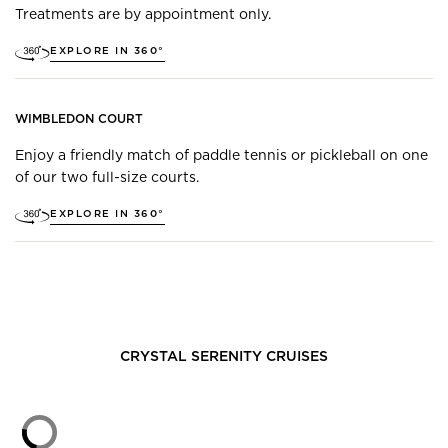
Treatments are by appointment only.
EXPLORE IN 360°
WIMBLEDON COURT
Enjoy a friendly match of paddle tennis or pickleball on one
of our two full-size courts.
EXPLORE IN 360°
CRYSTAL SERENITY
CRUISES