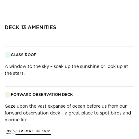
DECK
13
AMENITIES
GLASS ROOF
A window to the sky – soak up the sunshine or look up at
the stars.
FORWARD OBSERVATION DECK
Gaze upon the vast expanse of ocean before us from our
forward observation deck – a great place to spot birds and
marine life.
EXPLORE IN 360°