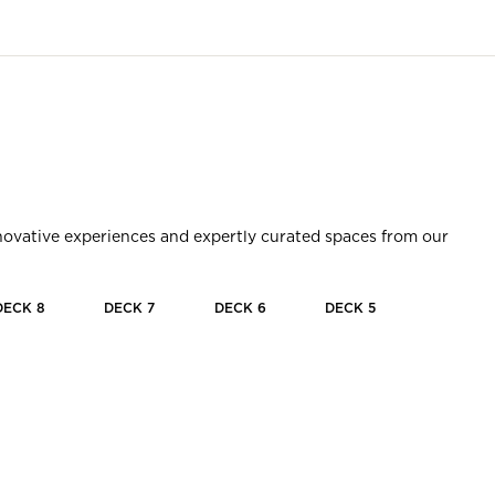
innovative experiences and expertly curated spaces from our
DECK
8
DECK
7
DECK
6
DECK
5