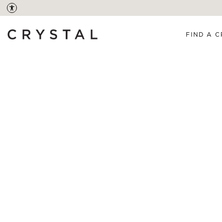
FIND A C