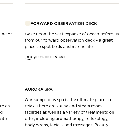
FORWARD OBSERVATION DECK
ine or
Gaze upon the vast expanse of ocean before us
from our forward observation deck – a great
place to spot birds and marine life.
EXPLORE IN 360°
AURŌRA SPA
Our sumptuous spa is the ultimate place to
re an
relax. There are sauna and steam room
nd
facilities as well as a variety of treatments on
with
offer, including aromatherapy, reflexology,
body wraps, facials, and massages. Beauty