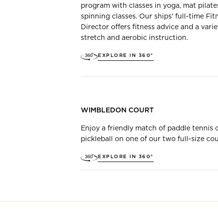
program with classes in yoga, mat pilate
spinning classes. Our ships' full-time Fit
Director offers fitness advice and a varie
stretch and aerobic instruction.
EXPLORE IN 360°
WIMBLEDON COURT
Enjoy a friendly match of paddle tennis 
pickleball on one of our two full-size cou
EXPLORE IN 360°