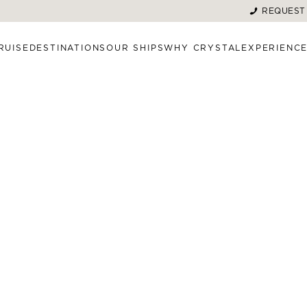
REQUEST
RUISE
DESTINATIONS
OUR SHIPS
WHY CRYSTAL
EXPERIENC