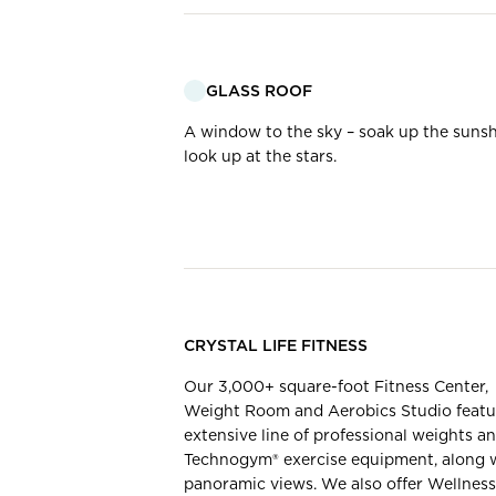
GLASS ROOF
A window to the sky – soak up the sunsh
look up at the stars.
CRYSTAL LIFE FITNESS
Our 3,000+ square-foot Fitness Center,
Weight Room and Aerobics Studio featu
extensive line of professional weights a
Technogym® exercise equipment, along 
panoramic views. ​We also offer Wellness