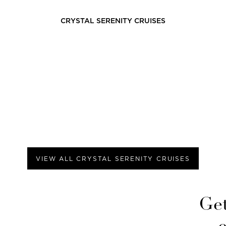
CRYSTAL SERENITY
CRUISES
VIEW ALL
CRYSTAL SERENITY
CRUISES
Get