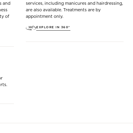
s and
services, including manicures and hairdressing,
ness
are also available. Treatments are by
ty of
appointment only.
EXPLORE IN 360°
or
rts.