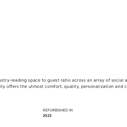
stry-leading space to guest ratio across an array of social a
ity offers the utmost comfort, quality, personalization and c
REFURBISHED IN
2023