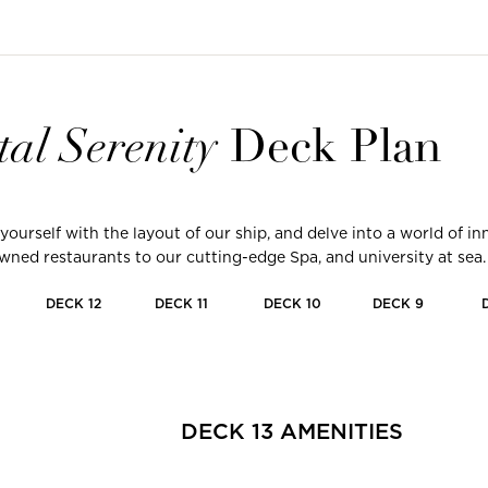
tal
Serenity
Deck Plan
 yourself with the layout of our ship, and delve into a world of 
ned restaurants to our cutting-edge Spa, and university at sea.
DECK
12
DECK
11
DECK
10
DECK
9
DECK
13
AMENITIES