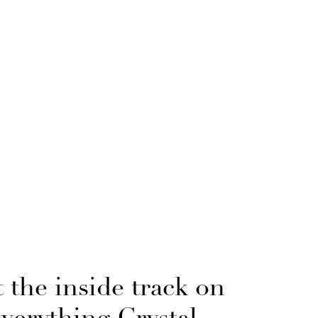
 the inside track on