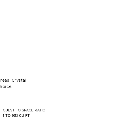
reas, Crystal
hoice.
GUEST TO SPACE RATIO
1 TO 93.1 CU FT