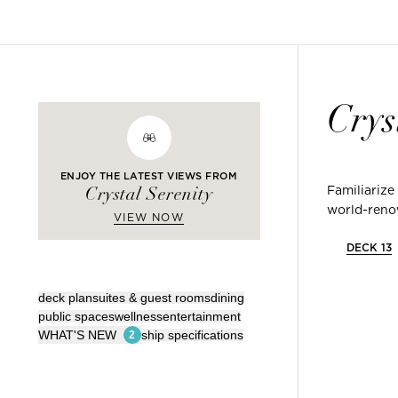
Crys
ENJOY THE LATEST VIEWS FROM
Familiarize
Crystal Serenity
world-renow
VIEW NOW
DECK
13
deck plan
suites & guest rooms
dining
public spaces
wellness
entertainment
WHAT'S NEW
ship specifications
2