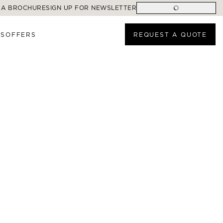
 A BROCHURE
SIGN UP FOR NEWSLETTER
ES
OFFERS
REQUEST A QUOTE