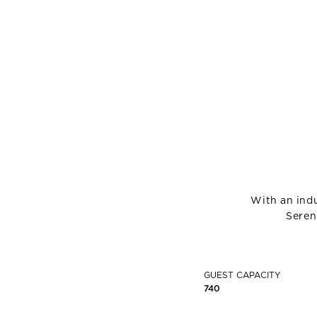
With an indu
Seren
GUEST CAPACITY
740