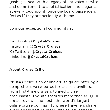
(Nobu)
at sea. With a legacy of unrivaled service
and commitment to sophistication and elegance
at every touchpoint, once on-board passengers
feel as if they are perfectly at home.
Join our exceptional community at:
Facebook:
@CrystalCruises
Instagram:
@CrystalCruises
X (Twitter):
@CrystalCruises
LinkedIn:
@CrystalCruises
About Cruise Critic
Cruise Critic®
is an online cruise guide, offering a
comprehensive resource for cruise travellers,
from first-time cruisers to avid cruise
enthusiasts. The site features more than 650,000
cruise reviews and hosts the world's largest
online cruise community where travellers share