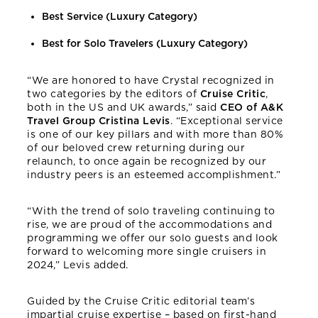
Best Service (Luxury Category)
Best for Solo Travelers (Luxury Category)
“We are honored to have Crystal recognized in
two categories by the editors of
Cruise Critic
,
both in the US and UK awards,” said
CEO of A&K
Travel Group Cristina Levis
. “Exceptional service
is one of our key pillars and with more than 80%
of our beloved crew returning during our
relaunch, to once again be recognized by our
industry peers is an esteemed accomplishment.”
“With the trend of solo traveling continuing to
rise, we are proud of the accommodations and
programming we offer our solo guests and look
forward to welcoming more single cruisers in
2024,” Levis added.
Guided by the Cruise Critic editorial team’s
impartial cruise expertise – based on first-hand