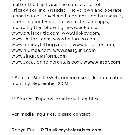
matter the trip type. The subsidiaries of
Tripadvisor, Inc. (Nasdaq: TRIP), own and operate
a portfolio of travel media brands and businesses,
operating under various websites and apps,
including the following: www.bokun.io,
www.cruisecritic.com, www.flipkey.com,
www.thefork.com, www.helloreco.com,
www.holidaylettings.co.uk, www.jetsetter.com,
www.niumba.com, www.seatguru.com,
www.singleplatform.com,
www.vacationhomerentals.com,
www.viator.com
.
* Source: SimilarWeb, unique users de-duplicated
monthly, September 2023
** Source: Tripadvisor internal log files
For media inquiries, please contact:
Robyn Fink |
RFink@crystalcruises.com