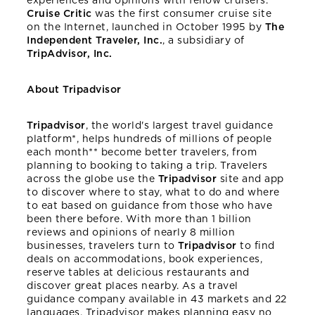
experiences and opinions with fellow cruisers.
Cruise Critic
was the first consumer cruise site
on the Internet, launched in October 1995 by
The
Independent Traveler, Inc.
, a subsidiary of
TripAdvisor, Inc.
About Tripadvisor
Tripadvisor
, the world's largest travel guidance
platform*, helps hundreds of millions of people
each month** become better travelers, from
planning to booking to taking a trip. Travelers
across the globe use the
Tripadvisor
site and app
to discover where to stay, what to do and where
to eat based on guidance from those who have
been there before. With more than 1 billion
reviews and opinions of nearly 8 million
businesses, travelers turn to
Tripadvisor
to find
deals on accommodations, book experiences,
reserve tables at delicious restaurants and
discover great places nearby. As a travel
guidance company available in 43 markets and 22
languages, Tripadvisor makes planning easy no