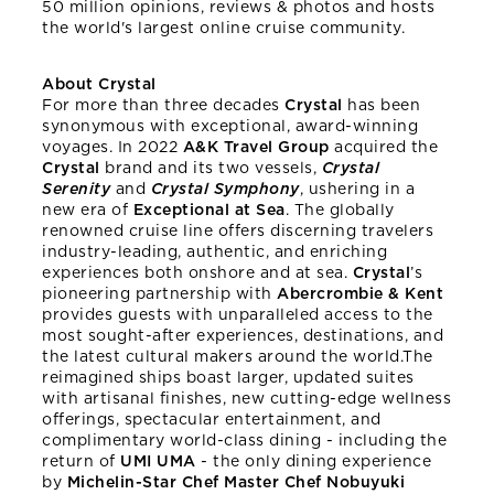
50 million opinions, reviews & photos and hosts
the world's largest online cruise community.
About Crystal
For more than three decades
Crystal
has been
synonymous with exceptional, award-winning
voyages. In 2022
A&K Travel Group
acquired the
Crystal
brand and its two vessels,
Crystal
Serenity
and
Crystal Symphony
, ushering in a
new era of
Exceptional at Sea
. The globally
renowned cruise line offers discerning travelers
industry-leading, authentic, and enriching
experiences both onshore and at sea.
Crystal
’s
pioneering partnership with
Abercrombie & Kent
provides guests with unparalleled access to the
most sought-after experiences, destinations, and
the latest cultural makers around the world.The
reimagined ships boast larger, updated suites
with artisanal finishes, new cutting-edge wellness
offerings, spectacular entertainment, and
complimentary world-class dining - including the
return of
UMI UMA
- the only dining experience
by
Michelin-Star Chef Master Chef Nobuyuki