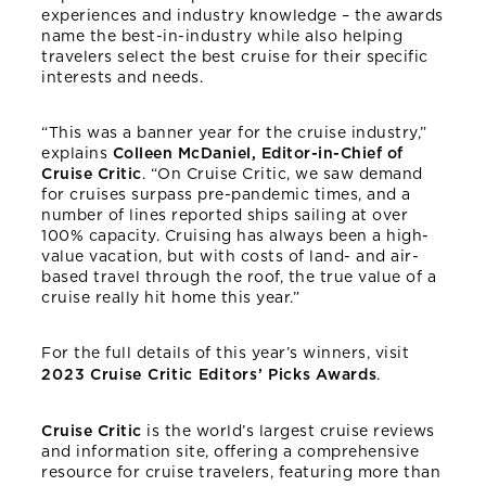
experiences and industry knowledge – the awards
name the best-in-industry while also helping
travelers select the best cruise for their specific
interests and needs.
“This was a banner year for the cruise industry,”
explains
Colleen McDaniel, Editor-in-Chief of
Cruise Critic
. “On Cruise Critic, we saw demand
for cruises surpass pre-pandemic times, and a
number of lines reported ships sailing at over
100% capacity. Cruising has always been a high-
value vacation, but with costs of land- and air-
based travel through the roof, the true value of a
cruise really hit home this year.”
For the full details of this year’s winners, visit
2023 Cruise Critic Editors’ Picks Awards
.
Cruise Critic
is the world’s largest cruise reviews
and information site, offering a comprehensive
resource for cruise travelers, featuring more than