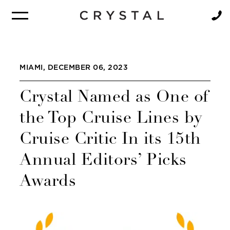
BROCHURE
NEWSLETTER
MIAMI, DECEMBER 06, 2023
Crystal Named as One of
the Top Cruise Lines by
Cruise Critic In its 15th
Annual Editors’ Picks
Awards