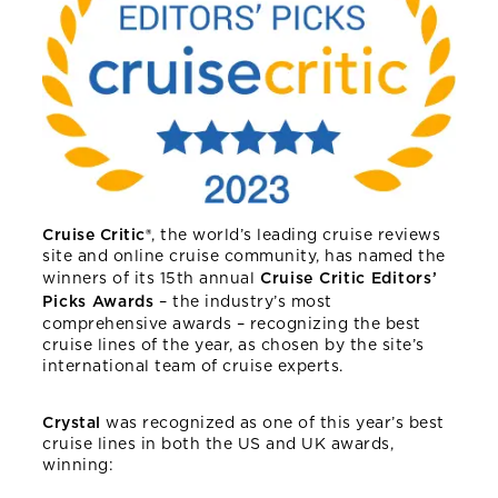
Cruise Critic®
, the world’s leading cruise reviews
site and online cruise community, has named the
winners of its 15th annual
Cruise Critic Editors’
Picks Awards
– the industry’s most
comprehensive awards – recognizing the best
cruise lines of the year, as chosen by the site’s
international team of cruise experts.
Crystal
was recognized as one of this year’s best
cruise lines in both the US and UK awards,
winning: