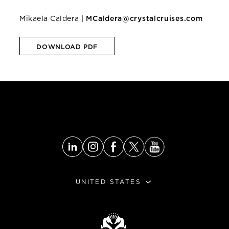
Mikaela Caldera |
MCaldera@crystalcruises.com
DOWNLOAD PDF
UNITED STATES