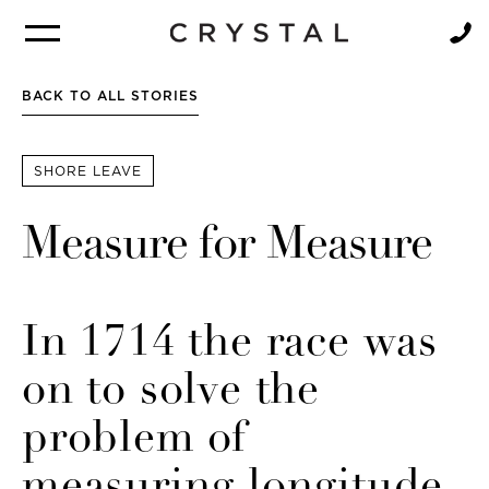
BROCHURE
NEWSLETTER
BACK TO ALL STORIES
SHORE LEAVE
Measure for Measure
In 1714 the race was
on to solve the
problem of
measuring longitude