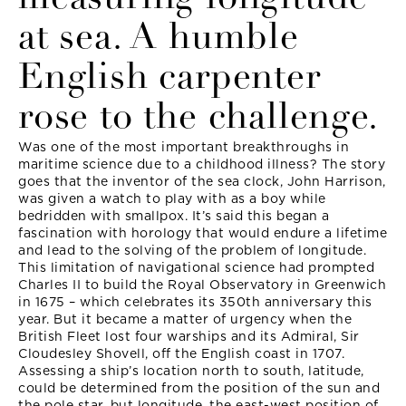
at sea. A humble
English carpenter
rose to the challenge.
Was one of the most important breakthroughs in
maritime science due to a childhood illness? The story
goes that the inventor of the sea clock, John Harrison,
was given a watch to play with as a boy while
bedridden with smallpox. It’s said this began a
fascination with horology that would endure a lifetime
and lead to the solving of the problem of longitude.
This limitation of navigational science had prompted
Charles II to build the Royal Observatory in Greenwich
in 1675 – which celebrates its 350th anniversary this
year. But it became a matter of urgency when the
British Fleet lost four warships and its Admiral, Sir
Cloudesley Shovell, off the English coast in 1707.
Assessing a ship’s location north to south, latitude,
could be determined from the position of the sun and
the pole star, but longitude, the east-west position of