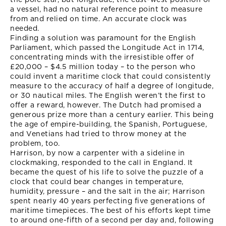
a vessel, had no natural reference point to measure
from and relied on time. An accurate clock was
needed.
Finding a solution was paramount for the English
Parliament, which passed the Longitude Act in 1714,
concentrating minds with the irresistible offer of
£20,000 – $4.5 million today – to the person who
could invent a maritime clock that could consistently
measure to the accuracy of half a degree of longitude,
or 30 nautical miles. The English weren’t the first to
offer a reward, however. The Dutch had promised a
generous prize more than a century earlier. This being
the age of empire-building, the Spanish, Portuguese,
and Venetians had tried to throw money at the
problem, too.
Harrison, by now a carpenter with a sideline in
clockmaking, responded to the call in England. It
became the quest of his life to solve the puzzle of a
clock that could bear changes in temperature,
humidity, pressure – and the salt in the air; Harrison
spent nearly 40 years perfecting five generations of
maritime timepieces. The best of his efforts kept time
to around one-fifth of a second per day and, following