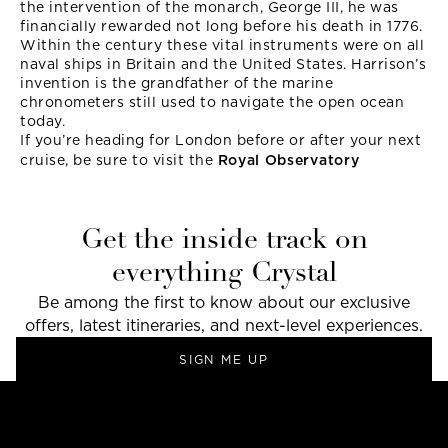
the intervention of the monarch, George III, he was
financially rewarded not long before his death in 1776.
Within the century these vital instruments were on all
naval ships in Britain and the United States. Harrison’s
invention is the grandfather of the marine
chronometers still used to navigate the open ocean
today.
If you’re heading for London before or after your next
cruise, be sure to visit the
Royal Observatory
Get the inside track on
everything Crystal
Be among the first to know about our exclusive
offers, latest itineraries, and next-level experiences.
SIGN ME UP