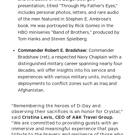
presentation, titled “Through My Father’s Eyes,”
includes personal photos, letters, and rare audio
of the men featured in Stephen E. Ambrose’s
book. He was portrayed by Rick Gomez in the
HBO miniseries "Band of Brothers," produced by
Tom Hanks and Steven Spielberg.
Commander Robert E. Bradshaw:
Commander
Bradshaw (ret), a respected Navy Chaplain with a
distinguished military career spanning nearly four
decades, will offer insights into his service and
experiences with various military units, including
deployments to conflict zones such as Iraq and
Afghanistan.
"Remembering the heroes of D-Day and
observing their sacrifices is an honor for Crystal,"
said
Cristina Levis, CEO of A&K Travel Group.
"We are committed to providing guests with an
immersive and meaningful experience that pays
tribute to the bravery and resilience of those who