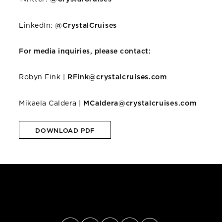
LinkedIn:
@CrystalCruises
For media inquiries, please contact:
Robyn Fink |
RFink@crystalcruises.com
Mikaela Caldera |
MCaldera@crystalcruises.com
DOWNLOAD PDF