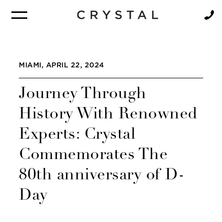
BROCHURE
NEWSLETTER
MIAMI, APRIL 22, 2024
Journey Through
History With Renowned
Experts: Crystal
Commemorates The
80th anniversary of D-
Day