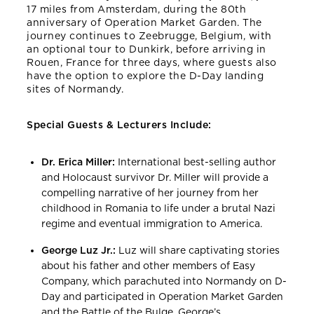
17 miles from Amsterdam, during the 80th
anniversary of Operation Market Garden. The
journey continues to Zeebrugge, Belgium, with
an optional tour to Dunkirk, before arriving in
Rouen, France for three days, where guests also
have the option to explore the D-Day landing
sites of Normandy.
Special Guests & Lecturers Include:
Dr. Erica Miller:
International best-selling author
and Holocaust survivor Dr. Miller will provide a
compelling narrative of her journey from her
childhood in Romania to life under a brutal Nazi
regime and eventual immigration to America.
George Luz Jr.:
Luz will share captivating stories
about his father and other members of Easy
Company, which parachuted into Normandy on D-
Day and participated in Operation Market Garden
and the Battle of the Bulge. George’s