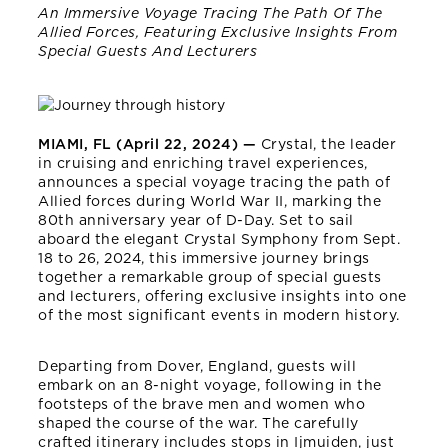
An Immersive Voyage Tracing The Path Of The
Allied Forces, Featuring Exclusive Insights From
Special Guests And Lecturers
MIAMI, FL (April 22, 2024) —
Crystal, the leader
in cruising and enriching travel experiences,
announces a special voyage tracing the path of
Allied forces during World War II, marking the
80th anniversary year of D-Day. Set to sail
aboard the elegant Crystal Symphony from Sept.
18 to 26, 2024, this immersive journey brings
together a remarkable group of special guests
and lecturers, offering exclusive insights into one
of the most significant events in modern history.
Departing from Dover, England, guests will
embark on an 8-night voyage, following in the
footsteps of the brave men and women who
shaped the course of the war. The carefully
crafted itinerary includes stops in Ijmuiden, just