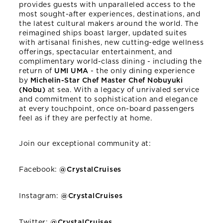
provides guests with unparalleled access to the
most sought-after experiences, destinations, and
the latest cultural makers around the world. The
reimagined ships boast larger, updated suites
with artisanal finishes, new cutting-edge wellness
offerings, spectacular entertainment, and
complimentary world-class dining - including the
return of
UMI UMA
- the only dining experience
by
Michelin-Star Chef Master Chef Nobuyuki
(Nobu)
at sea. With a legacy of unrivaled service
and commitment to sophistication and elegance
at every touchpoint, once on-board passengers
feel as if they are perfectly at home.
Join our exceptional community at:
Facebook:
@CrystalCruises
Instagram:
@CrystalCruises
Twitter:
@CrystalCruises