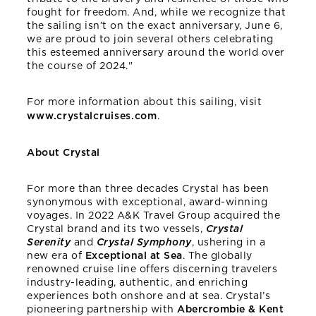
fought for freedom. And, while we recognize that
the sailing isn’t on the exact anniversary, June 6,
we are proud to join several others celebrating
this esteemed anniversary around the world over
the course of 2024."
For more information about this sailing, visit
www.crystalcruises.com
.
About Crystal
For more than three decades Crystal has been
synonymous with exceptional, award-winning
voyages. In 2022 A&K Travel Group acquired the
Crystal brand and its two vessels,
Crystal
Serenity
and
Crystal Symphony
, ushering in a
new era of
Exceptional at Sea
. The globally
renowned cruise line offers discerning travelers
industry-leading, authentic, and enriching
experiences both onshore and at sea. Crystal’s
pioneering partnership with
Abercrombie & Kent