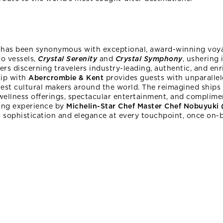
l
has been synonymous with exceptional, award-winning voy
wo vessels,
Crystal Serenity
and
Crystal Symphony
, ushering 
fers discerning travelers industry-leading, authentic, and e
hip with
Abercrombie & Kent
provides guests with unparallel
test cultural makers around the world. The reimagined ships 
 wellness offerings, spectacular entertainment, and complime
ning experience by
Michelin-Star Chef Master Chef Nobuyuki
sophistication and elegance at every touchpoint, once on-bo