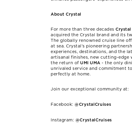
About Crystal
For more than three decades
Crysta
acquired the Crystal brand and its t
The globally renowned cruise line of
at sea. Crystal’s pioneering partners
experiences, destinations, and the la
artisanal finishes, new cutting-edge
the return of
UMI UMA
- the only di
unrivaled service and commitment to 
perfectly at home.
Join our exceptional community at:
Facebook:
@CrystalCruises
Instagram:
@CrystalCruises