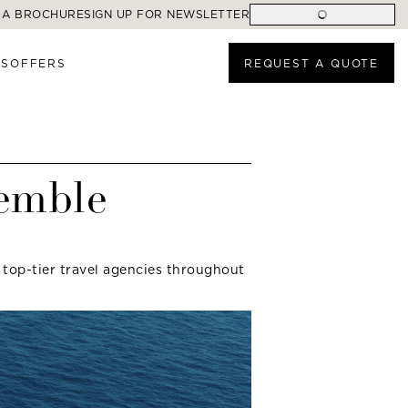
 A BROCHURE
SIGN UP FOR NEWSLETTER
ES
OFFERS
REQUEST A QUOTE
semble
 top-tier travel agencies throughout