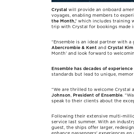
Crystal
will provide an onboard ameni
voyages, enabling members to exper
the Month,’
which includes training w
trip with Crystal for bookings made i
“Ensemble is an ideal partner with a
Abercrombie & Kent
and
Crystal Kim
Month’ and look forward to welcomin
Ensemble has decades of experience
standards but lead to unique, memor
“We are thrilled to welcome Crystal a
Johnson
,
President of Ensemble
. “Wa
speak to their clients about the exce
Following their extensive multi-mill
service last summer. With an industr
guest, the ships offer larger, redesi
enhance passengers' experiences en r