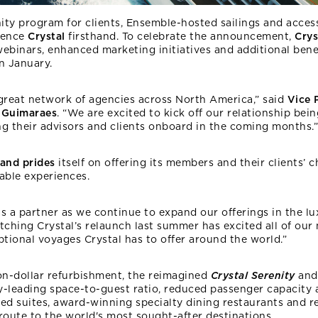
ty program for clients, Ensemble-hosted sailings and access
ience
Crystal
firsthand. To celebrate the announcement,
Crys
ebinars, enhanced marketing initiatives and additional benef
n January.
 great network of agencies across North America,” said
Vice 
 Guimaraes
. “We are excited to kick off our relationship bei
g their advisors and clients onboard in the coming months.”
 and prides
itself on offering its members and their clients’
able experiences.
s a partner as we continue to expand our offerings in the lux
tching Crystal’s relaunch last summer has excited all of ou
ptional voyages Crystal has to offer around the world.”
ion-dollar refurbishment, the reimagined
Crystal
Serenity
and
y-leading space-to-guest ratio, reduced passenger capacity
gned suites, award-winning specialty dining restaurants and r
oute to the world's most sought-after destinations.