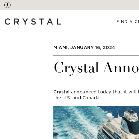
FIND A C
MIAMI, JANUARY 16, 2024
Crystal Ann
Crystal
announced today that it will 
the U.S. and Canada.