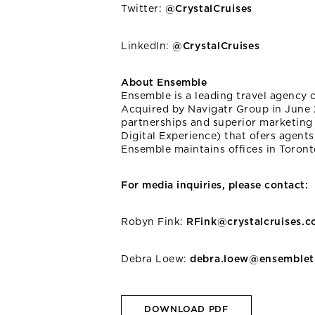
Twitter:
@CrystalCruises
LinkedIn:
@CrystalCruises
About Ensemble
Ensemble is a leading travel agency 
Acquired by Navigatr Group in June 
partnerships and superior marketing 
Digital Experience) that ofers agents
Ensemble maintains offices in Toron
For media inquiries, please contact:
Robyn Fink:
RFink@crystalcruises.
Debra Loew:
debra.loew@ensemblet
DOWNLOAD PDF