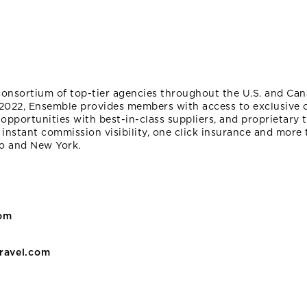
consortium of top-tier agencies throughout the U.S. and Can
2022, Ensemble provides members with access to exclusive of
opportunities with best-in-class suppliers, and proprietary
 instant commission visibility, one click insurance and more 
to and New York.
com
ravel.com