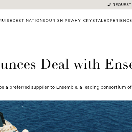
REQUEST
RUISE
DESTINATIONS
OUR SHIPS
WHY CRYSTAL
EXPERIENC
ounces Deal with En
be a preferred supplier to Ensemble, a leading consortium of