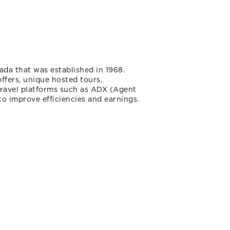
ada that was established in 1968.
fers, unique hosted tours,
 travel platforms such as ADX (Agent
to improve efficiencies and earnings.