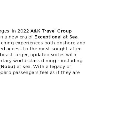
ages. In 2022
A&K Travel Group
in a new era of
Exceptional at Sea
.
nriching experiences both onshore and
ed access to the most sought-after
boast larger, updated suites with
ntary world-class dining - including
 (Nobu)
at sea. With a legacy of
ard passengers feel as if they are