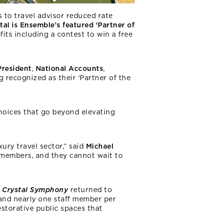
 to travel advisor reduced rate
tal is Ensemble’s featured ‘Partner of
its including a contest to win a free
President
,
National Accounts
,
ng recognized as their ‘Partner of the
 choices that go beyond elevating
ury travel sector,” said
Michael
r members, and they cannot wait to
Crystal Symphony
returned to
 and nearly one staff member per
estorative public spaces that