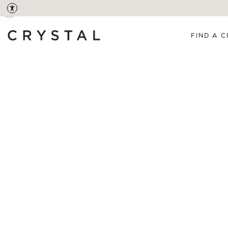
FIND A C