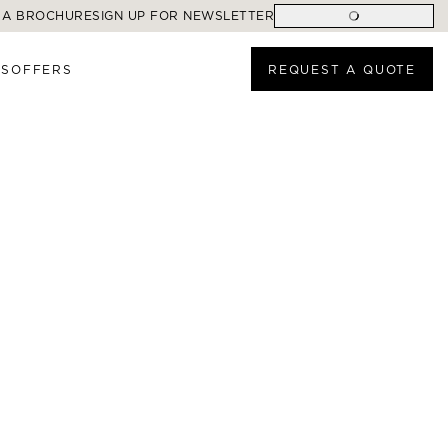
 A BROCHURE
SIGN UP FOR NEWSLETTER
ES
OFFERS
REQUEST A QUOTE