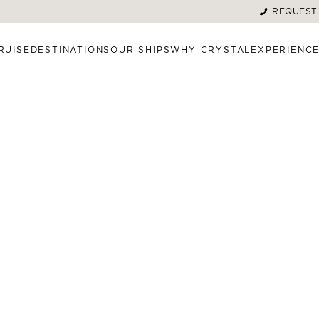
REQUEST
RUISE
DESTINATIONS
OUR SHIPS
WHY CRYSTAL
EXPERIENC