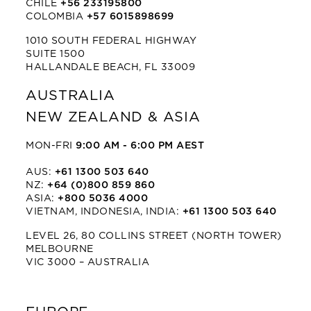
CHILE
+56 233195800
COLOMBIA
+57 6015898699
1010 SOUTH FEDERAL HIGHWAY
SUITE 1500
HALLANDALE BEACH, FL 33009
AUSTRALIA
NEW ZEALAND & ASIA
MON-FRI
9:00 AM - 6:00 PM AEST
AUS:
+61 1300 503 640
NZ:
+64 (0)800 859 860
ASIA:
+800 5036 4000
VIETNAM, INDONESIA, INDIA:
+61 1300 503 640
LEVEL 26, 80 COLLINS STREET (NORTH TOWER)
MELBOURNE
VIC 3000 – AUSTRALIA