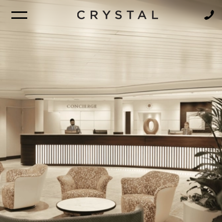
BROCHURE
NEWSLETTER