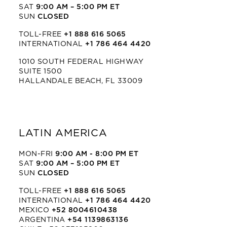
SAT
9:00 AM – 5:00 PM ET
SUN
CLOSED
TOLL-FREE
+1 888 616 5065
INTERNATIONAL
+1 786 464 4420
1010 SOUTH FEDERAL HIGHWAY
SUITE 1500
HALLANDALE BEACH, FL 33009
LATIN AMERICA
MON-FRI
9:00 AM - 8:00 PM ET
SAT
9:00 AM – 5:00 PM ET
SUN
CLOSED
TOLL-FREE
+1 888 616 5065
INTERNATIONAL
+1 786 464 4420
MEXICO
+52 8004610438
ARGENTINA
+54 1139863136