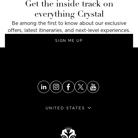
Get the inside track on
everything Crystal
Be among the first to know about our exclusive
offers, latest itineraries, and next-level experiences.
SIGN ME UP
UNITED STATES