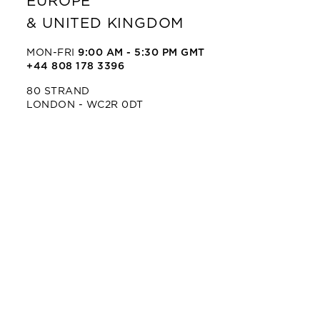
EUROPE
& UNITED KINGDOM
MON-FRI
9:00 AM - 5:30 PM GMT
+44 808 178 3396
80 STRAND
LONDON - WC2R 0DT