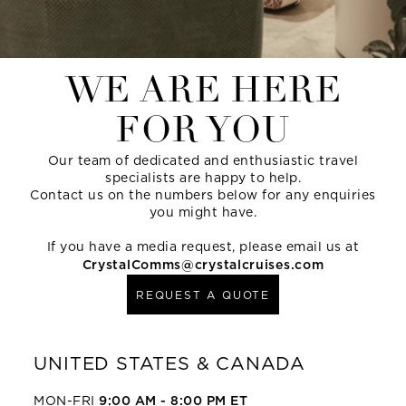
WE ARE HERE
FOR YOU
Our team of dedicated and enthusiastic travel
specialists are happy to help.
Contact us on the numbers below for any enquiries
you might have.
If you have a media request, please email us at
CrystalComms@crystalcruises.com
REQUEST A QUOTE
UNITED STATES & CANADA
MON-FRI
9:00 AM - 8:00 PM ET