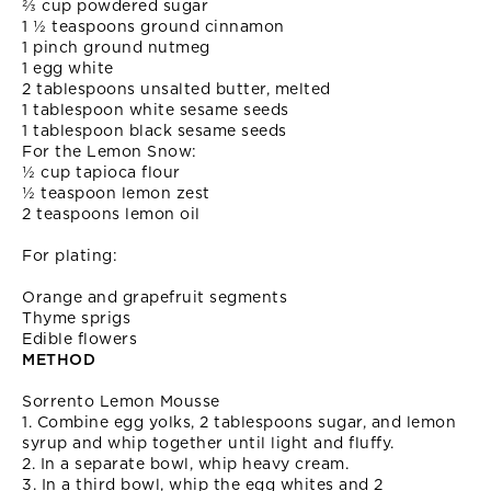
⅔ cup powdered sugar
1 ½ teaspoons ground cinnamon
1 pinch ground nutmeg
1 egg white
2 tablespoons unsalted butter, melted
1 tablespoon white sesame seeds
1 tablespoon black sesame seeds
For the Lemon Snow:
½ cup tapioca flour
½ teaspoon lemon zest
2 teaspoons lemon oil
For plating:
Orange and grapefruit segments
Thyme sprigs
Edible flowers
METHOD
Sorrento Lemon Mousse
1. Combine egg yolks, 2 tablespoons sugar, and lemon
syrup and whip together until light and fluffy.
2. In a separate bowl, whip heavy cream.
3. In a third bowl, whip the egg whites and 2