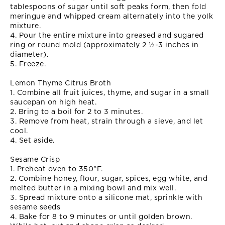
tablespoons of sugar until soft peaks form, then fold
meringue and whipped cream alternately into the yolk
mixture.
4. Pour the entire mixture into greased and sugared
ring or round mold (approximately 2 ½-3 inches in
diameter).
5. Freeze.
Lemon Thyme Citrus Broth
1. Combine all fruit juices, thyme, and sugar in a small
saucepan on high heat.
2. Bring to a boil for 2 to 3 minutes.
3. Remove from heat, strain through a sieve, and let
cool.
4. Set aside.
Sesame Crisp
1. Preheat oven to 350°F.
2. Combine honey, flour, sugar, spices, egg white, and
melted butter in a mixing bowl and mix well.
3. Spread mixture onto a silicone mat, sprinkle with
sesame seeds
4. Bake for 8 to 9 minutes or until golden brown.