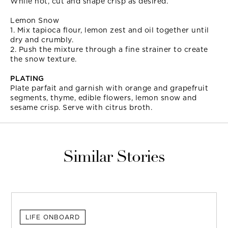
While hot, cut and shape crisp as desired.
Lemon Snow
1. Mix tapioca flour, lemon zest and oil together until
dry and crumbly.
2. Push the mixture through a fine strainer to create
the snow texture.
PLATING
Plate parfait and garnish with orange and grapefruit
segments, thyme, edible flowers, lemon snow and
sesame crisp. Serve with citrus broth.
Similar Stories
LIFE ONBOARD