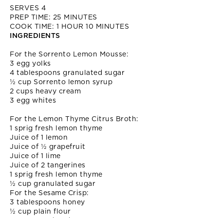
SERVES 4
PREP TIME: 25 MINUTES
COOK TIME: 1 HOUR 10 MINUTES
INGREDIENTS
For the Sorrento Lemon Mousse:
3 egg yolks
4 tablespoons granulated sugar
½ cup Sorrento lemon syrup
2 cups heavy cream
3 egg whites
For the Lemon Thyme Citrus Broth:
1 sprig fresh lemon thyme
Juice of 1 lemon
Juice of ½ grapefruit
Juice of 1 lime
Juice of 2 tangerines
1 sprig fresh lemon thyme
½ cup granulated sugar
For the Sesame Crisp:
3 tablespoons honey
½ cup plain flour