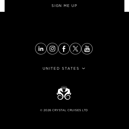
SIGN ME UP
UNITED STATES
©
2026
CRYSTAL CRUISES LTD