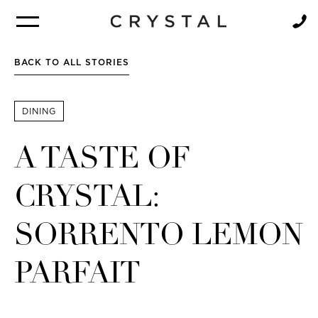
BROCHURE
NEWSLETTER
BACK TO ALL STORIES
DINING
A TASTE OF
CRYSTAL:
SORRENTO LEMON
PARFAIT