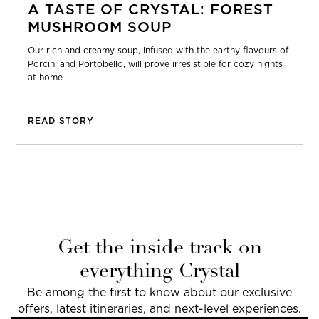
A TASTE OF CRYSTAL: FOREST
MUSHROOM SOUP
Our rich and creamy soup, infused with the earthy flavours of
Porcini and Portobello, will prove irresistible for cozy nights
at home
READ STORY
Get the inside track on
everything Crystal
Be among the first to know about our exclusive
offers, latest itineraries, and next-level experiences.