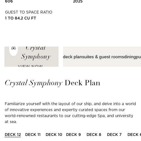
606
2025
GUEST TO SPACE RATIO
1 TO 84.2 CU FT
ENJOY THE
LATEST VIEWS
FROM
Crystal
Symphony
deck plan
suites & guest rooms
dining
pu
VIEW NOW
Crystal
Symphony
Deck Plan
Familiarize yourself with the layout of our ship, and delve into a world
of innovative experiences and expertly curated spaces from our
world-renowned restaurants to our cutting-edge Spa, and university
at sea.
DECK
12
DECK
11
DECK
10
DECK
9
DECK
8
DECK
7
DECK