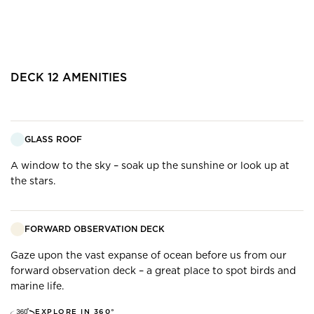
DECK
12
AMENITIES
GLASS ROOF
A window to the sky – soak up the sunshine or look up at
the stars.
FORWARD OBSERVATION DECK
Gaze upon the vast expanse of ocean before us from our
forward observation deck – a great place to spot birds and
marine life.
EXPLORE IN 360°