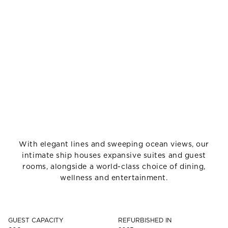
With elegant lines and sweeping ocean views, our
intimate ship houses expansive suites and guest
rooms, alongside a world-class choice of dining,
wellness and entertainment.
GUEST CAPACITY
REFURBISHED IN