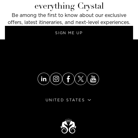
everything Crystal
Be among the first to know about our exclusive
offers, latest itineraries, and next-level experiences.
SIGN ME UP
GO TO THE TOP
UNITED STATES