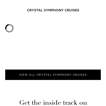
CRYSTAL SYMPHONY
CRUISES
VIEW ALL
CRYSTAL SYMPHONY
CRUISES
Get the inside track on