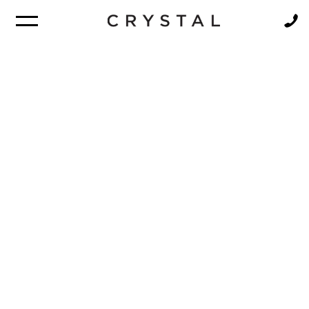
BROCHURE
NEWSLETTER