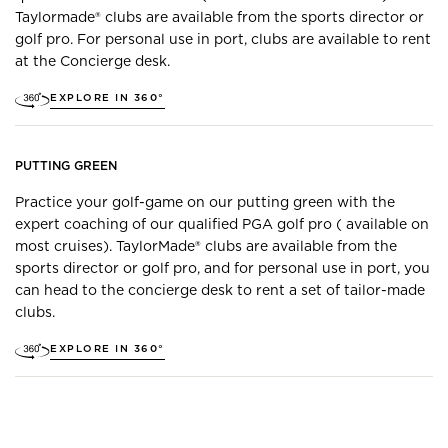
Taylormade® clubs are available from the sports director or
golf pro. For personal use in port, clubs are available to rent
at the Concierge desk.
EXPLORE IN 360°
PUTTING GREEN
Practice your golf-game on our putting green with the
expert coaching of our qualified PGA golf pro ( available on
most cruises). TaylorMade® clubs are available from the
sports director or golf pro, and for personal use in port, you
can head to the concierge desk to rent a set of tailor-made
clubs.
EXPLORE IN 360°