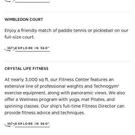
WIMBLEDON COURT
Enjoy a friendly match of paddle tennis or pickleball on our
full-size court.
EXPLORE IN 360°
CRYSTAL LIFE FITNESS
At nearly 3,000 sq ft, our Fitness Center features an
extensive line of professional weights and Technogym®
exercise equipment, along with panoramic views. We also
offer a Wellness program with yoga, mat Pilates, and
spinning classes. Our ship’s full-time Fitness Director can
provide fitness advice and techniques.
EXPLORE IN 360°