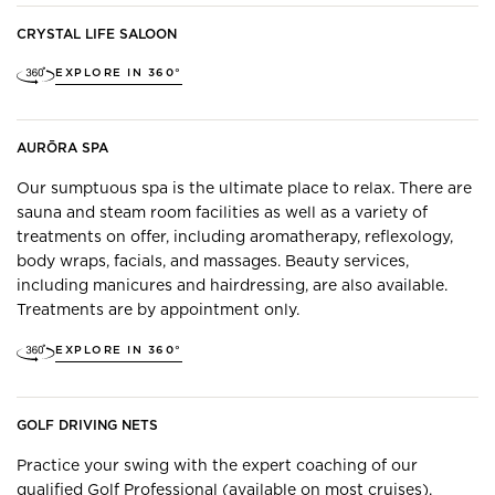
CRYSTAL LIFE SALOON
EXPLORE IN 360°
AURŌRA SPA
Our sumptuous spa is the ultimate place to relax. There are
sauna and steam room facilities as well as a variety of
treatments on offer, including aromatherapy, reflexology,
body wraps, facials, and massages. Beauty services,
including manicures and hairdressing, are also available.
Treatments are by appointment only.
EXPLORE IN 360°
GOLF DRIVING NETS
Practice your swing with the expert coaching of our
qualified Golf Professional (available on most cruises).