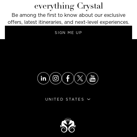
everything Crystal
Be among the first to know about our exclusive
offers, latest itineraries, and next-level experiences.
SIGN ME UP
GO TO THE TOP
UNITED STATES