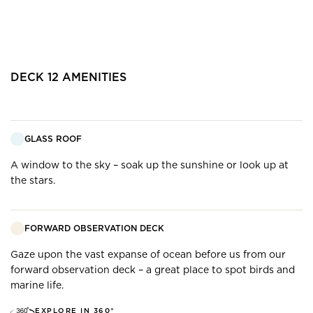
DECK
12
AMENITIES
GLASS ROOF
A window to the sky – soak up the sunshine or look up at
the stars.
FORWARD OBSERVATION DECK
Gaze upon the vast expanse of ocean before us from our
forward observation deck – a great place to spot birds and
marine life.
EXPLORE IN 360°