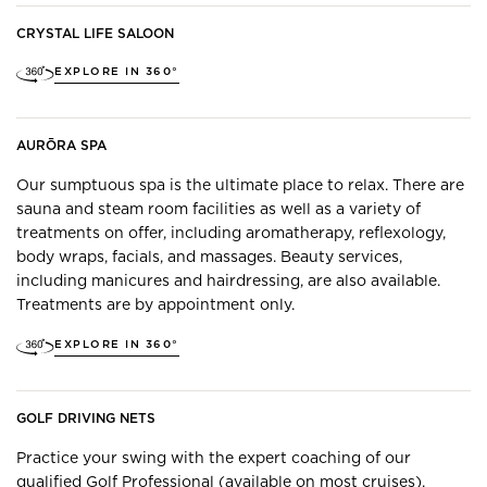
CRYSTAL LIFE SALOON
EXPLORE IN 360°
AURŌRA SPA
Our sumptuous spa is the ultimate place to relax. There are
sauna and steam room facilities as well as a variety of
treatments on offer, including aromatherapy, reflexology,
body wraps, facials, and massages. Beauty services,
including manicures and hairdressing, are also available.
Treatments are by appointment only.
EXPLORE IN 360°
GOLF DRIVING NETS
Practice your swing with the expert coaching of our
qualified Golf Professional (available on most cruises).