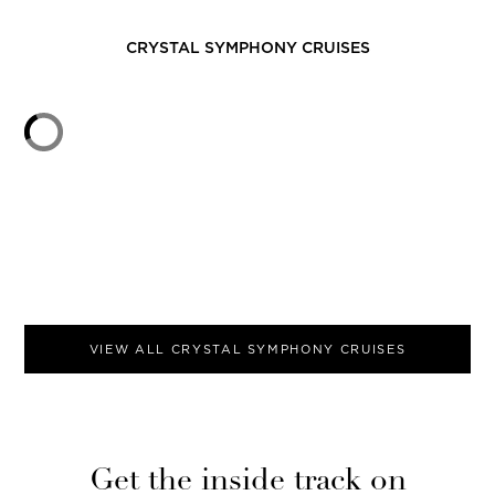
CRYSTAL SYMPHONY
CRUISES
VIEW ALL
CRYSTAL SYMPHONY
CRUISES
Get the inside track on