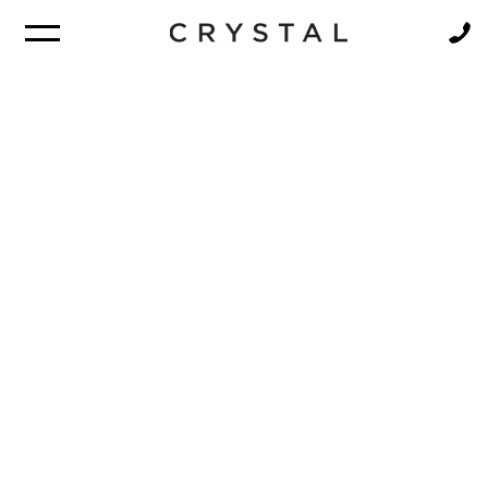
BROCHURE
NEWSLETTER