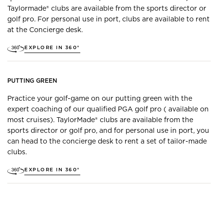
Taylormade® clubs are available from the sports director or
golf pro. For personal use in port, clubs are available to rent
at the Concierge desk.
EXPLORE IN 360°
PUTTING GREEN
Practice your golf-game on our putting green with the
expert coaching of our qualified PGA golf pro ( available on
most cruises). TaylorMade® clubs are available from the
sports director or golf pro, and for personal use in port, you
can head to the concierge desk to rent a set of tailor-made
clubs.
EXPLORE IN 360°