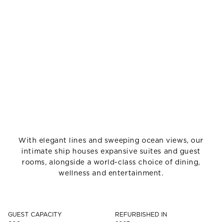
With elegant lines and sweeping ocean views, our
intimate ship houses expansive suites and guest
rooms, alongside a world-class choice of dining,
wellness and entertainment.
GUEST CAPACITY
REFURBISHED IN