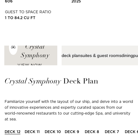
606
2025
GUEST TO SPACE RATIO
1 TO 84.2 CU FT
ENJOY THE
LATEST VIEWS
FROM
Crystal
Symphony
deck plan
suites & guest rooms
dining
pu
VIEW NOW
Crystal
Symphony
Deck Plan
Familiarize yourself with the layout of our ship, and delve into a world
of innovative experiences and expertly curated spaces from our
world-renowned restaurants to our cutting-edge Spa, and university
at sea.
DECK
12
DECK
11
DECK
10
DECK
9
DECK
8
DECK
7
DECK