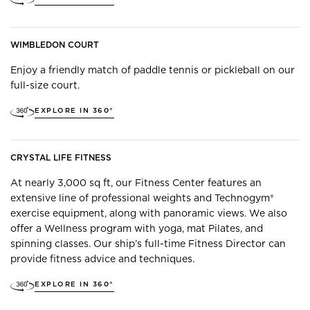
WIMBLEDON COURT
Enjoy a friendly match of paddle tennis or pickleball on our
full-size court.
EXPLORE IN 360°
CRYSTAL LIFE FITNESS
At nearly 3,000 sq ft, our Fitness Center features an
extensive line of professional weights and Technogym®
exercise equipment, along with panoramic views. We also
offer a Wellness program with yoga, mat Pilates, and
spinning classes. Our ship’s full-time Fitness Director can
provide fitness advice and techniques.
EXPLORE IN 360°