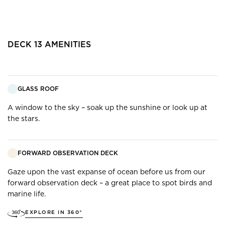
DECK
13
AMENITIES
GLASS ROOF
A window to the sky – soak up the sunshine or look up at
the stars.
FORWARD OBSERVATION DECK
Gaze upon the vast expanse of ocean before us from our
forward observation deck – a great place to spot birds and
marine life.
EXPLORE IN 360°