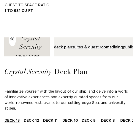
GUEST TO SPACE RATIO
1 TO 93.1 CU FT
ENJOY THE
LATEST VIEWS
FROM
Crystal
Serenity
deck plan
suites & guest rooms
dining
publi
VIEW NOW
Crystal
Serenity
Deck Plan
Familiarize yourself with the layout of our ship, and delve into a world
of innovative experiences and expertly curated spaces from our
world-renowned restaurants to our cutting-edge Spa, and university
at sea.
DECK
13
DECK
12
DECK
11
DECK
10
DECK
9
DECK
8
DECK