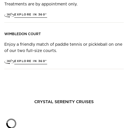
Treatments are by appointment only.
EXPLORE IN 360°
WIMBLEDON COURT
Enjoy a friendly match of paddle tennis or pickleball on one
of our two full-size courts.
EXPLORE IN 360°
CRYSTAL SERENITY
CRUISES