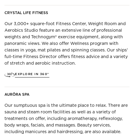
CRYSTAL LIFE FITNESS
Our 3,000+ square-foot Fitness Center, Weight Room and
Aerobics Studio feature an extensive line of professional
weights and Technogym® exercise equipment, along with
panoramic views. ​We also offer Wellness program with
classes in yoga, mat pilates and spinning classes. Our ships'
full-time Fitness Director offers fitness advice and a variety
of stretch and aerobic instruction.
EXPLORE IN 360°
AURŌRA SPA
Our sumptuous spa is the ultimate place to relax. There are
sauna and steam room facilities as well as a variety of
treatments on offer, including aromatherapy, reflexology,
body wraps, facials, and massages. Beauty services,
including manicures and hairdressing, are also available.