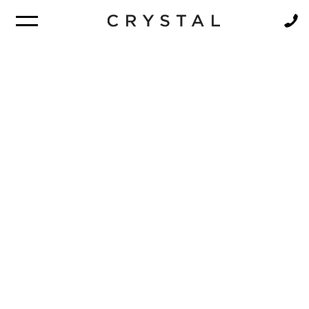
BROCHURE
NEWSLETTER