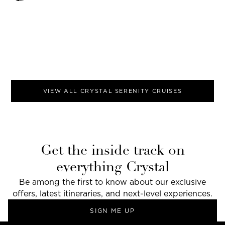
VIEW ALL
CRYSTAL SERENITY
CRUISES
Get the inside track on
everything Crystal
Be among the first to know about our exclusive
offers, latest itineraries, and next-level experiences.
SIGN ME UP