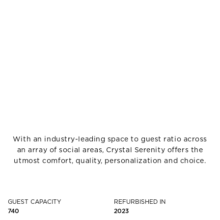
With an industry-leading space to guest ratio across
an array of social areas, Crystal Serenity offers the
utmost comfort, quality, personalization and choice.
GUEST CAPACITY
REFURBISHED IN
740
2023