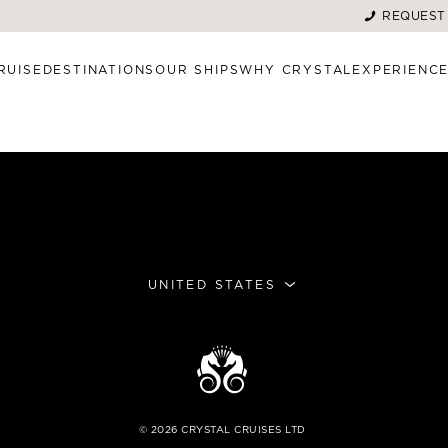
REQUEST
RUISE
DESTINATIONS
OUR SHIPS
WHY CRYSTAL
EXPERIENC
UNITED STATES
©
2026
CRYSTAL CRUISES LTD