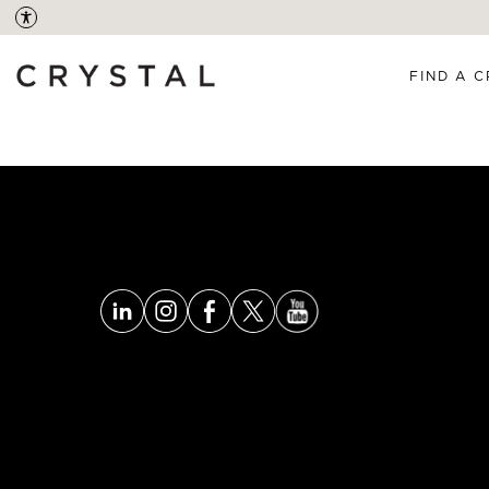
FIND A C