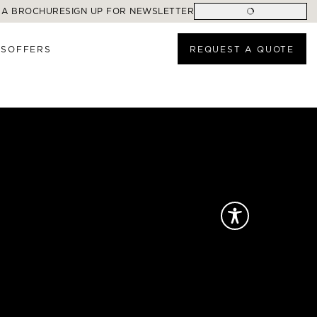
 A BROCHURE
SIGN UP FOR NEWSLETTER
ES
OFFERS
REQUEST A QUOTE