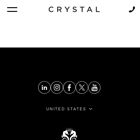
BROCHURE
NEWSLETTER
UNITED STATES