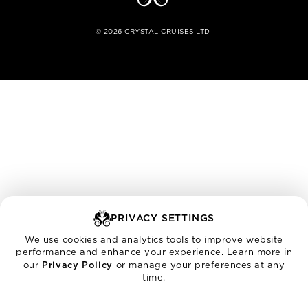
©
2026
CRYSTAL CRUISES LTD
PRIVACY SETTINGS
We use cookies and analytics tools to improve website
performance and enhance your experience. Learn more in
our
Privacy Policy
or manage your preferences at any
time.