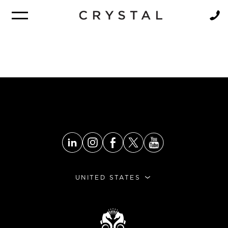
BROCHURE
NEWSLETTER
UNITED STATES