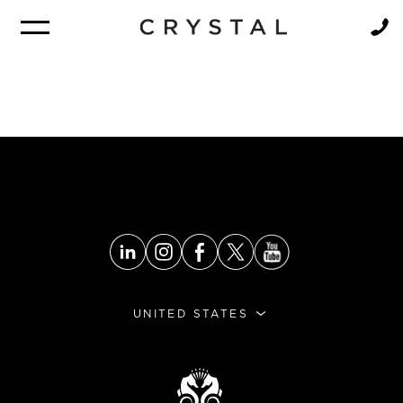
BROCHURE
NEWSLETTER
UNITED STATES