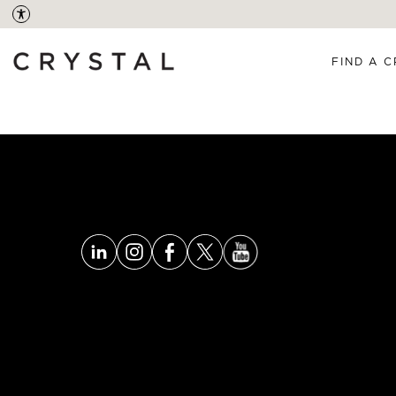
FIND A C