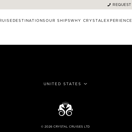
REQUEST
RUISE
DESTINATIONS
OUR SHIPS
WHY CRYSTAL
EXPERIENC
UNITED STATES
©
2026
CRYSTAL CRUISES LTD