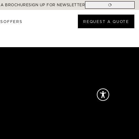
 A BROCHURE
SIGN UP FOR NEWSLETTER
ES
OFFERS
REQUEST A QUOTE