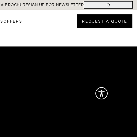
 A BROCHURE
SIGN UP FOR NEWSLETTER
ES
OFFERS
REQUEST A QUOTE