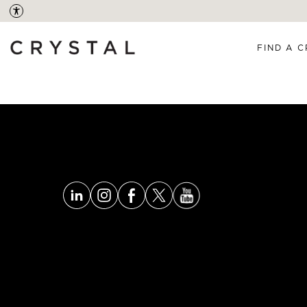
FIND A C