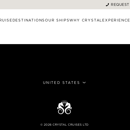
REQUEST
RUISE
DESTINATIONS
OUR SHIPS
WHY CRYSTAL
EXPERIENC
UNITED STATES
©
2026
CRYSTAL CRUISES LTD