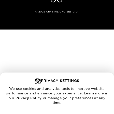
©
2026
CRYSTAL CRUISES LTD
PRIVACY SETTINGS
We use cookies and analytics tools to improve website
performance and enhance your experience. Learn more in
our
Privacy Policy
or manage your preferences at any
time.