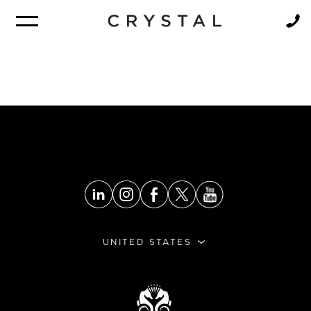
BROCHURE
NEWSLETTER
UNITED STATES