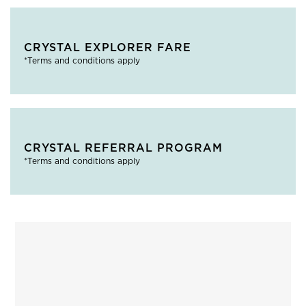
CRYSTAL EXPLORER FARE
*Terms and conditions apply
CRYSTAL REFERRAL PROGRAM
*Terms and conditions apply