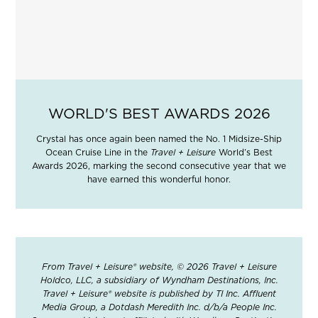
WORLD'S BEST AWARDS 2026
Crystal has once again been named the No. 1 Midsize-Ship
Ocean Cruise Line in the
Travel + Leisure
World’s Best
Awards 2026, marking the second consecutive year that we
have earned this wonderful honor.
From Travel + Leisure® website, © 2026 Travel + Leisure
Holdco, LLC, a subsidiary of Wyndham Destinations, Inc.
Travel + Leisure® website is published by TI Inc. Affluent
Media Group, a Dotdash Meredith Inc. d/b/a People Inc.