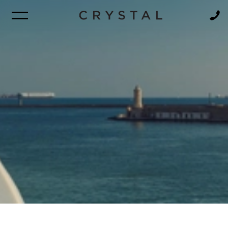
BROCHURE
NEWSLETTER