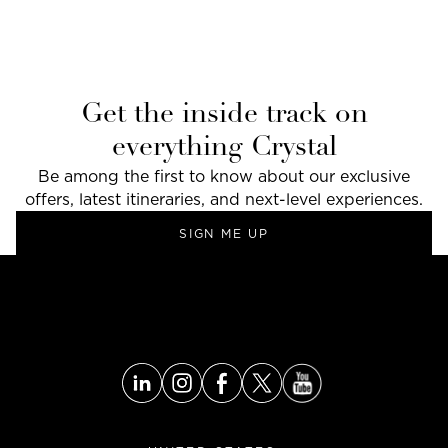
Get the inside track on
everything Crystal
Be among the first to know about our exclusive
offers, latest itineraries, and next-level experiences.
SIGN ME UP