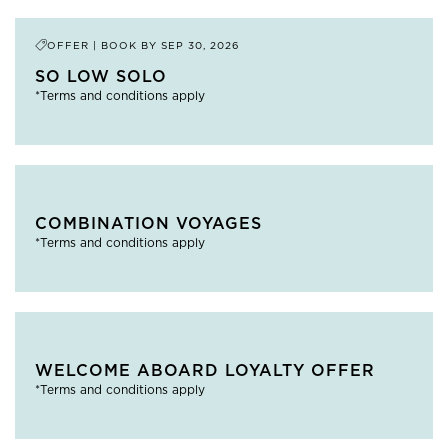
OFFER | BOOK BY
SEP 30, 2026
SO LOW SOLO
*Terms and conditions apply
COMBINATION VOYAGES
*Terms and conditions apply
WELCOME ABOARD LOYALTY OFFER
*Terms and conditions apply