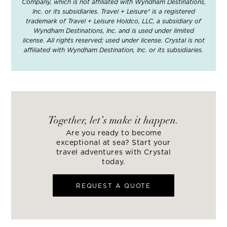
Company, which is not affiliated with Wyndham Destinations,
Inc. or its subsidiaries. Travel + Leisure® is a registered
trademark of Travel + Leisure Holdco, LLC, a subsidiary of
Wyndham Destinations, Inc. and is used under limited
license. All rights reserved; used under license. Crystal is not
affiliated with Wyndham Destination, Inc. or its subsidiaries.
Together, let’s make it happen.
Are you ready to become
exceptional at sea? Start your
travel adventures with Crystal
today.
REQUEST A QUOTE