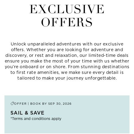
EXCLUSIVE
OFFERS
Unlock unparalleled adventures with our exclusive
offers. Whether you are looking for adventure and
discovery, or rest and relaxation, our limited-time deals
ensure you make the most of your time with us whether
you’re onboard or on shore. From stunning destinations
to first rate amenities, we make sure every detail is
tailored to make your journey unforgettable.
OFFER | BOOK BY
SEP 30, 2026
SAIL & SAVE
*Terms and conditions apply